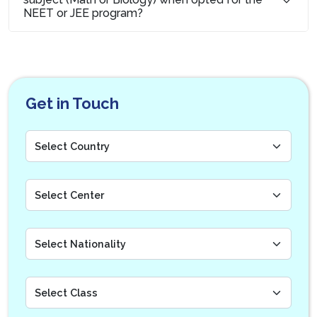
NEET or JEE program?
Get in Touch