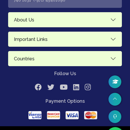
746 1832
(+971) 45461696
About Us
Important Links
Countries
Follow Us
Payment Options