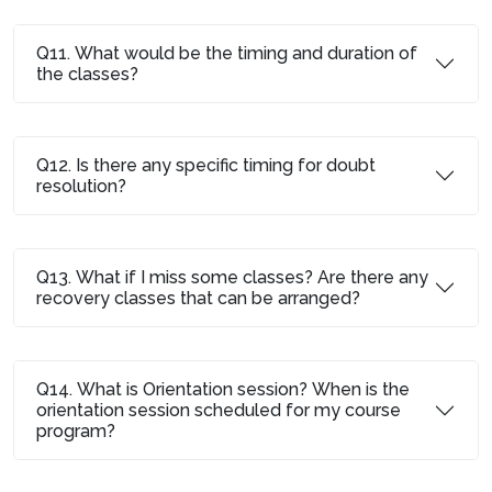
Q11. What would be the timing and duration of
the classes?
Q12. Is there any specific timing for doubt
resolution?
Q13. What if I miss some classes? Are there any
recovery classes that can be arranged?
Q14. What is Orientation session? When is the
orientation session scheduled for my course
program?