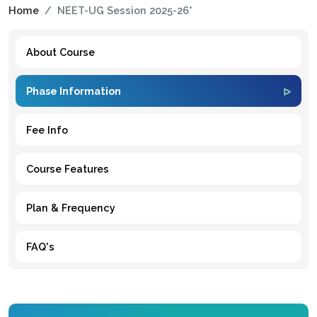
Home
NEET-UG Session 2025-26*
About Course
Phase Information
Fee Info
Course Features
Plan & Frequency
FAQ's