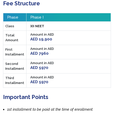
Fee Structure
Phase
Phase I
Class
XII NEET
Amount in AED
Total
AED 19,900
Amount
Amount in AED
First
AED 7960
Installment
Amount in AED
Second
AED 5970
Installment
Amount in AED
Third
AED 5970
Installment
Important Points
1st installment to be paid at the time of enrollment.