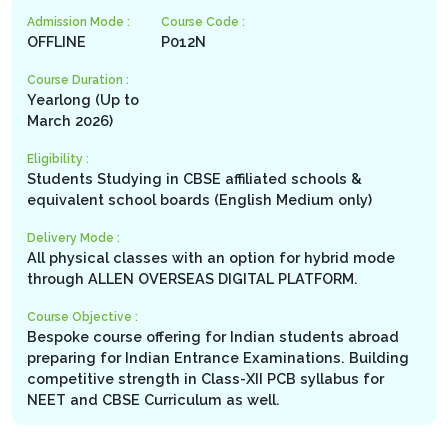
Admission Mode :
Course Code :
OFFLINE
P012N
Course Duration :
Yearlong (Up to
March 2026)
Eligibility :
Students Studying in CBSE affiliated schools &
equivalent school boards (English Medium only)
Delivery Mode :
All physical classes with an option for hybrid mode
through ALLEN OVERSEAS DIGITAL PLATFORM.
Course Objective :
Bespoke course offering for Indian students abroad
preparing for Indian Entrance Examinations. Building
competitive strength in Class-XII PCB syllabus for
NEET and CBSE Curriculum as well.