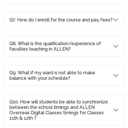
Q7. How do I enroll for the course and pay fees?
Q8. What is the qualification/experience of
faculties teaching in ALLEN?
Q9. What if my ward is not able to make
balance with your schedule?
Q10. How will students be able to synchronize
between the school timings and ALLEN
Overseas Digital Classes timings for Classes
11th & 12th ?