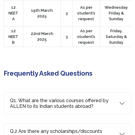
12
As per
Wednesday
19th March
NEET
3
student’s
Friday &
2025
A
request
Sunday
12
As per
Friday,
22nd March
NEET
3
student’s
Saturday &
2025
B
request
Sunday
Frequently Asked Questions
Q1. What are the various courses offered by
ALLEN to its Indian students abroad?
Q.2 Are there any scholarships/discounts