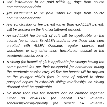
2nd installment to be paid within 45 days from course
commencement date.
3rd installment to be paid within 60 days from course
commencement date.
Any scholarship or fee benefit (other than ex-ALLEN benefit)
will be applied on the final installment amount.
An ex-ALLEN fee benefit of 10% will be applicable on the
course fee amount. Ex-ALLEN students are those who were
enrolled with ALLEN Overseas regular courses (not
workshops or any other short term/crash course) in the
academic session 2024-25.
A sibling fee benefit of 5% is applicable for siblings having the
same parent (as per their passports) for enrollment during
the academic session 2025-26.This fee benefit will be applied
on the younger child's fees. In case of refusal to share
passport copies to establish sibling relationship, no sibling
discount shall be applicable.
No more than two fee benefits can be clubbed together.
Either an ex-ALLEN fee benefit AND Tallentex
scholarship/early/priority fee benefit OR Tallentex