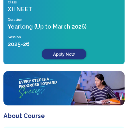
Class
XII NEET
Duration
Yearlong (Up to March 2026)
Session
2025-26
Apply Now
About Course