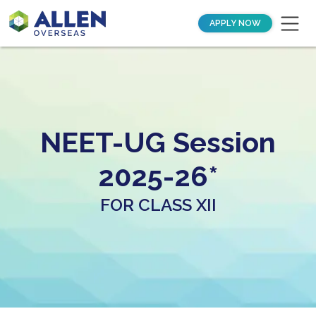
APPLY NOW
NEET-UG Session
2025-26*
FOR CLASS XII