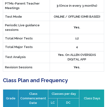
PTMs-Parent Teacher
3
(Once in every 3 months)
Meetings
Test Mode
ONLINE / OFFLINE (OMR BASED)
Periodic Live guidance
Yes.
sessions
Total Minor Tests
12
Total Major Tests
4
Yes.
On ALLEN OVERSEAS
Test Analysis
DIGITAL APP
Revision Sessions
Yes.
Class Plan and Frequency
Class
Classes per day
Grade
Commencement
Class Days
LC
DC
Date