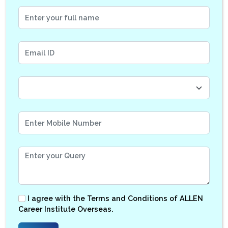
I agree with the
Terms and Conditions
of ALLEN
Career Institute Overseas.