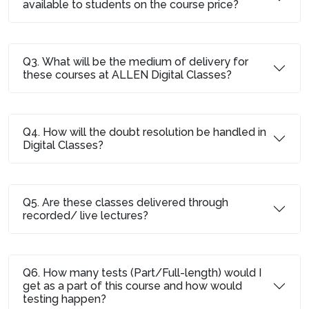
available to students on the course price?
Q3. What will be the medium of delivery for
these courses at ALLEN Digital Classes?
Q4. How will the doubt resolution be handled in
Digital Classes?
Q5. Are these classes delivered through
recorded/ live lectures?
Q6. How many tests (Part/Full-length) would I
get as a part of this course and how would
testing happen?