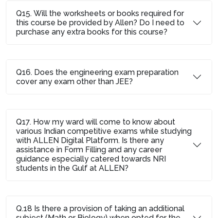
Q15. Will the worksheets or books required for
this course be provided by Allen? Do I need to
purchase any extra books for this course?
Q16. Does the engineering exam preparation
cover any exam other than JEE?
Q17. How my ward will come to know about
various Indian competitive exams while studying
with ALLEN Digital Platform. Is there any
assistance in Form Filling and any career
guidance especially catered towards NRI
students in the Gulf at ALLEN?
Q.18 Is there a provision of taking an additional
subject (Math or Biology) when opted for the