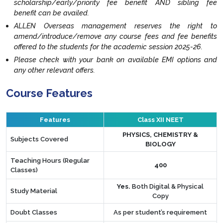
scholarship/early/priority fee benefit AND sibling fee
benefit can be availed.
ALLEN Overseas management reserves the right to
amend/introduce/remove any course fees and fee benefits
offered to the students for the academic session 2025-26.
Please check with your bank on available EMI options and
any other relevant offers.
Course Features
Features
Class XII NEET
PHYSICS, CHEMISTRY &
Subjects Covered
BIOLOGY
Teaching Hours (Regular
400
Classes)
Yes.
Both Digital & Physical
Study Material
Copy
Doubt Classes
As per student’s requirement