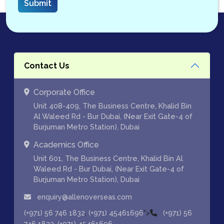
Contact Us
Corporate Office
Unit 408-409, The Business Centre, Khalid Bin
Al Waleed Rd - Bur Dubai, (Near Exit Gate-4 of
Burjuman Metro Station), Dubai
Academics Office
Unit 601, The Business Centre, Khalid Bin Al
Waleed Rd - Bur Dubai, (Near Exit Gate-4 of
Burjuman Metro Station), Dubai
enquiry@allenoverseas.com
,
">
(+971) 56 746 1832
(+971) 45461696
(+971) 56
,