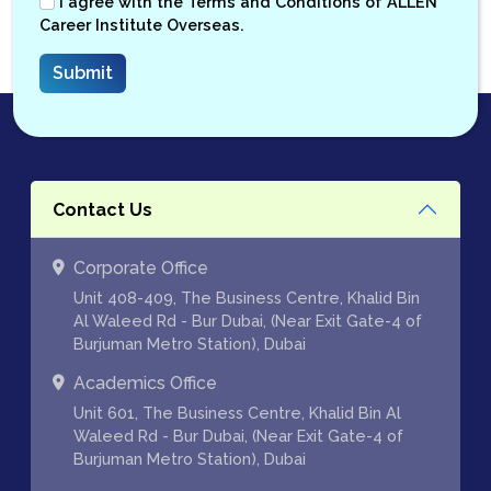
I agree with the
Terms and Conditions
of ALLEN
Career Institute Overseas.
Contact Us
Corporate Office
Unit 408-409, The Business Centre, Khalid Bin
Al Waleed Rd - Bur Dubai, (Near Exit Gate-4 of
Burjuman Metro Station), Dubai
Academics Office
Unit 601, The Business Centre, Khalid Bin Al
Waleed Rd - Bur Dubai, (Near Exit Gate-4 of
Burjuman Metro Station), Dubai