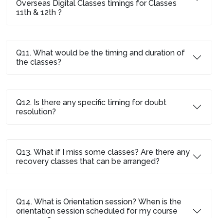
Overseas Digital Classes timings for Classes
11th & 12th ?
Q11. What would be the timing and duration of
the classes?
Q12. Is there any specific timing for doubt
resolution?
Q13. What if I miss some classes? Are there any
recovery classes that can be arranged?
Q14. What is Orientation session? When is the
orientation session scheduled for my course