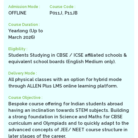
Admission Mode :
Course Code :
OFFLINE
P011J, P11JB
Course Duration :
Yearlong (Up to
March 2026)
Eligibility :
Students Studying in CBSE / ICSE affiliated schools &
equivalent school boards (English Medium only).
Delivery Mode :
All physical classes with an option for hybrid mode
through ALLEN Plus LMS online learning platform.
Course Objective :
Bespoke course offering for Indian students abroad
having an inclination towards STEM subjects. Building
a strong foundation in Science and Maths for CBSE
curriculum and Olympiads and to quickly adapt to the
advanced concepts of JEE/ NEET course structure in
later stages of the career.