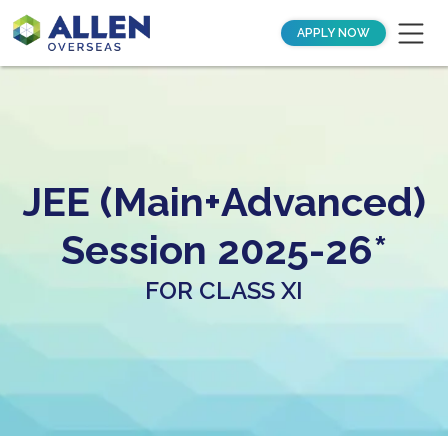
APPLY NOW
JEE (Main+Advanced)
Session 2025-26*
FOR CLASS XI