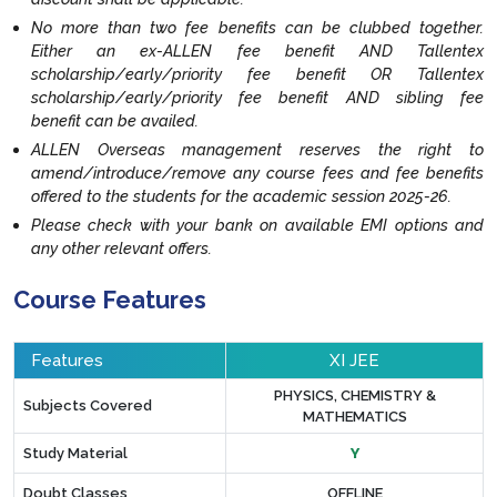
No more than two fee benefits can be clubbed together.
Either an ex-ALLEN fee benefit AND Tallentex
scholarship/early/priority fee benefit OR Tallentex
scholarship/early/priority fee benefit AND sibling fee
benefit can be availed.
ALLEN Overseas management reserves the right to
amend/introduce/remove any course fees and fee benefits
offered to the students for the academic session 2025-26.
Please check with your bank on available EMI options and
any other relevant offers.
Course Features
Features
XI JEE
PHYSICS, CHEMISTRY &
Subjects Covered
MATHEMATICS
Study Material
Y
Doubt Classes
OFFLINE