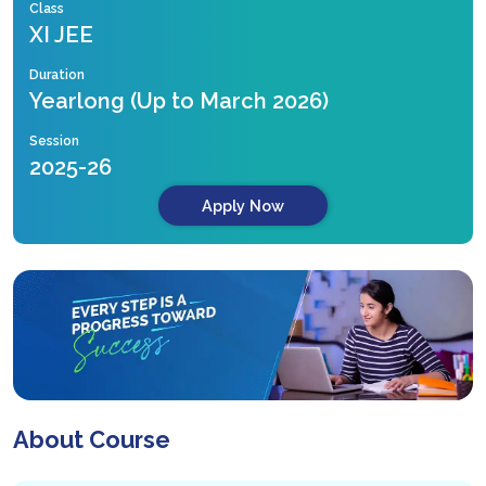
Class
XI JEE
Duration
Yearlong (Up to March 2026)
Session
2025-26
Apply Now
About Course