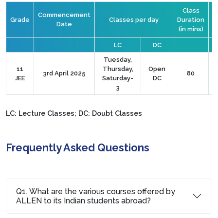
Class
Commencement
Grade
Classes per day
Duration
Date
(in mins)
C
LC
DC
Tuesday,
11
Thursday,
Open
3rd April 2025
80
JEE
Saturday-
DC
3
LC: Lecture Classes; DC: Doubt Classes
Frequently Asked Questions
Q1. What are the various courses offered by
ALLEN to its Indian students abroad?