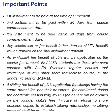
Important Points
1st installment to be paid at the time of enrollment.
2nd installment to be paid within 45 days from course
commencement date.
3rd installment to be paid within 60 days from course
commencement date.
Any scholarship or fee benefit (other than ex-ALLEN benefit)
will be applied on the final installment amount.
An ex-ALLEN fee benefit of 10% will be applicable on the
course fee amount. Ex-ALLEN students are those who were
enrolled with ALLEN Overseas regular courses (not
workshops or any other short term/crash course) in the
academic session 2024-25.
A sibling fee benefit of 5% is applicable for siblings having the
same parent (as per their passports) for enrollment during
the academic session 2025-26.This fee benefit will be applied
on the younger child's fees. In case of refusal to share
passport copies to establish sibling relationship, no sibling
discount shall be applicable.