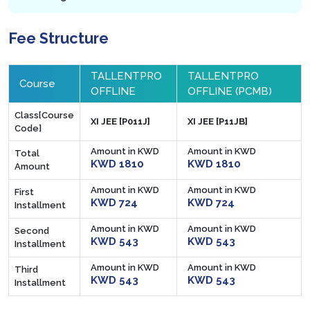
Fee Structure
TALLENTPRO
TALLENTPRO
Course
OFFLINE
OFFLINE (PCMB)
Class[Course
XI JEE [P011J]
XI JEE [P11JB]
Code]
Amount in KWD
Amount in KWD
Total
KWD 1810
KWD 1810
Amount
Amount in KWD
Amount in KWD
First
KWD 724
KWD 724
Installment
Amount in KWD
Amount in KWD
Second
KWD 543
KWD 543
Installment
Amount in KWD
Amount in KWD
Third
KWD 543
KWD 543
Installment