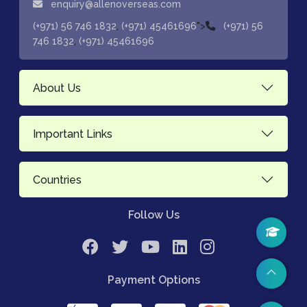
enquiry@allenoverseas.com
,
">
(+971) 56 746 1832
(+971) 45461696
(+971) 56
,
746 1832
(+971) 45461696
About Us
Important Links
Countries
Follow Us
Payment Options