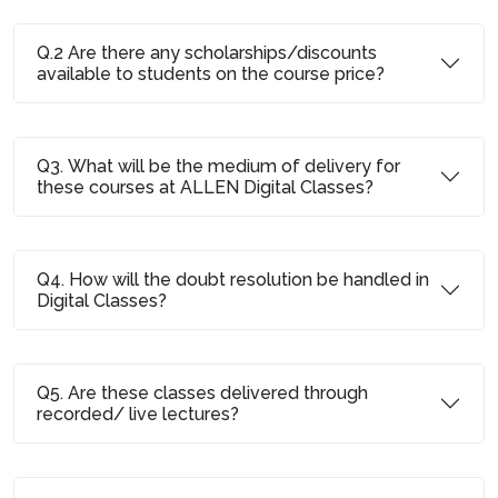
Q.2 Are there any scholarships/discounts
available to students on the course price?
Q3. What will be the medium of delivery for
these courses at ALLEN Digital Classes?
Q4. How will the doubt resolution be handled in
Digital Classes?
Q5. Are these classes delivered through
recorded/ live lectures?