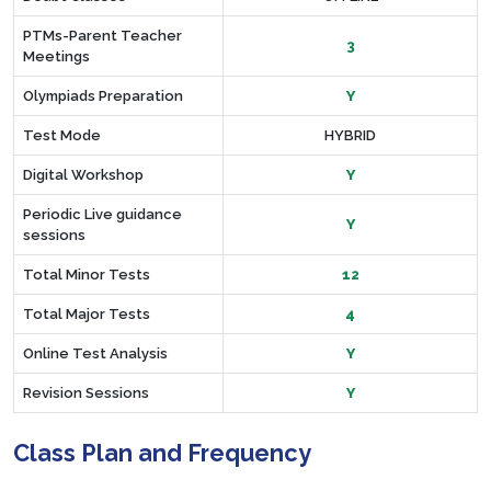
PTMs-Parent Teacher
3
Meetings
Olympiads Preparation
Y
Test Mode
HYBRID
Digital Workshop
Y
Periodic Live guidance
Y
sessions
Total Minor Tests
12
Total Major Tests
4
Online Test Analysis
Y
Revision Sessions
Y
Class Plan and Frequency