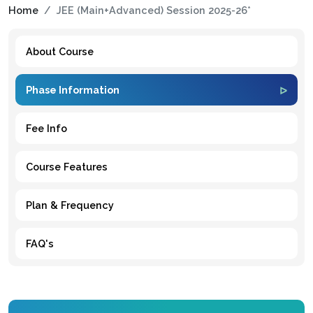
Home
JEE (Main+Advanced) Session 2025-26*
About Course
Phase Information
Fee Info
Course Features
Plan & Frequency
FAQ's