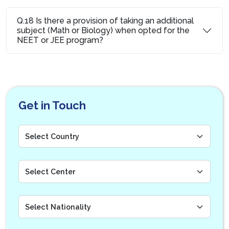
Q.18 Is there a provision of taking an additional
subject (Math or Biology) when opted for the
NEET or JEE program?
Get in Touch