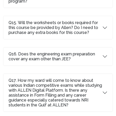
program?
Q15. Will the worksheets or books required for
this course be provided by Allen? Do I need to
purchase any extra books for this course?
Q16. Does the engineering exam preparation
cover any exam other than JEE?
Q17. How my ward will come to know about
various Indian competitive exams while studying
with ALLEN Digital Platform. Is there any
assistance in Form Filling and any career
guidance especially catered towards NRI
students in the Gulf at ALLEN?