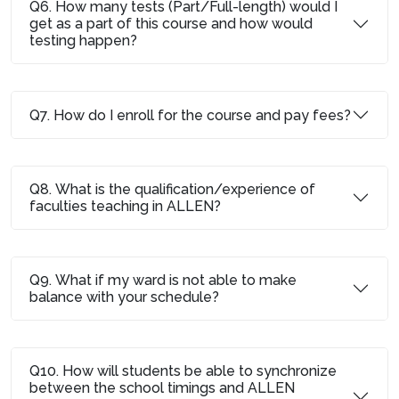
Q6. How many tests (Part/Full-length) would I
get as a part of this course and how would
testing happen?
Q7. How do I enroll for the course and pay fees?
Q8. What is the qualification/experience of
faculties teaching in ALLEN?
Q9. What if my ward is not able to make
balance with your schedule?
Q10. How will students be able to synchronize
between the school timings and ALLEN