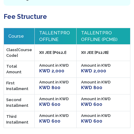
Fee Structure
TALLENTPRO
TALLENTPRO
Course
OFFLINE
OFFLINE (PCMB)
Class[Course
XII JEE [P012J]
XII JEE [P12JB]
Code]
Amount in KWD
Amount in KWD
Total
KWD 2,000
KWD 2,000
Amount
Amount in KWD
Amount in KWD
First
KWD 800
KWD 800
Installment
Amount in KWD
Amount in KWD
Second
KWD 600
KWD 600
Installment
Amount in KWD
Amount in KWD
Third
KWD 600
KWD 600
Installment