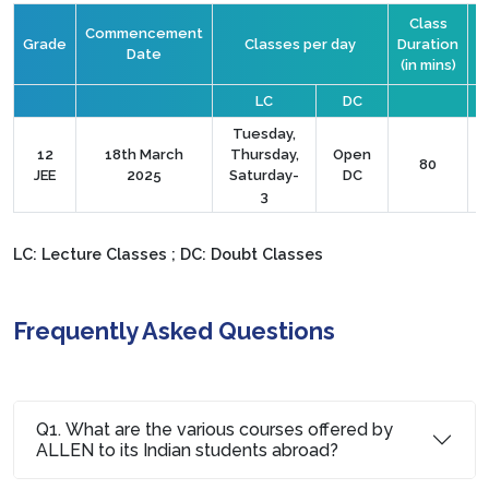
Class
Commencement
Grade
Classes per day
Duration
Date
(in mins)
C
LC
DC
Tuesday,
12
18th March
Thursday,
Open
80
JEE
2025
Saturday-
DC
3
LC: Lecture Classes ; DC: Doubt Classes
Frequently Asked Questions
Q1. What are the various courses offered by
ALLEN to its Indian students abroad?