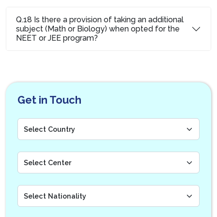
Q.18 Is there a provision of taking an additional
subject (Math or Biology) when opted for the
NEET or JEE program?
Get in Touch