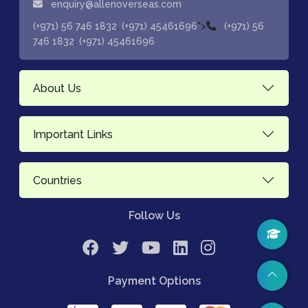
enquiry@allenoverseas.com
,
">
(+971) 56 746 1832
(+971) 45461696
(+971) 56
,
746 1832
(+971) 45461696
About Us
Important Links
Countries
Follow Us
Payment Options