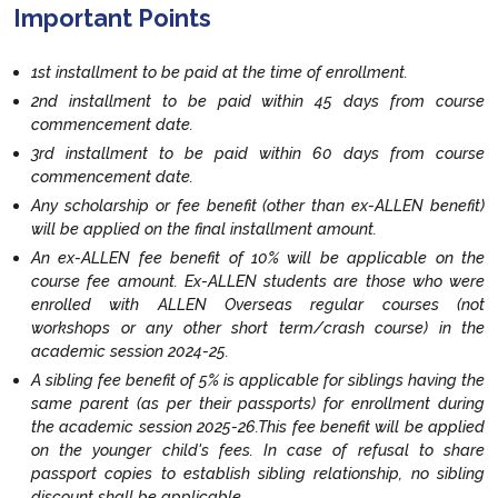
Important Points
1st installment to be paid at the time of enrollment.
2nd installment to be paid within 45 days from course
commencement date.
3rd installment to be paid within 60 days from course
commencement date.
Any scholarship or fee benefit (other than ex-ALLEN benefit)
will be applied on the final installment amount.
An ex-ALLEN fee benefit of 10% will be applicable on the
course fee amount. Ex-ALLEN students are those who were
enrolled with ALLEN Overseas regular courses (not
workshops or any other short term/crash course) in the
academic session 2024-25.
A sibling fee benefit of 5% is applicable for siblings having the
same parent (as per their passports) for enrollment during
the academic session 2025-26.This fee benefit will be applied
on the younger child's fees. In case of refusal to share
passport copies to establish sibling relationship, no sibling
discount shall be applicable.