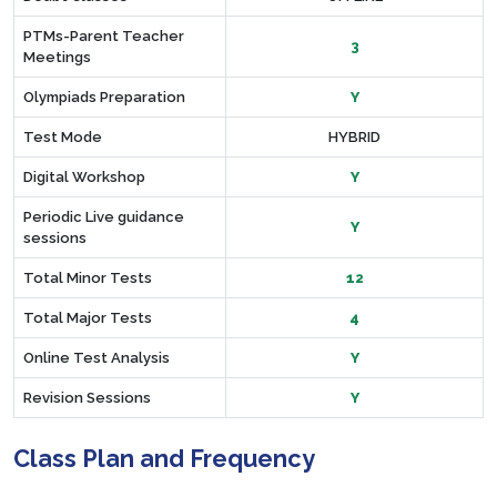
PTMs-Parent Teacher
3
Meetings
Olympiads Preparation
Y
Test Mode
HYBRID
Digital Workshop
Y
Periodic Live guidance
Y
sessions
Total Minor Tests
12
Total Major Tests
4
Online Test Analysis
Y
Revision Sessions
Y
Class Plan and Frequency