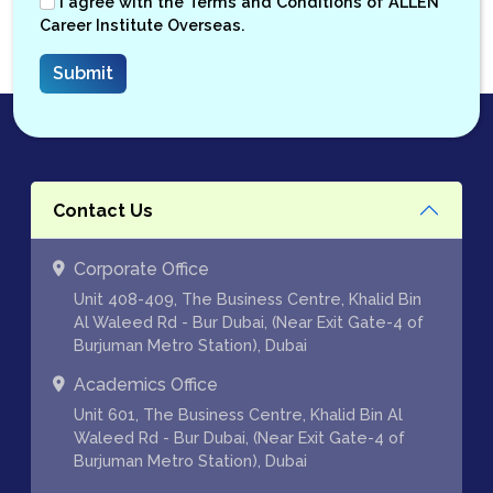
I agree with the
Terms and Conditions
of ALLEN
Career Institute Overseas.
Contact Us
Corporate Office
Unit 408-409, The Business Centre, Khalid Bin
Al Waleed Rd - Bur Dubai, (Near Exit Gate-4 of
Burjuman Metro Station), Dubai
Academics Office
Unit 601, The Business Centre, Khalid Bin Al
Waleed Rd - Bur Dubai, (Near Exit Gate-4 of
Burjuman Metro Station), Dubai