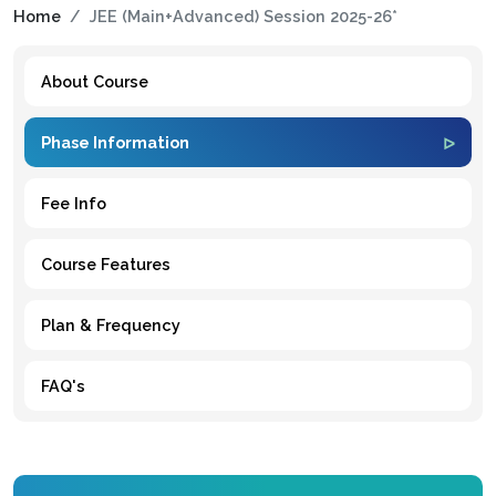
Home
JEE (Main+Advanced) Session 2025-26*
About Course
Phase Information
Fee Info
Course Features
Plan & Frequency
FAQ's