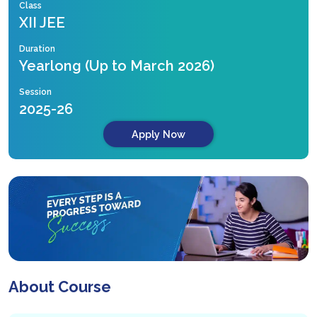
Class
XII JEE
Duration
Yearlong (Up to March 2026)
Session
2025-26
Apply Now
About Course