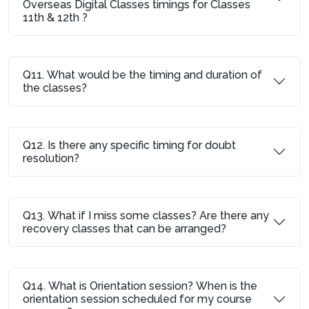
Overseas Digital Classes timings for Classes
11th & 12th ?
Q11. What would be the timing and duration of
the classes?
Q12. Is there any specific timing for doubt
resolution?
Q13. What if I miss some classes? Are there any
recovery classes that can be arranged?
Q14. What is Orientation session? When is the
orientation session scheduled for my course