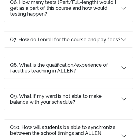
Q6. How many tests (Part/Full-length) would I
get as a part of this course and how would
testing happen?
Q7. How do I enroll for the course and pay fees?
Q8. What is the qualification/experience of
faculties teaching in ALLEN?
Q9. What if my ward is not able to make
balance with your schedule?
Q10. How will students be able to synchronize
between the school timings and ALLEN