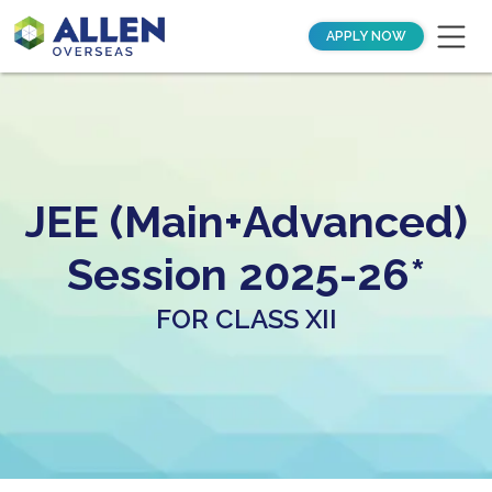
APPLY NOW
JEE (Main+Advanced)
Session 2025-26*
FOR CLASS XII