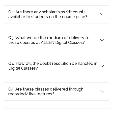
Q.2 Are there any scholarships/discounts
available to students on the course price?
Q3. What will be the medium of delivery for
these courses at ALLEN Digital Classes?
Q4. How will the doubt resolution be handled in
Digital Classes?
Q5. Are these classes delivered through
recorded/ live lectures?