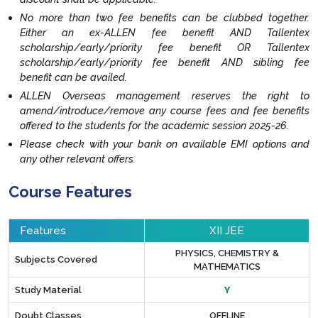
No more than two fee benefits can be clubbed together.
Either an ex-ALLEN fee benefit AND Tallentex
scholarship/early/priority fee benefit OR Tallentex
scholarship/early/priority fee benefit AND sibling fee
benefit can be availed.
ALLEN Overseas management reserves the right to
amend/introduce/remove any course fees and fee benefits
offered to the students for the academic session 2025-26.
Please check with your bank on available EMI options and
any other relevant offers.
Course Features
Features
XII JEE
PHYSICS, CHEMISTRY &
Subjects Covered
MATHEMATICS
Study Material
Y
Doubt Classes
OFFLINE