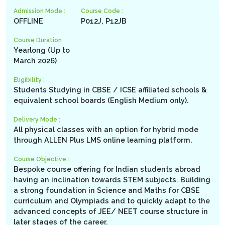
Admission Mode :
Course Code :
OFFLINE
P012J, P12JB
Course Duration :
Yearlong (Up to
March 2026)
Eligibility :
Students Studying in CBSE / ICSE affiliated schools &
equivalent school boards (English Medium only).
Delivery Mode :
All physical classes with an option for hybrid mode
through ALLEN Plus LMS online learning platform.
Course Objective :
Bespoke course offering for Indian students abroad
having an inclination towards STEM subjects. Building
a strong foundation in Science and Maths for CBSE
curriculum and Olympiads and to quickly adapt to the
advanced concepts of JEE/ NEET course structure in
later stages of the career.