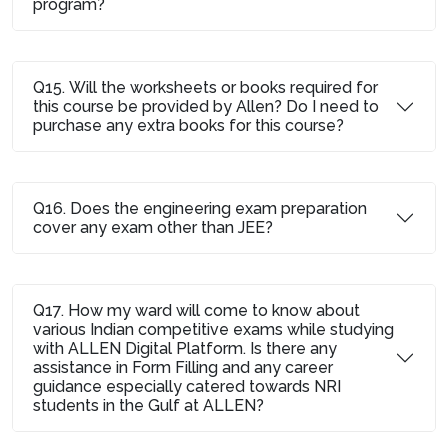
program?
Q15. Will the worksheets or books required for
this course be provided by Allen? Do I need to
purchase any extra books for this course?
Q16. Does the engineering exam preparation
cover any exam other than JEE?
Q17. How my ward will come to know about
various Indian competitive exams while studying
with ALLEN Digital Platform. Is there any
assistance in Form Filling and any career
guidance especially catered towards NRI
students in the Gulf at ALLEN?