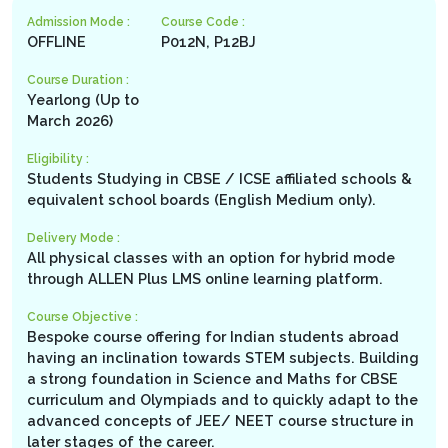
Admission Mode :
Course Code :
OFFLINE
P012N, P12BJ
Course Duration :
Yearlong (Up to
March 2026)
Eligibility :
Students Studying in CBSE / ICSE affiliated schools &
equivalent school boards (English Medium only).
Delivery Mode :
All physical classes with an option for hybrid mode
through ALLEN Plus LMS online learning platform.
Course Objective :
Bespoke course offering for Indian students abroad
having an inclination towards STEM subjects. Building
a strong foundation in Science and Maths for CBSE
curriculum and Olympiads and to quickly adapt to the
advanced concepts of JEE/ NEET course structure in
later stages of the career.