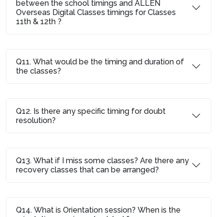
between the school timings and ALLEN
Overseas Digital Classes timings for Classes
11th & 12th ?
Q11. What would be the timing and duration of
the classes?
Q12. Is there any specific timing for doubt
resolution?
Q13. What if I miss some classes? Are there any
recovery classes that can be arranged?
Q14. What is Orientation session? When is the