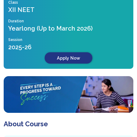
Class
XII NEET
Duration
Yearlong (Up to March 2026)
Session
2025-26
Apply Now
About Course