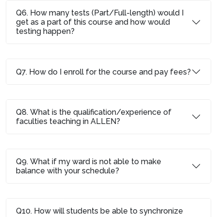
Q6. How many tests (Part/Full-length) would I
get as a part of this course and how would
testing happen?
Q7. How do I enroll for the course and pay fees?
Q8. What is the qualification/experience of
faculties teaching in ALLEN?
Q9. What if my ward is not able to make
balance with your schedule?
Q10. How will students be able to synchronize