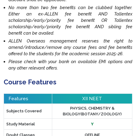
No more than two fee benefits can be clubbed together.
Either an ex-ALLEN fee benefit AND Tallentex
scholarship/early/priority fee benefit OR Tallentex
scholarship/early/priority fee benefit AND sibling fee
benefit can be availed.
ALLEN Overseas management reserves the right to
amend/introduce/remove any course fees and fee benefits
offered to the students for the academic session 2025-26.
Please check with your bank on available EMI options and
any other relevant offers.
Course Features
Features
XII NEET
PHYSICS, CHEMISTRY &
Subjects Covered
BIOLOGY(BOTANY/ZOOLOGY)
Study Material
Y
Doubt Classes
OFFLINE