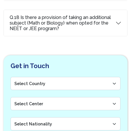
Q.18 Is there a provision of taking an additional
subject (Math or Biology) when opted for the
NEET or JEE program?
Get in Touch