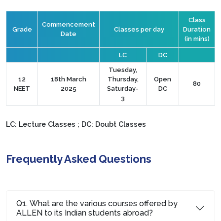
Class
Commencement
Grade
Classes per day
Duration
Date
(in mins)
LC
DC
Tuesday,
12
18th March
Thursday,
Open
80
NEET
2025
Saturday-
DC
3
LC: Lecture Classes ; DC: Doubt Classes
Frequently Asked Questions
Q1. What are the various courses offered by
ALLEN to its Indian students abroad?