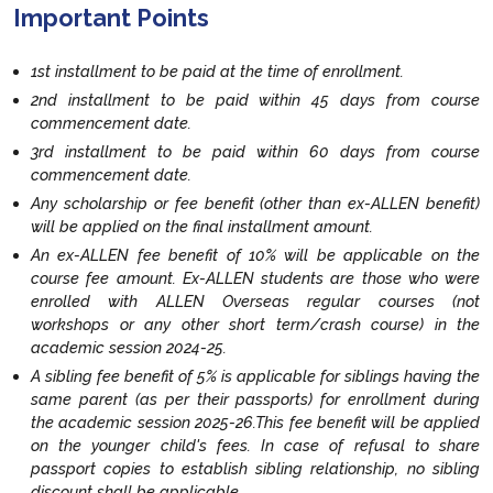
Important Points
1st installment to be paid at the time of enrollment.
2nd installment to be paid within 45 days from course
commencement date.
3rd installment to be paid within 60 days from course
commencement date.
Any scholarship or fee benefit (other than ex-ALLEN benefit)
will be applied on the final installment amount.
An ex-ALLEN fee benefit of 10% will be applicable on the
course fee amount. Ex-ALLEN students are those who were
enrolled with ALLEN Overseas regular courses (not
workshops or any other short term/crash course) in the
academic session 2024-25.
A sibling fee benefit of 5% is applicable for siblings having the
same parent (as per their passports) for enrollment during
the academic session 2025-26.This fee benefit will be applied
on the younger child's fees. In case of refusal to share
passport copies to establish sibling relationship, no sibling
discount shall be applicable.