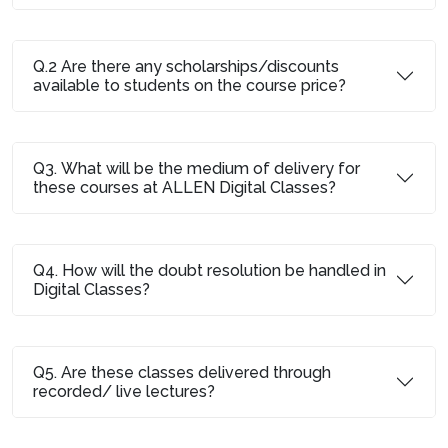
Q.2 Are there any scholarships/discounts
available to students on the course price?
Q3. What will be the medium of delivery for
these courses at ALLEN Digital Classes?
Q4. How will the doubt resolution be handled in
Digital Classes?
Q5. Are these classes delivered through
recorded/ live lectures?