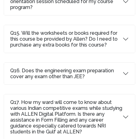
orientation session scheduled for my course
program?
Q15. Will the worksheets or books required for
this course be provided by Allen? Do I need to
purchase any extra books for this course?
Q16. Does the engineering exam preparation
cover any exam other than JEE?
Q17. How my ward will come to know about
various Indian competitive exams while studying
with ALLEN Digital Platform. Is there any
assistance in Form Filling and any career
guidance especially catered towards NRI
students in the Gulf at ALLEN?