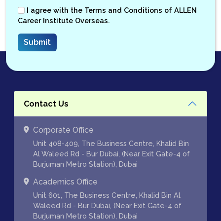
I agree with the
Terms and Conditions
of ALLEN
Career Institute Overseas.
Contact Us
Corporate Office
Unit 408-409, The Business Centre, Khalid Bin
Al Waleed Rd - Bur Dubai, (Near Exit Gate-4 of
Burjuman Metro Station), Dubai
Academics Office
Unit 601, The Business Centre, Khalid Bin Al
Waleed Rd - Bur Dubai, (Near Exit Gate-4 of
Burjuman Metro Station), Dubai