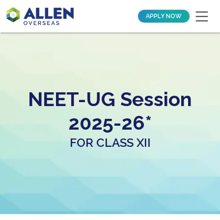
APPLY NOW
NEET-UG Session
2025-26*
FOR CLASS XII