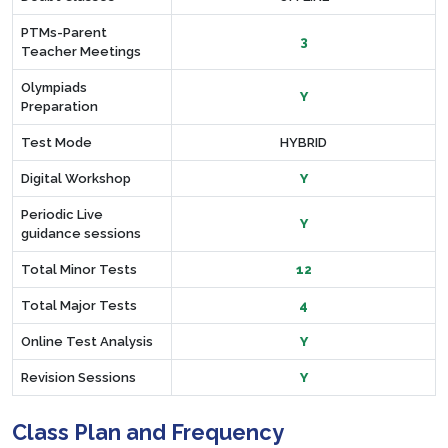
PTMs-Parent
3
Teacher Meetings
Olympiads
Y
Preparation
Test Mode
HYBRID
Digital Workshop
Y
Periodic Live
Y
guidance sessions
Total Minor Tests
12
Total Major Tests
4
Online Test Analysis
Y
Revision Sessions
Y
Class Plan and Frequency