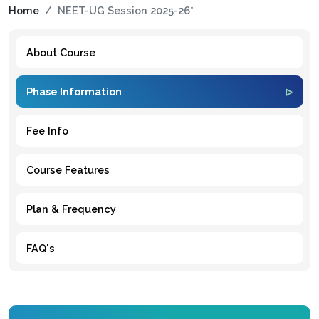
Home
NEET-UG Session 2025-26*
About Course
Phase Information
Fee Info
Course Features
Plan & Frequency
FAQ's