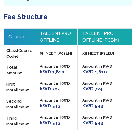
Fee Structure
TALLENTPRO
TALLENTPRO
Course
OFFLINE
OFFLINE (PCBM)
Class[Course
XII NEET [P012N]
XII NEET [P12BJ]
Code]
Amount in KWD
Amount in KWD
Total
KWD 1,810
KWD 1,810
Amount
Amount in KWD
Amount in KWD
First
KWD 724
KWD 724
Installment
Amount in KWD
Amount in KWD
Second
KWD 543
KWD 543
Installment
Amount in KWD
Amount in KWD
Third
KWD 543
KWD 543
Installment