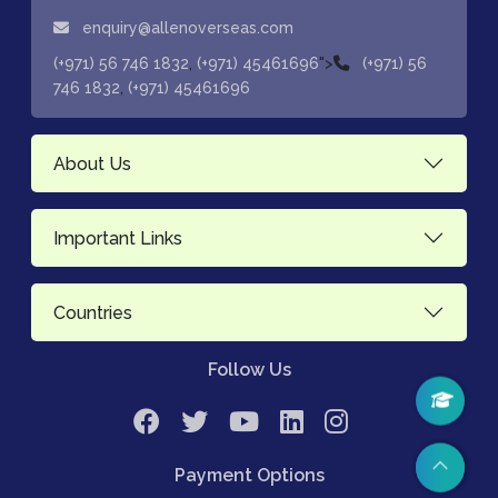
enquiry@allenoverseas.com
,
">
(+971) 56 746 1832
(+971) 45461696
(+971) 56
,
746 1832
(+971) 45461696
About Us
Important Links
Countries
Follow Us
Payment Options