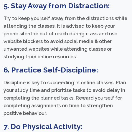
5. Stay Away from Distraction:
Try to keep yourself away from the distractions while
attending the classes. It is advised to keep your
phone silent or out of reach during class and use
website blockers to avoid social media & other
unwanted websites while attending classes or
studying from online resources.
6. Practice Self-Discipline:
Discipline is key to succeeding in online classes. Plan
your study time and prioritise tasks to avoid delay in
completing the planned tasks. Reward yourself for
completing assignments on time to strengthen
positive behaviour.
7. Do Physical Activity: