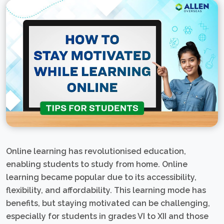
Online learning has revolutionised education,
enabling students to study from home. Online
learning became popular due to its accessibility,
flexibility, and affordability. This learning mode has
benefits, but staying motivated can be challenging,
especially for students in grades VI to XII and those