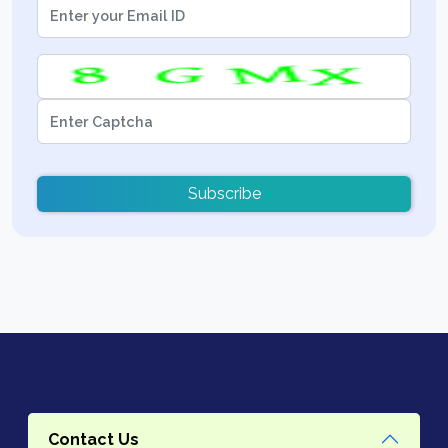
Subscribe
Contact Us