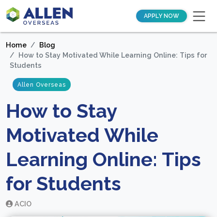
APPLY NOW
Home
Blog
How to Stay Motivated While Learning Online: Tips for
Students
Allen Overseas
How to Stay
Motivated While
Learning Online: Tips
for Students
ACIO