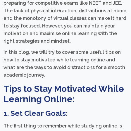
preparing for competitive exams like NEET and JEE.
The lack of physical interaction, distractions at home,
and the monotony of virtual classes can make it hard
to stay focused. However, you can maintain your
motivation and maximise online learning with the
right strategies and mindset.
In this blog, we will try to cover some useful tips on
how to stay motivated while learning online and
what are the ways to avoid distractions for a smooth
academic journey.
Tips to Stay Motivated While
Learning Online:
1. Set Clear Goals:
The first thing to remember while studying online is