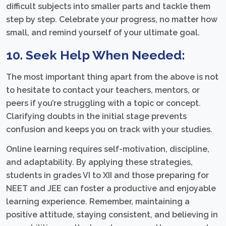
difficult subjects into smaller parts and tackle them
step by step. Celebrate your progress, no matter how
small, and remind yourself of your ultimate goal.
10. Seek Help When Needed:
The most important thing apart from the above is not
to hesitate to contact your teachers, mentors, or
peers if you’re struggling with a topic or concept.
Clarifying doubts in the initial stage prevents
confusion and keeps you on track with your studies.
Online learning requires self-motivation, discipline,
and adaptability. By applying these strategies,
students in grades VI to XII and those preparing for
NEET and JEE can foster a productive and enjoyable
learning experience. Remember, maintaining a
positive attitude, staying consistent, and believing in