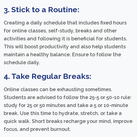
3. Stick to a Routine:
Creating a daily schedule that includes fixed hours
for online classes, self-study, breaks and other
activities and following it is beneficial for students.
This will boost productivity and also help students
maintain a healthy balance. Ensure to follow the
schedule daily.
4. Take Regular Breaks:
Online classes can be exhausting sometimes.
Students are advised to follow the 25-5 or 50-10 rule:
study for 25 or 50 minutes and take a 5 or 10-minute
break. Use this time to hydrate, stretch, or take a
quick walk. Short breaks recharge your mind, improve
focus, and prevent burnout.