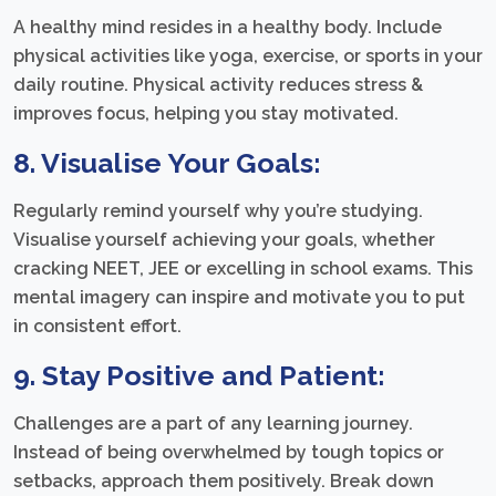
A healthy mind resides in a healthy body. Include
physical activities like yoga, exercise, or sports in your
daily routine. Physical activity reduces stress &
improves focus, helping you stay motivated.
8. Visualise Your Goals:
Regularly remind yourself why you’re studying.
Visualise yourself achieving your goals, whether
cracking NEET, JEE or excelling in school exams. This
mental imagery can inspire and motivate you to put
in consistent effort.
9. Stay Positive and Patient:
Challenges are a part of any learning journey.
Instead of being overwhelmed by tough topics or
setbacks, approach them positively. Break down