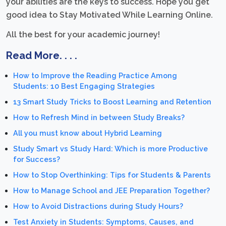
your abilities are the keys to success. Hope you get
good idea to Stay Motivated While Learning Online.
All the best for your academic journey!
Read More. . . .
How to Improve the Reading Practice Among
Students: 10 Best Engaging Strategies
13 Smart Study Tricks to Boost Learning and Retention
How to Refresh Mind in between Study Breaks?
All you must know about Hybrid Learning
Study Smart vs Study Hard: Which is more Productive
for Success?
How to Stop Overthinking: Tips for Students & Parents
How to Manage School and JEE Preparation Together?
How to Avoid Distractions during Study Hours?
Test Anxiety in Students: Symptoms, Causes, and