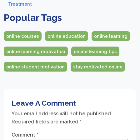
Treatment
Popular Tags
online courses
online education
online learning
online learning motivation
online learning tips
online student motivation
stay motivated online
Leave A Comment
Your email address will not be published.
Required fields are marked
*
Comment
*