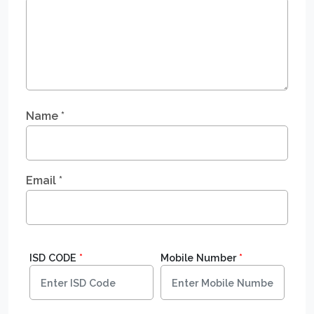
Name
*
Email
*
ISD CODE
*
Mobile Number
*