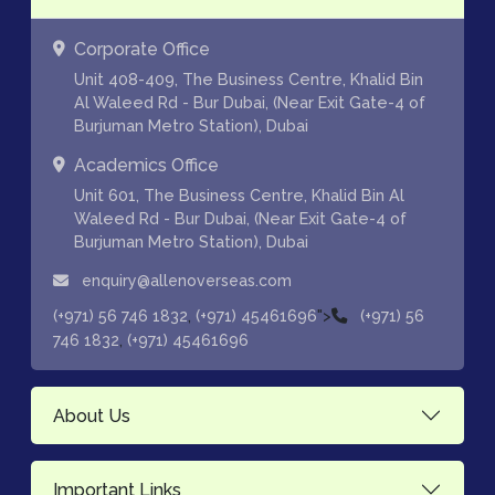
Corporate Office
Unit 408-409, The Business Centre, Khalid Bin
Al Waleed Rd - Bur Dubai, (Near Exit Gate-4 of
Burjuman Metro Station), Dubai
Academics Office
Unit 601, The Business Centre, Khalid Bin Al
Waleed Rd - Bur Dubai, (Near Exit Gate-4 of
Burjuman Metro Station), Dubai
enquiry@allenoverseas.com
,
">
(+971) 56 746 1832
(+971) 45461696
(+971) 56
,
746 1832
(+971) 45461696
About Us
Important Links