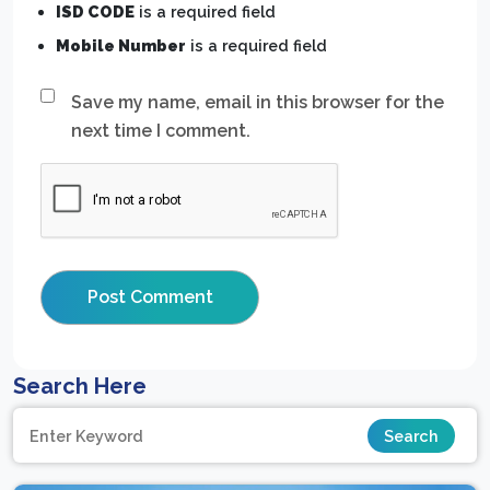
ISD CODE
is a required field
Mobile Number
is a required field
Save my name, email in this browser for the
next time I comment.
Search Here