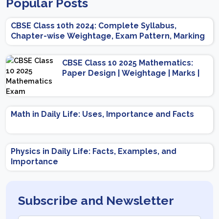
Popular Posts
CBSE Class 10th 2024: Complete Syllabus,
Chapter-wise Weightage, Exam Pattern, Marking
Scheme
CBSE Class 10 2025 Mathematics:
Paper Design | Weightage | Marks |
Important Topics | Preparation Tips
Math in Daily Life: Uses, Importance and Facts
Physics in Daily Life: Facts, Examples, and
Importance
Subscribe and Newsletter