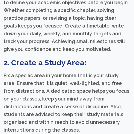
to define your academic objectives before you begin.
Whether completing a specific chapter, solving
practice papers, or revising a topic, having clear
goals keeps you focused. Create a timetable, write
down your daily, weekly, and monthly targets and
track your progress. Achieving small milestones will
give you confidence and keep you motivated.
2. Create a Study Area:
Fix a specific area in your home that is your study
area. Ensure that it is quiet, well-lighted, and free
from distractions. A dedicated space helps you focus
on your classes, keep your mind away from
distractions and create a sense of discipline. Also,
students are advised to keep their study materials
organised and within reach to avoid unnecessary
interruptions during the classes.