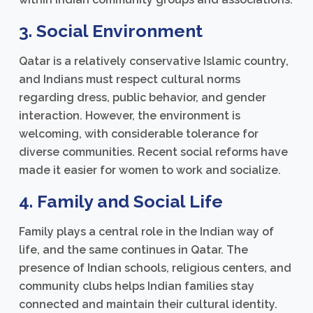
3. Social Environment
Qatar is a relatively conservative Islamic country,
and Indians must respect cultural norms
regarding dress, public behavior, and gender
interaction. However, the environment is
welcoming, with considerable tolerance for
diverse communities. Recent social reforms have
made it easier for women to work and socialize.
4. Family and Social Life
Family plays a central role in the Indian way of
life, and the same continues in Qatar. The
presence of Indian schools, religious centers, and
community clubs helps Indian families stay
connected and maintain their cultural identity.