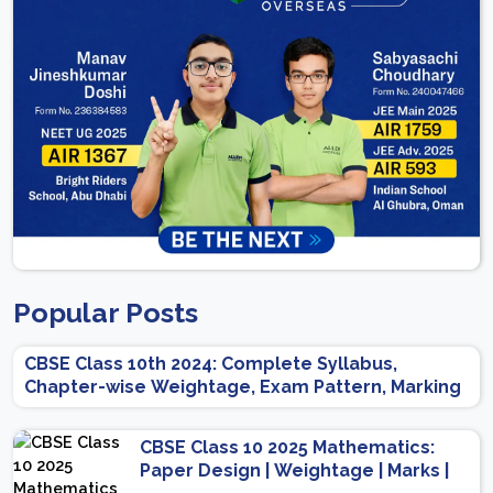
Popular Posts
CBSE Class 10th 2024: Complete Syllabus,
Chapter-wise Weightage, Exam Pattern, Marking
Scheme
CBSE Class 10 2025 Mathematics:
Paper Design | Weightage | Marks |