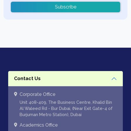
Subscribe
Contact Us
Corporate Office
Unit 408-409, The Business Centre, Khalid Bin
Al Waleed Rd - Bur Dubai, (Near Exit Gate-4 of
Burjuman Metro Station), Dubai
Academics Office