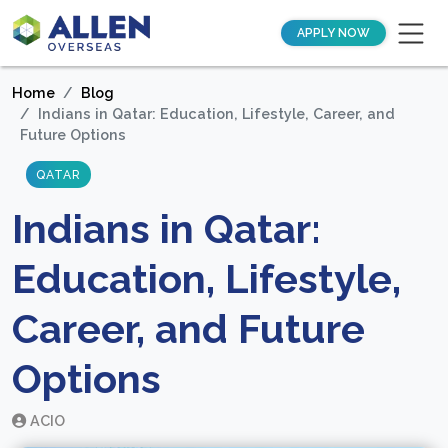
APPLY NOW
Home
Blog
Indians in Qatar: Education, Lifestyle, Career, and
Future Options
QATAR
Indians in Qatar:
Education, Lifestyle,
Career, and Future
Options
ACIO