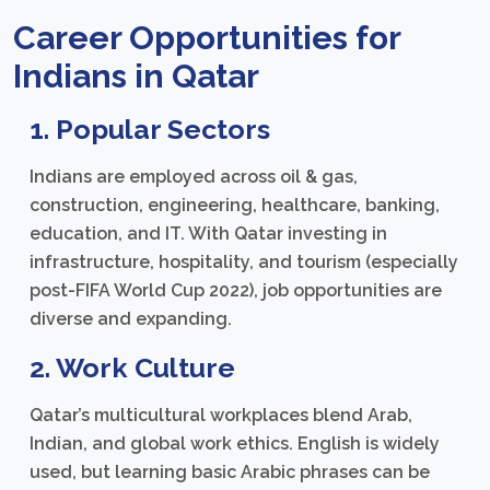
Career Opportunities for
Indians in Qatar
1. Popular Sectors
Indians are employed across oil & gas,
construction, engineering, healthcare, banking,
education, and IT. With Qatar investing in
infrastructure, hospitality, and tourism (especially
post-FIFA World Cup 2022), job opportunities are
diverse and expanding.
2. Work Culture
Qatar’s multicultural workplaces blend Arab,
Indian, and global work ethics. English is widely
used, but learning basic Arabic phrases can be