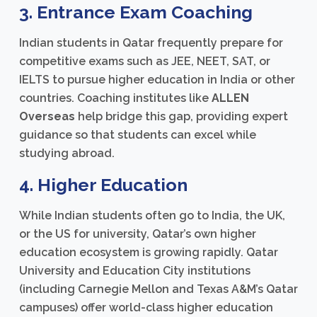
3. Entrance Exam Coaching
Indian students in Qatar frequently prepare for
competitive exams such as JEE, NEET, SAT, or
IELTS to pursue higher education in India or other
countries. Coaching institutes like
ALLEN
Overseas
help bridge this gap, providing expert
guidance so that students can excel while
studying abroad.
4. Higher Education
While Indian students often go to India, the UK,
or the US for university, Qatar’s own higher
education ecosystem is growing rapidly. Qatar
University and Education City institutions
(including Carnegie Mellon and Texas A&M’s Qatar
campuses) offer world-class higher education