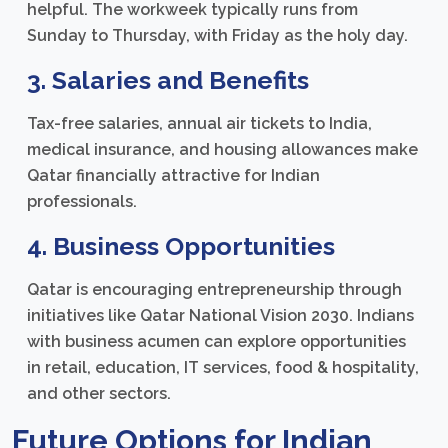
helpful. The workweek typically runs from
Sunday to Thursday, with Friday as the holy day.
3. Salaries and Benefits
Tax-free salaries, annual air tickets to India,
medical insurance, and housing allowances make
Qatar financially attractive for Indian
professionals.
4. Business Opportunities
Qatar is encouraging entrepreneurship through
initiatives like Qatar National Vision 2030. Indians
with business acumen can explore opportunities
in retail, education, IT services, food & hospitality,
and other sectors.
Future Options for Indian