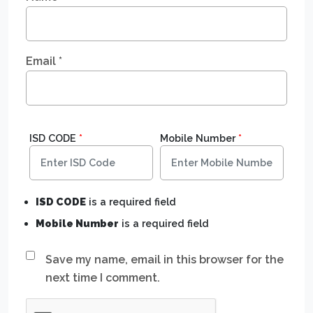
Email
*
ISD CODE
*
Mobile Number
*
ISD CODE
is a required field
Mobile Number
is a required field
Save my name, email in this browser for the
next time I comment.