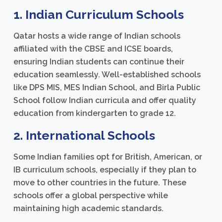
1. Indian Curriculum Schools
Qatar hosts a wide range of Indian schools
affiliated with the CBSE and ICSE boards,
ensuring Indian students can continue their
education seamlessly. Well-established schools
like DPS MIS, MES Indian School, and Birla Public
School follow Indian curricula and offer quality
education from kindergarten to grade 12.
2. International Schools
Some Indian families opt for British, American, or
IB curriculum schools, especially if they plan to
move to other countries in the future. These
schools offer a global perspective while
maintaining high academic standards.