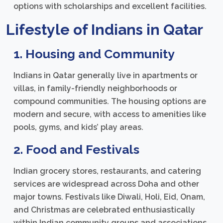
options with scholarships and excellent facilities.
Lifestyle of Indians in Qatar
1. Housing and Community
Indians in Qatar generally live in apartments or
villas, in family-friendly neighborhoods or
compound communities. The housing options are
modern and secure, with access to amenities like
pools, gyms, and kids’ play areas.
2. Food and Festivals
Indian grocery stores, restaurants, and catering
services are widespread across Doha and other
major towns. Festivals like Diwali, Holi, Eid, Onam,
and Christmas are celebrated enthusiastically
within Indian community groups and associations.