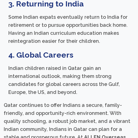
3. Returning to India
Some Indian expats eventually return to India for
retirement or to pursue opportunities back home.
Having an Indian curriculum education makes
reintegration easier for their children.
4. Global Careers
Indian children raised in Qatar gain an
international outlook, making them strong
candidates for global careers across the Gulf,
Europe, the US, and beyond.
Qatar continues to offer Indians a secure, family-
friendly, and opportunity-rich environment. With
quality schooling, a robust job market, and a vibrant
Indian community, Indians in Qatar can plan for a
stable and prosperous future. At
ALLEN Overseas
,