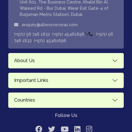
Unit 601, The Business Centre, Khalid Bin Al
Waleed Rd - Bur Dubai, (Near Exit Gate-4 of
Burjuman Metro Station), Dubai
enquiry@allenoverseas.com
,
">
(+971) 56 746 1832
(+971) 45461696
(+971) 56
,
746 1832
(+971) 45461696
About Us
Important Links
Countries
Follow Us