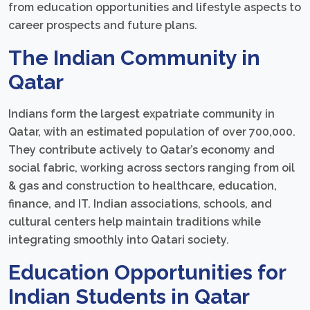
from education opportunities and lifestyle aspects to
career prospects and future plans.
The Indian Community in
Qatar
Indians form the largest expatriate community in
Qatar, with an estimated population of over 700,000.
They contribute actively to Qatar’s economy and
social fabric, working across sectors ranging from oil
& gas and construction to healthcare, education,
finance, and IT. Indian associations, schools, and
cultural centers help maintain traditions while
integrating smoothly into Qatari society.
Education Opportunities for
Indian Students in Qatar