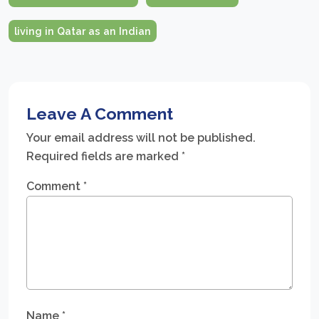
living in Qatar as an Indian
Leave A Comment
Your email address will not be published.
Required fields are marked
*
Comment
*
Name
*