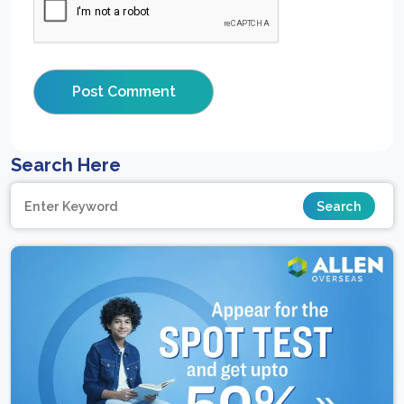
Search Here