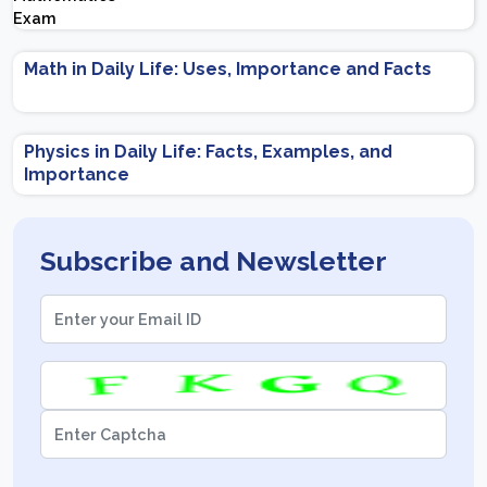
Important Topics | Preparation Tips
Math in Daily Life: Uses, Importance and Facts
Physics in Daily Life: Facts, Examples, and
Importance
Subscribe and Newsletter