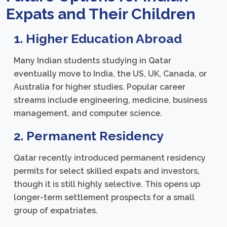
Expats and Their Children
1. Higher Education Abroad
Many Indian students studying in Qatar
eventually move to India, the US, UK, Canada, or
Australia for higher studies. Popular career
streams include engineering, medicine, business
management, and computer science.
2. Permanent Residency
Qatar recently introduced permanent residency
permits for select skilled expats and investors,
though it is still highly selective. This opens up
longer-term settlement prospects for a small
group of expatriates.