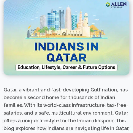
Qatar, a vibrant and fast-developing Gulf nation, has
become a second home for thousands of Indian
families. With its world-class infrastructure, tax-free
salaries, and a safe, multicultural environment, Qatar
offers a unique lifestyle for the Indian diaspora. This
blog explores how Indians are navigating life in Qatar,