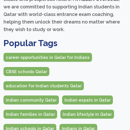
we are committed to supporting Indian students in
Qatar with world-class entrance exam coaching,
helping them unlock their dreams no matter where
they wish to study or work.
Popular Tags
career opportunities in Qatar for Indians
CBSE schools Qatar
education for Indian students Qatar
Indian community Qatar
Indian expats in Qatar
Indian families in Qatar
Indian lifestyle in Qatar
Indian schools in Qatar
Indians in Qatar