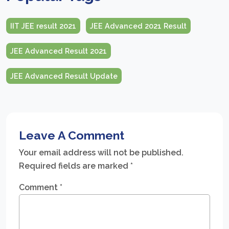
IIT JEE result 2021
JEE Advanced 2021 Result
JEE Advanced Result 2021
JEE Advanced Result Update
Leave A Comment
Your email address will not be published.
Required fields are marked
*
Comment
*