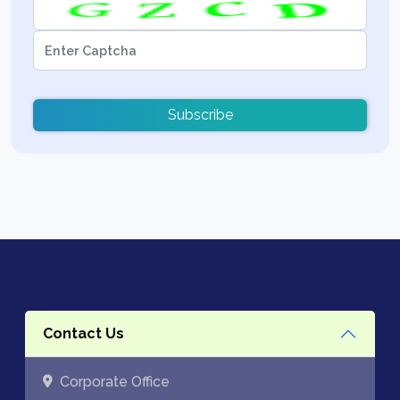
Subscribe
Contact Us
Corporate Office