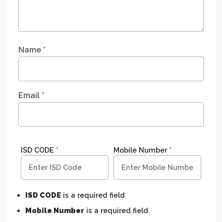
Name
*
Email
*
ISD CODE
*
Mobile Number
*
ISD CODE
is a required field
Mobile Number
is a required field