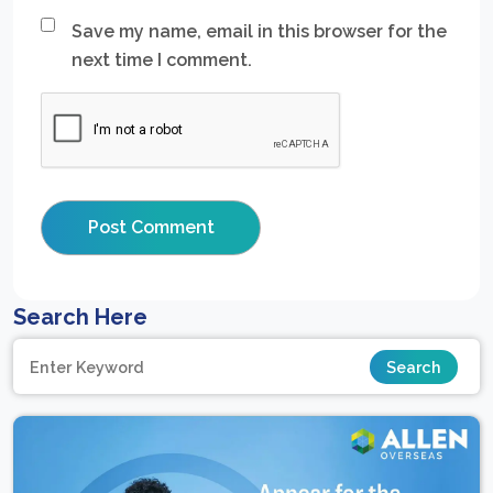
Save my name, email in this browser for the
next time I comment.
Search Here