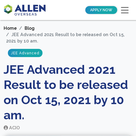
APPLY NOW
Home
Blog
JEE Advanced 2021 Result to be released on Oct 15,
2021 by 10 am.
JEE Advanced
JEE Advanced 2021
Result to be released
on Oct 15, 2021 by 10
am.
ACIO