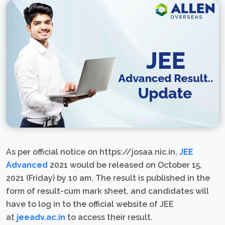
As per official notice on https://josaa.nic.in,
JEE
Advanced
2021 would be released on October 15,
2021 (Friday) by 10 am. The result is published in the
form of result-cum mark sheet, and candidates will
have to log in to the official website of JEE
at
jeeadv.ac.in
to access their result.