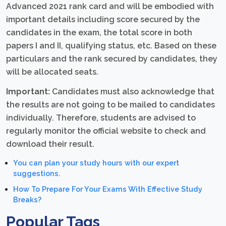
Advanced 2021 rank card and will be embodied with
important details including score secured by the
candidates in the exam, the total score in both
papers I and II, qualifying status, etc. Based on these
particulars and the rank secured by candidates, they
will be allocated seats.
Important:
Candidates must also acknowledge that
the results are not going to be mailed to candidates
individually. Therefore, students are advised to
regularly monitor the official website to check and
download their result.
You can plan your study hours with our expert
suggestions.
How To Prepare For Your Exams With Effective Study
Breaks?
Popular Tags