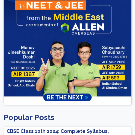
Popular Posts
CBSE Class 10th 2024: Complete Syllabus,