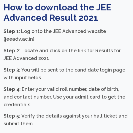
How to download the JEE
Advanced Result 2021
Step 1:
Log onto the JEE Advanced website
(jeeadv.ac.in)
Step 2:
Locate and click on the link for Results for
JEE Advanced 2021
Step 3:
You will be sent to the candidate login page
with input fields
Step 4:
Enter your valid roll number, date of birth,
and contact number. Use your admit card to get the
credentials.
Step 5:
Verify the details against your hall ticket and
submit them