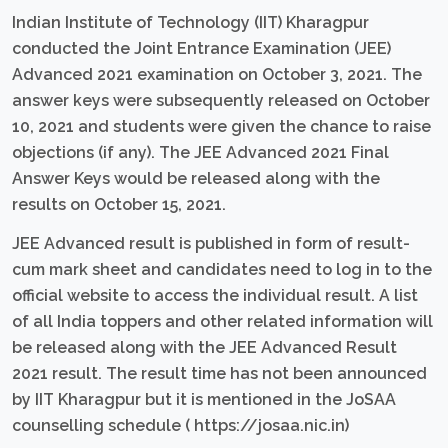
Indian Institute of Technology (IIT) Kharagpur
conducted the Joint Entrance Examination (JEE)
Advanced 2021 examination on October 3, 2021. The
answer keys were subsequently released on October
10, 2021 and students were given the chance to raise
objections (if any). The JEE Advanced 2021 Final
Answer Keys would be released along with the
results on October 15, 2021.
JEE Advanced result is published in form of result-
cum mark sheet and candidates need to log in to the
official website to access the individual result. A list
of all India toppers and other related information will
be released along with the JEE Advanced Result
2021 result. The result time has not been announced
by IIT Kharagpur but it is mentioned in the JoSAA
counselling schedule ( https://josaa.nic.in)