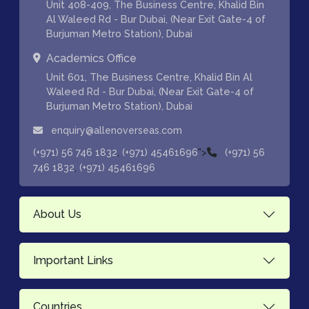
Unit 408-409, The Business Centre, Khalid Bin
Al Waleed Rd - Bur Dubai, (Near Exit Gate-4 of
Burjuman Metro Station), Dubai
Academics Office
Unit 601, The Business Centre, Khalid Bin Al
Waleed Rd - Bur Dubai, (Near Exit Gate-4 of
Burjuman Metro Station), Dubai
enquiry@allenoverseas.com
,
">
(+971) 56 746 1832
(+971) 45461696
(+971) 56
,
746 1832
(+971) 45461696
About Us
Important Links
Countries