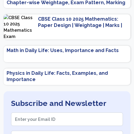
Chapter-wise Weightage, Exam Pattern, Marking
Scheme
CBSE Class 10 2025 Mathematics:
Paper Design | Weightage | Marks |
Important Topics | Preparation Tips
Math in Daily Life: Uses, Importance and Facts
Physics in Daily Life: Facts, Examples, and
Importance
Subscribe and Newsletter