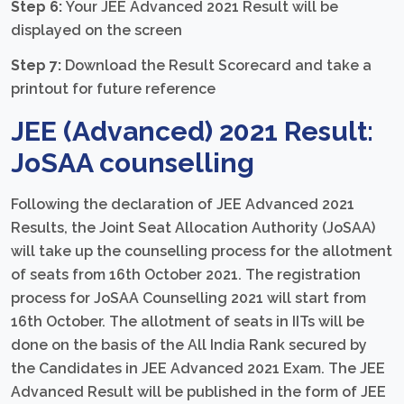
Step 6:
Your JEE Advanced 2021 Result will be
displayed on the screen
Step 7:
Download the Result Scorecard and take a
printout for future reference
JEE (Advanced) 2021 Result:
JoSAA counselling
Following the declaration of JEE Advanced 2021
Results, the Joint Seat Allocation Authority (JoSAA)
will take up the counselling process for the allotment
of seats from 16th October 2021. The registration
process for JoSAA Counselling 2021 will start from
16th October. The allotment of seats in IITs will be
done on the basis of the All India Rank secured by
the Candidates in JEE Advanced 2021 Exam. The JEE
Advanced Result will be published in the form of JEE