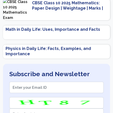
CBSE Class 10 2025 Mathematics:
Paper Design | Weightage | Marks |
Important Topics | Preparation Tips
Math in Daily Life: Uses, Importance and Facts
Physics in Daily Life: Facts, Examples, and
Importance
Subscribe and Newsletter