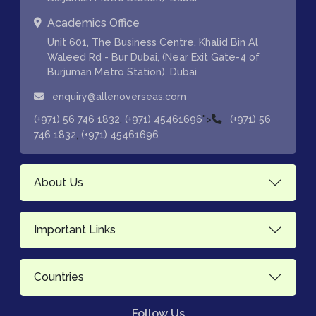
Academics Office
Unit 601, The Business Centre, Khalid Bin Al
Waleed Rd - Bur Dubai, (Near Exit Gate-4 of
Burjuman Metro Station), Dubai
enquiry@allenoverseas.com
,
">
(+971) 56 746 1832
(+971) 45461696
(+971) 56
,
746 1832
(+971) 45461696
About Us
Important Links
Countries
Follow Us