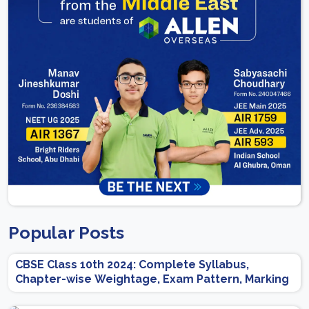
Popular Posts
CBSE Class 10th 2024: Complete Syllabus,
Chapter-wise Weightage, Exam Pattern, Marking
Scheme