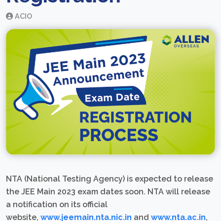
ACIO
NTA (National Testing Agency) is expected to release
the JEE Main 2023 exam dates soon. NTA will release
a notification on its official
website,
www.jeemain.nta.nic.in
and
www.nta.ac.in
,