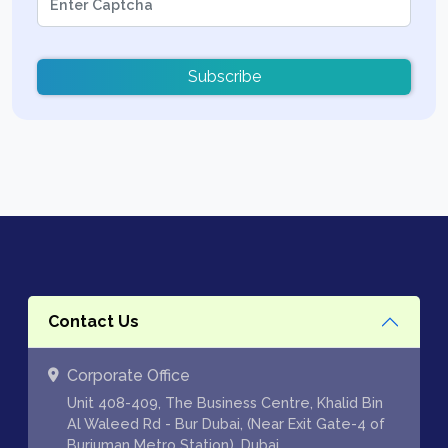
Subscribe
Contact Us
Corporate Office
Unit 408-409, The Business Centre, Khalid Bin
Al Waleed Rd - Bur Dubai, (Near Exit Gate-4 of
Burjuman Metro Station), Dubai