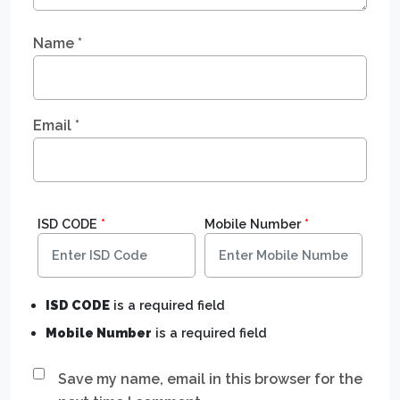
Name
*
Email
*
ISD CODE
*
Mobile Number
*
ISD CODE
is a required field
Mobile Number
is a required field
Save my name, email in this browser for the