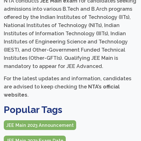
NTA conducts
JEE Main exam
for candidates seeking
admissions into various B.Tech and B.Arch programs
offered by the Indian Institutes of Technology (IITs),
National Institutes of Technology (NITs), Indian
Institutes of Information Technology (IIITs), Indian
Institutes of Engineering Science and Technology
(IIEST), and Other-Government Funded Technical
Institutes (Other-GFTIs). Qualifying JEE Main is
mandatory to appear for JEE Advanced.
For the latest updates and information, candidates
are advised to keep checking the
NTA’s official
websites
.
Popular Tags
JEE Main 2023 Announcement
JEE Main 2023 Exam Date