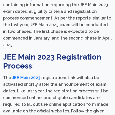
containing information regarding the JEE Main 2023
exam dates, eligibility criteria and registration
process commencement. As per the reports, similar to
the last year, JEE Main 2023 exam will be conducted
in two phases. The first phase is expected to be
commenced in January, and the second phase in April
2023.
JEE Main 2023 Registration
Process:
The
JEE Main 2023
registrations link will also be
activated shortly after the announcement of exam
dates. Like last year, the registration process will be
commenced online, and eligible candidates are
required to fill out the online application form made
available on the official websites. Follow the given