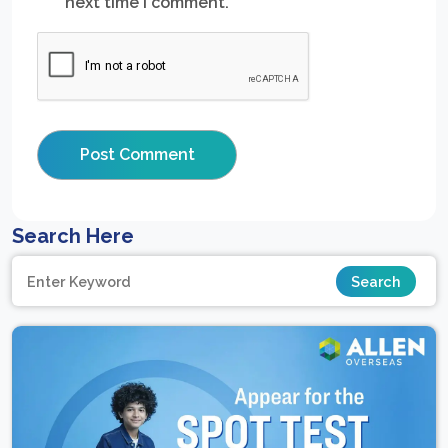
next time I comment.
Search Here