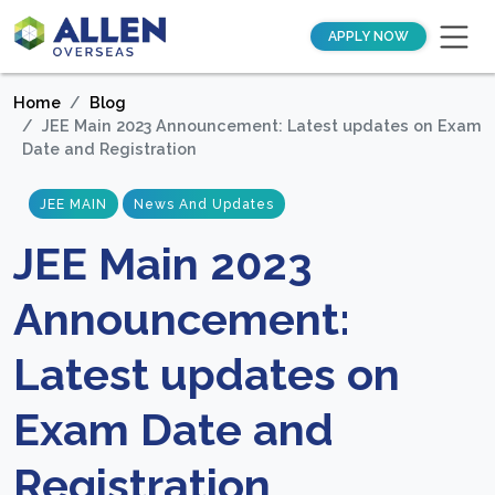
APPLY NOW
Home
Blog
JEE Main 2023 Announcement: Latest updates on Exam
Date and Registration
JEE MAIN
News And Updates
JEE Main 2023
Announcement:
Latest updates on
Exam Date and
Registration