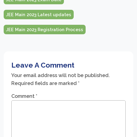
JEE Main 2023 Latest updates
JEE Main 2023 Registration Process
Leave A Comment
Your email address will not be published.
Required fields are marked
*
Comment
*