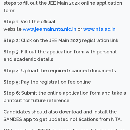
steps to fill out the JEE Main 2023 online application
form:
Step 1:
Visit the official
website
www.jeemain.nta.nic.in
or
www.nta.ac.in
Step 2:
Click on the JEE Main 2023 registration link
Step 3:
Fill out the application form with personal
and academic details
Step 4:
Upload the required scanned documents
Step 5:
Pay the registration fee online
Step 6:
Submit the online application form and take a
printout for future reference.
Candidates should also download and install the
SANDES app to get updated notifications from NTA.