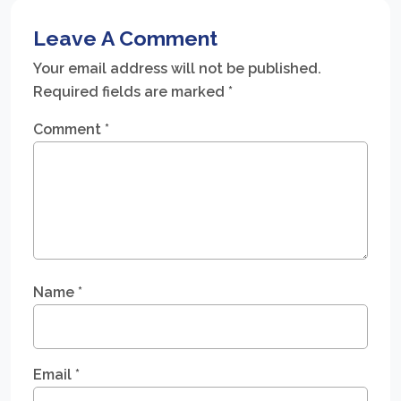
Leave A Comment
Your email address will not be published.
Required fields are marked
*
Comment
*
Name
*
Email
*