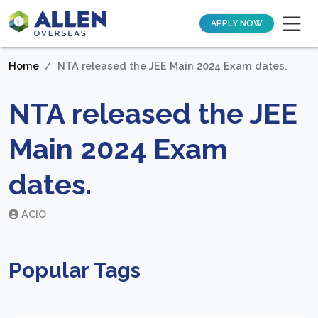
APPLY NOW
Home
NTA released the JEE Main 2024 Exam dates.
NTA released the JEE
Main 2024 Exam
dates.
ACIO
Popular Tags