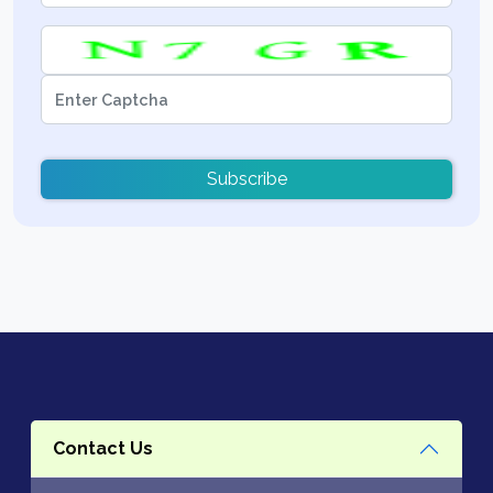
Subscribe
Contact Us