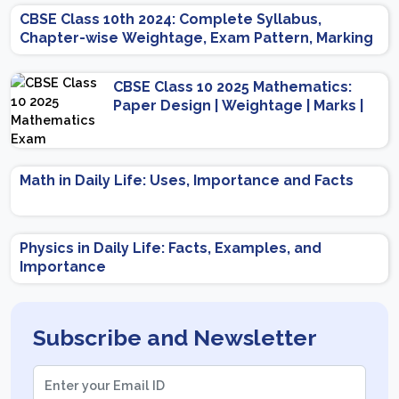
CBSE Class 10th 2024: Complete Syllabus,
Chapter-wise Weightage, Exam Pattern, Marking
Scheme
CBSE Class 10 2025 Mathematics:
Paper Design | Weightage | Marks |
Important Topics | Preparation Tips
Math in Daily Life: Uses, Importance and Facts
Physics in Daily Life: Facts, Examples, and
Importance
Subscribe and Newsletter