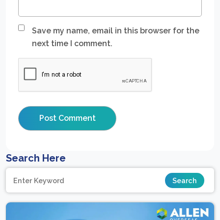
Save my name, email in this browser for the
next time I comment.
Search Here