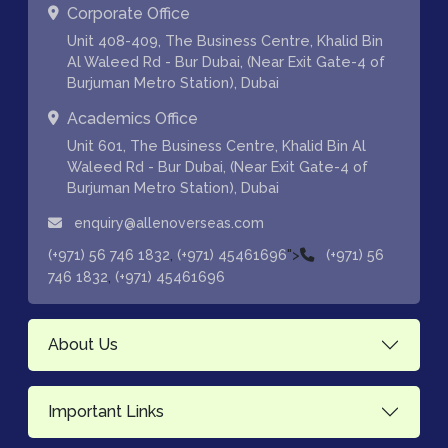
Corporate Office
Unit 408-409, The Business Centre, Khalid Bin
Al Waleed Rd - Bur Dubai, (Near Exit Gate-4 of
Burjuman Metro Station), Dubai
Academics Office
Unit 601, The Business Centre, Khalid Bin Al
Waleed Rd - Bur Dubai, (Near Exit Gate-4 of
Burjuman Metro Station), Dubai
enquiry@allenoverseas.com
,
">
(+971) 56 746 1832
(+971) 45461696
(+971) 56
,
746 1832
(+971) 45461696
About Us
Important Links