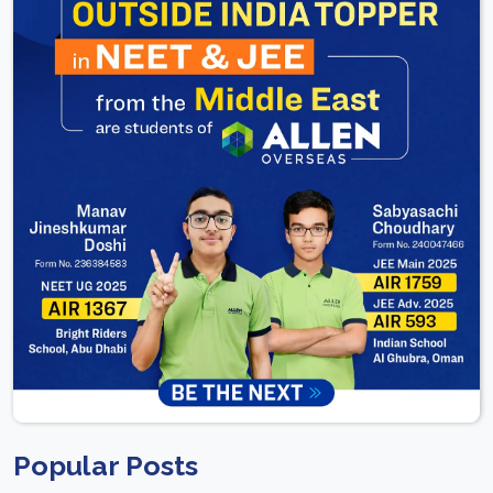
Popular Posts