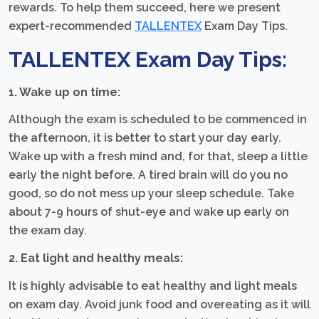
rewards. To help them succeed, here we present
expert-recommended
TALLENTEX
Exam Day Tips.
TALLENTEX Exam Day Tips:
1. Wake up on time:
Although the exam is scheduled to be commenced in
the afternoon, it is better to start your day early.
Wake up with a fresh mind and, for that, sleep a little
early the night before. A tired brain will do you no
good, so do not mess up your sleep schedule. Take
about 7-9 hours of shut-eye and wake up early on
the exam day.
2. Eat light and healthy meals:
It is highly advisable to eat healthy and light meals
on exam day. Avoid junk food and overeating as it will