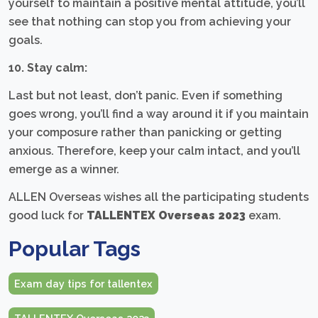
yourself to maintain a positive mental attitude, you’ll
see that nothing can stop you from achieving your
goals.
10. Stay calm:
Last but not least, don’t panic. Even if something
goes wrong, you’ll find a way around it if you maintain
your composure rather than panicking or getting
anxious. Therefore, keep your calm intact, and you’ll
emerge as a winner.
ALLEN Overseas wishes all the participating students
good luck for
TALLENTEX Overseas 2023
exam.
Popular Tags
Exam day tips for tallentex