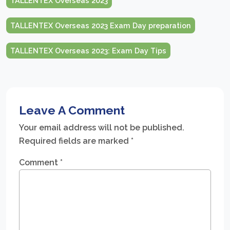
TALLENTEX Overseas 2023
TALLENTEX Overseas 2023 Exam Day preparation
TALLENTEX Overseas 2023: Exam Day Tips
Leave A Comment
Your email address will not be published.
Required fields are marked
*
Comment
*