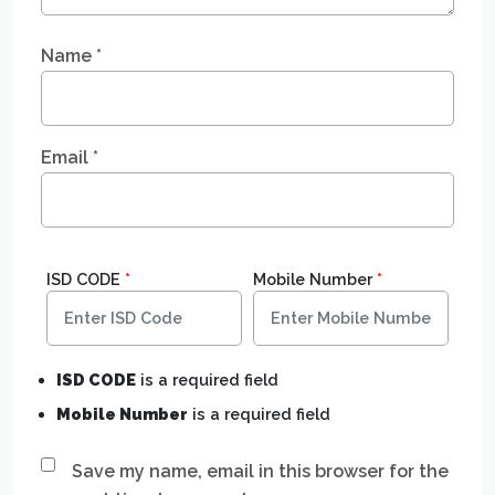
Name
*
Email
*
ISD CODE
*
Mobile Number
*
ISD CODE
is a required field
Mobile Number
is a required field
Save my name, email in this browser for the