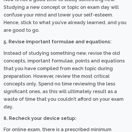
Studying a new concept or topic on exam day will
confuse your mind and lower your self-esteem.
Hence, stick to what you’ve already learned, and you
are good to go.
5. Revise important formulae and equations:
Instead of studying something new, revise the old
concepts, important formulae, points and equations
that you have compiled from each topic during
preparation. However, review the most critical
concepts only. Spend no time reviewing the less
significant ones, as this will ultimately result as a
waste of time that you couldn’t afford on your exam
day.
6. Recheck your device setup:
For online exam, there is a prescribed minimum