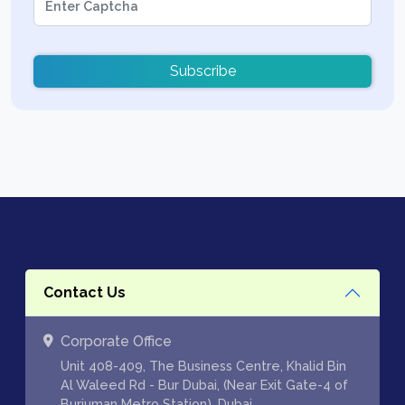
Subscribe
Contact Us
Corporate Office
Unit 408-409, The Business Centre, Khalid Bin
Al Waleed Rd - Bur Dubai, (Near Exit Gate-4 of
Burjuman Metro Station), Dubai