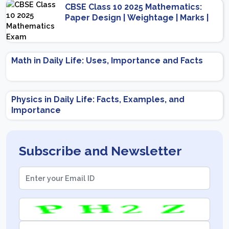
CBSE Class 10 2025 Mathematics:
Paper Design | Weightage | Marks |
Important Topics | Preparation Tips
Math in Daily Life: Uses, Importance and Facts
Physics in Daily Life: Facts, Examples, and
Importance
Subscribe and Newsletter