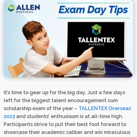
It’s time to gear up for the big day. Just a few days
left for the biggest talent encouragement cum
scholarship exam of the year –
TALLENTEX Overseas
2023
and students’ enthusiasm is at all-time high.
Participants strive to put their best foot forward to
showcase their academic caliber and win miraculous