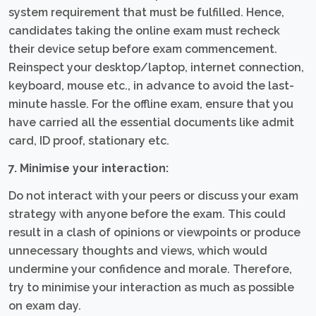
system requirement that must be fulfilled. Hence,
candidates taking the online exam must recheck
their device setup before exam commencement.
Reinspect your desktop/laptop, internet connection,
keyboard, mouse etc., in advance to avoid the last-
minute hassle. For the offline exam, ensure that you
have carried all the essential documents like admit
card, ID proof, stationary etc.
7. Minimise your interaction:
Do not interact with your peers or discuss your exam
strategy with anyone before the exam. This could
result in a clash of opinions or viewpoints or produce
unnecessary thoughts and views, which would
undermine your confidence and morale. Therefore,
try to minimise your interaction as much as possible
on exam day.