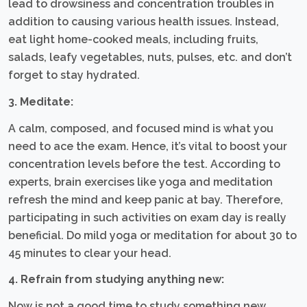
lead to drowsiness and concentration troubles in
addition to causing various health issues. Instead,
eat light home-cooked meals, including fruits,
salads, leafy vegetables, nuts, pulses, etc. and don’t
forget to stay hydrated.
3. Meditate:
A calm, composed, and focused mind is what you
need to ace the exam. Hence, it’s vital to boost your
concentration levels before the test. According to
experts, brain exercises like yoga and meditation
refresh the mind and keep panic at bay. Therefore,
participating in such activities on exam day is really
beneficial. Do mild yoga or meditation for about 30 to
45 minutes to clear your head.
4. Refrain from studying anything new:
Now is not a good time to study something new.