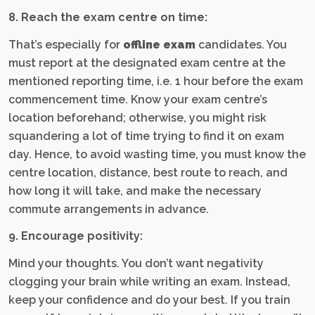
8. Reach the exam centre on time:
That’s especially for
offline exam
candidates. You
must report at the designated exam centre at the
mentioned reporting time, i.e. 1 hour before the exam
commencement time. Know your exam centre’s
location beforehand; otherwise, you might risk
squandering a lot of time trying to find it on exam
day. Hence, to avoid wasting time, you must know the
centre location, distance, best route to reach, and
how long it will take, and make the necessary
commute arrangements in advance.
9. Encourage positivity:
Mind your thoughts. You don’t want negativity
clogging your brain while writing an exam. Instead,
keep your confidence and do your best. If you train