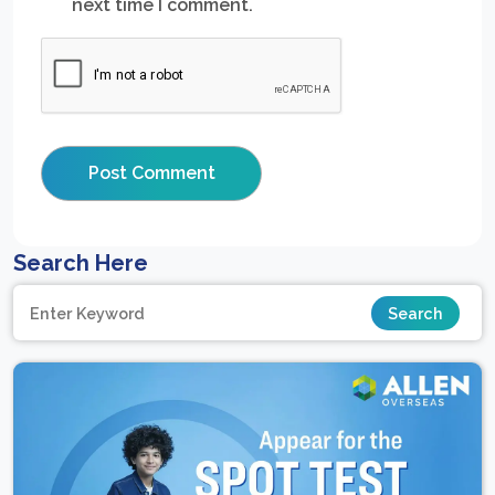
next time I comment.
Search Here