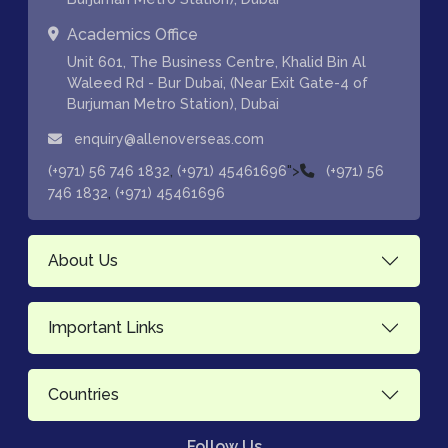
Academics Office
Unit 601, The Business Centre, Khalid Bin Al
Waleed Rd - Bur Dubai, (Near Exit Gate-4 of
Burjuman Metro Station), Dubai
enquiry@allenoverseas.com
,
">
(+971) 56 746 1832
(+971) 45461696
(+971) 56
,
746 1832
(+971) 45461696
About Us
Important Links
Countries
Follow Us