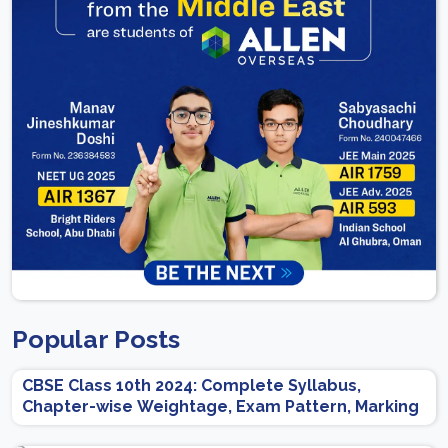
Popular Posts
CBSE Class 10th 2024: Complete Syllabus,
Chapter-wise Weightage, Exam Pattern, Marking
Scheme