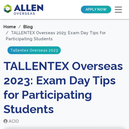
APPLY NOW
Home
Blog
TALLENTEX Overseas 2023: Exam Day Tips for
Participating Students
Tallentex Overseas 2023
TALLENTEX Overseas
2023: Exam Day Tips
for Participating
Students
ACIO