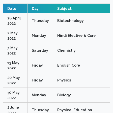
Date
Day
Subject
28 April
Thursday
Biotechnology
2022
2 May
Monday
Hindi Elective & Core
2022
7 May
Saturday
Chemistry
2022
13 May
Friday
English Core
2022
20 May
Friday
Physics
2022
30 May
Monday
Biology
2022
2 June
Thursday
Physical Education
2022