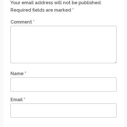
Your email address will not be published.
Required fields are marked
*
Comment
*
Name
*
Email
*