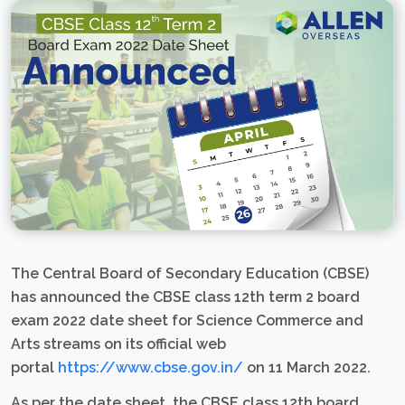
The Central Board of Secondary Education (CBSE)
has announced the CBSE class 12th term 2 board
exam 2022 date sheet for Science Commerce and
Arts streams on its official web
portal
https://www.cbse.gov.in/
on 11 March 2022.
As per the date sheet, the CBSE class 12th board