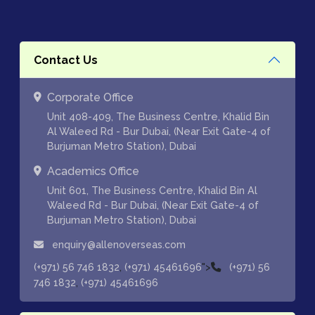
Contact Us
Corporate Office
Unit 408-409, The Business Centre, Khalid Bin
Al Waleed Rd - Bur Dubai, (Near Exit Gate-4 of
Burjuman Metro Station), Dubai
Academics Office
Unit 601, The Business Centre, Khalid Bin Al
Waleed Rd - Bur Dubai, (Near Exit Gate-4 of
Burjuman Metro Station), Dubai
enquiry@allenoverseas.com
,
">
(+971) 56 746 1832
(+971) 45461696
(+971) 56
,
746 1832
(+971) 45461696