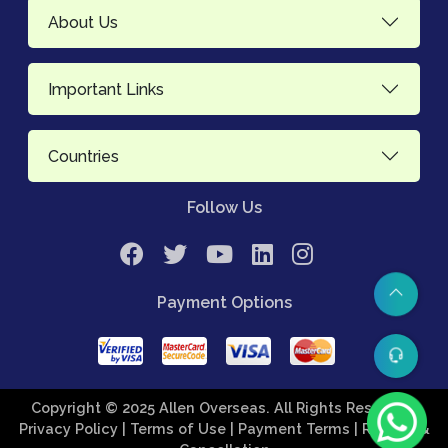
About Us
Important Links
Countries
Follow Us
Payment Options
Copyright © 2025 Allen Overseas. All Rights Reserved.
Privacy Policy
| Terms of Use
| Payment Terms
| Refund &