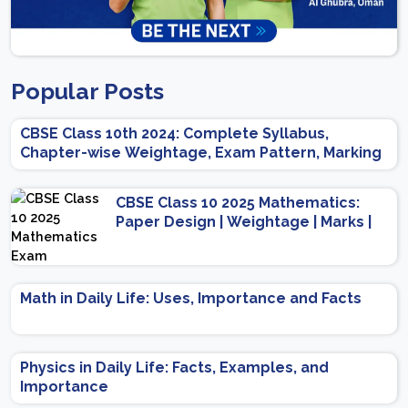
Popular Posts
CBSE Class 10th 2024: Complete Syllabus,
Chapter-wise Weightage, Exam Pattern, Marking
Scheme
CBSE Class 10 2025 Mathematics:
Paper Design | Weightage | Marks |
Important Topics | Preparation Tips
Math in Daily Life: Uses, Importance and Facts
Physics in Daily Life: Facts, Examples, and
Importance