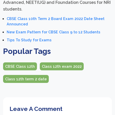
Advanced, NEET(UG) and Foundation Courses for NRI
students.
CBSE Class 10th Term 2 Board Exam 2022 Date Sheet
Announced
New Exam Pattern for CBSE Class 9 to 12 Students
Tips To Study for Exams
Popular Tags
CBSE Class 12th
Class 12th exam 2022
Class 12th term 2 date
Leave A Comment