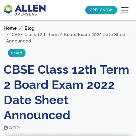
APPLY NOW
Home
Blog
CBSE Class 12th Term 2 Board Exam 2022 Date Sheet
Announced
Board
CBSE Class 12th Term
2 Board Exam 2022
Date Sheet
Announced
ACIO