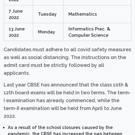
7 June
Tuesday
Mathematics
2022
13 June
Informatics Prac. &
Monday
2022
Computer Science
Candidates must adhere to all covid safety measures
as well as social distancing. The instructions on the
admit card must be strictly followed by all
applicants.
Last year CBSE has announced that the class 10th &
12th board exams will be held in two terms. The term-
I examination has already commenced, while the
term-II examination will be held from April to June
2022.
As a result of the school closures caused by the
pandemic, the CBSE has increased the gap between