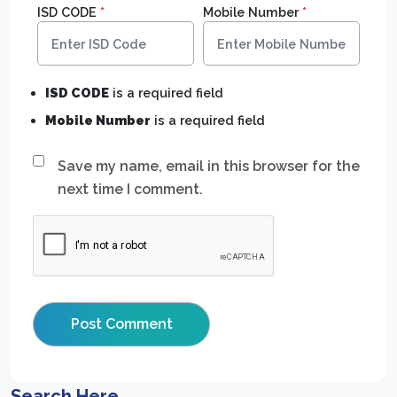
ISD CODE
*
Mobile Number
*
ISD CODE
is a required field
Mobile Number
is a required field
Save my name, email in this browser for the
next time I comment.
Search Here