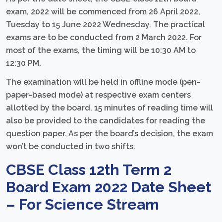
exam, 2022 will be commenced from 26 April 2022,
Tuesday to 15 June 2022 Wednesday. The practical
exams are to be conducted from 2 March 2022. For
most of the exams, the timing will be 10:30 AM to
12:30 PM.
The examination will be held in offline mode (pen-
paper-based mode) at respective exam centers
allotted by the board. 15 minutes of reading time will
also be provided to the candidates for reading the
question paper. As per the board’s decision, the exam
won’t be conducted in two shifts.
CBSE Class 12th Term 2
Board Exam 2022 Date Sheet
– For Science Stream