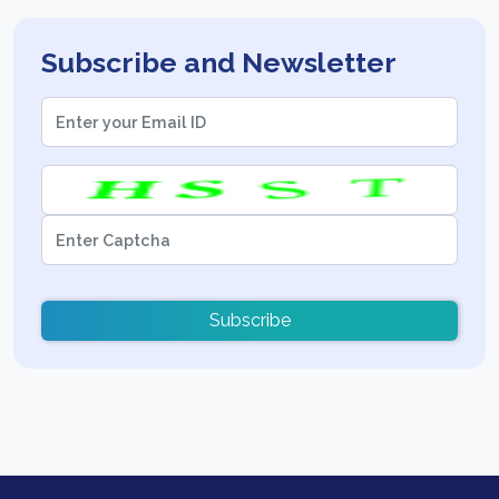
Subscribe and Newsletter
Subscribe