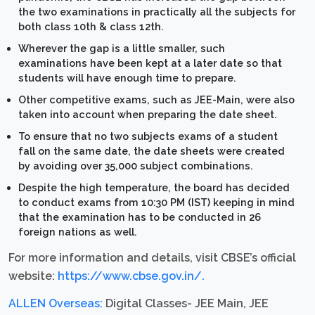
the two examinations in practically all the subjects for
both class 10th & class 12th.
Wherever the gap is a little smaller, such
examinations have been kept at a later date so that
students will have enough time to prepare.
Other competitive exams, such as JEE-Main, were also
taken into account when preparing the date sheet.
To ensure that no two subjects exams of a student
fall on the same date, the date sheets were created
by avoiding over 35,000 subject combinations.
Despite the high temperature, the board has decided
to conduct exams from 10:30 PM (IST) keeping in mind
that the examination has to be conducted in 26
foreign nations as well.
For more information and details, visit CBSE’s official
website:
https://www.cbse.gov.in/.
ALLEN Overseas:
Digital Classes- JEE Main, JEE