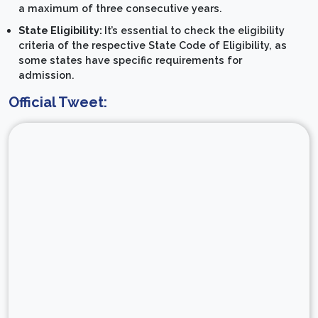
a maximum of three consecutive years.
State Eligibility:
It’s essential to check the eligibility
criteria of the respective State Code of Eligibility, as
some states have specific requirements for
admission.
Official Tweet: