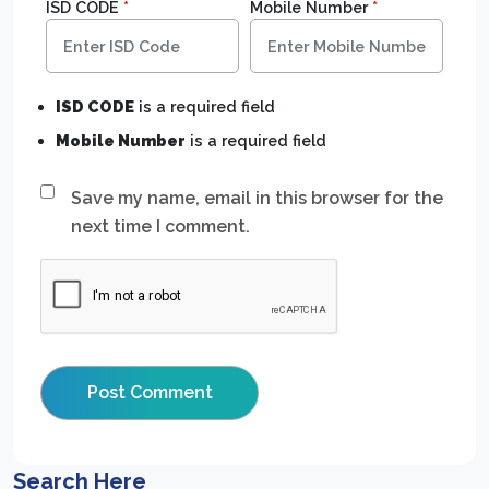
ISD CODE
*
Mobile Number
*
ISD CODE
is a required field
Mobile Number
is a required field
Save my name, email in this browser for the
next time I comment.
Search Here