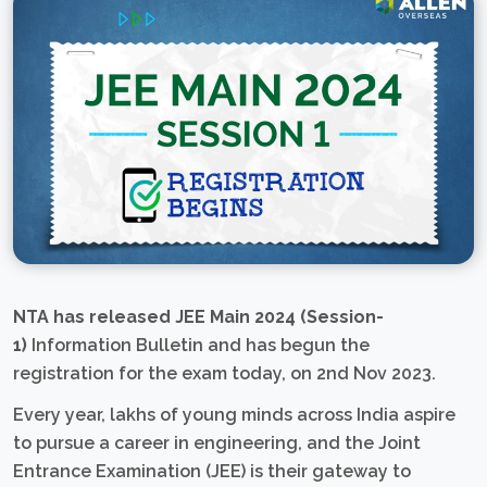
NTA has released JEE Main 2024 (Session-
1)
Information Bulletin and has begun the
registration for the exam today, on 2nd Nov 2023.
Every year, lakhs of young minds across India aspire
to pursue a career in engineering, and the Joint
Entrance Examination (JEE) is their gateway to