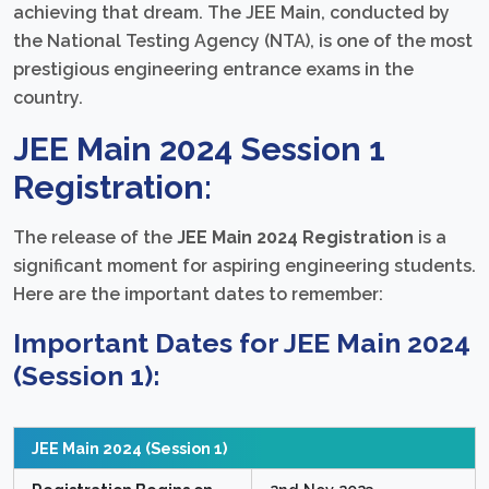
achieving that dream. The JEE Main, conducted by
the National Testing Agency (NTA), is one of the most
prestigious engineering entrance exams in the
country.
JEE Main 2024 Session 1
Registration:
The release of the
JEE Main 2024 Registration
is a
significant moment for aspiring engineering students.
Here are the important dates to remember:
Important Dates for JEE Main 2024
(Session 1):
JEE Main 2024 (Session 1)