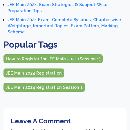
JEE Main 2024: Exam Strategies & Subject-Wise
Preparation Tips
JEE Main 2024 Exam: Complete Syllabus, Chapter-wise
Weightage, Important Topics, Exam Pattern, Marking
Scheme
Popular Tags
How to Register for JEE Main 2024 (Session 1)
JEE Main 2024 Registration
JEE Main 2024 Registration Session 1
Leave A Comment