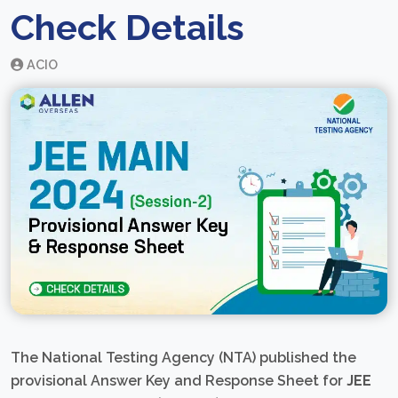
Check Details
ACIO
The National Testing Agency (NTA) published the
provisional Answer Key and Response Sheet for
JEE