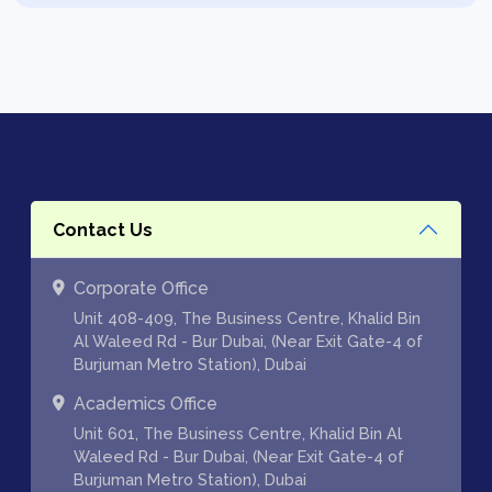
Contact Us
Corporate Office
Unit 408-409, The Business Centre, Khalid Bin
Al Waleed Rd - Bur Dubai, (Near Exit Gate-4 of
Burjuman Metro Station), Dubai
Academics Office
Unit 601, The Business Centre, Khalid Bin Al
Waleed Rd - Bur Dubai, (Near Exit Gate-4 of
Burjuman Metro Station), Dubai