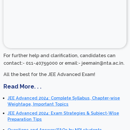
For further help and clarification, candidates can
contact:- 011-40759000 or email:- jeemain@nta.ac.in.
All the best for the JEE Advanced Exam!
Read More. . .
JEE Advanced 2024: Complete Syllabus, Chapter-wise
Weightage, Important Topics
JEE Advanced 2024: Exam Strategies & Subject-Wise
Preparation Tips
Questions and Answer/FAQs by NRI students