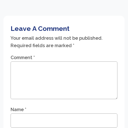
Leave A Comment
Your email address will not be published.
Required fields are marked
*
Comment
*
Name
*