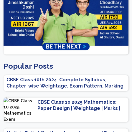
Popular Posts
CBSE Class 10th 2024: Complete Syllabus,
Chapter-wise Weightage, Exam Pattern, Marking
Scheme
CBSE Class 10 2025 Mathematics:
Paper Design | Weightage | Marks |
Important Topics | Preparation Tips