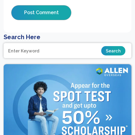
Search Here