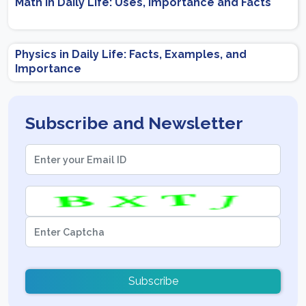
Math in Daily Life: Uses, Importance and Facts
Physics in Daily Life: Facts, Examples, and
Importance
Subscribe and Newsletter
Subscribe