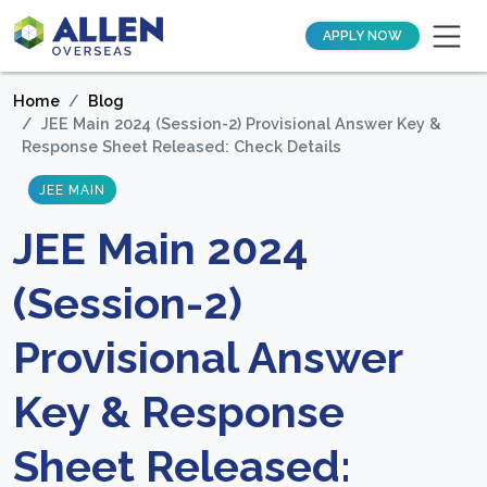
APPLY NOW
Home
Blog
JEE Main 2024 (Session-2) Provisional Answer Key &
Response Sheet Released: Check Details
JEE MAIN
JEE Main 2024
(Session-2)
Provisional Answer
Key & Response
Sheet Released: