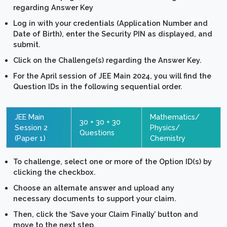
regarding Answer Key
Log in with your credentials (Application Number and
Date of Birth), enter the Security PIN as displayed, and
submit.
Click on the Challenge(s) regarding the Answer Key.
For the April session of JEE Main 2024, you will find the
Question IDs in the following sequential order.
JEE Main
Mathematics/
30 + 30 + 30
Session 2
Physics/
Questions
(Paper 1)
Chemistry
To challenge, select one or more of the Option ID(s) by
clicking the checkbox.
Choose an alternate answer and upload any
necessary documents to support your claim.
Then, click the ‘Save your Claim Finally’ button and
move to the next step.