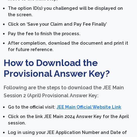
The option ID(s) you challenged will be displayed on
the screen.
Click on ‘Save your Claim and Pay Fee Finally’
Pay the fee to finish the process.
After completion, download the document and print it
for future reference.
How to Download the
Provisional Answer Key?
Following are the steps to download the JEE Main
Session 2 (April) Provisional Answer Key:
Go to the official visit:
JEE Main Official Website Link
Click on the link JEE Main 2024 Answer Key for the April
session.
Log in using your JEE Application Number and Date of