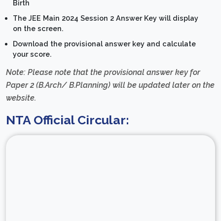
Birth
The JEE Main 2024 Session 2 Answer Key will display
on the screen.
Download the provisional answer key and calculate
your score.
Note: Please note that the provisional answer key for
Paper 2 (B.Arch/ B.Planning) will be updated later on the
website.
NTA Official Circular: