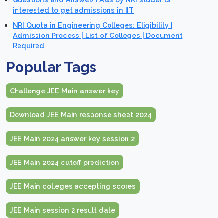
interested to get admissions in IIT
NRI Quota in Engineering Colleges: Eligibility |
Admission Process | List of Colleges | Document
Required
Popular Tags
Challenge JEE Main answer key
Download JEE Main response sheet 2024
JEE Main 2024 answer key session 2
JEE Main 2024 cutoff prediction
JEE Main colleges accepting scores
JEE Main session 2 result date