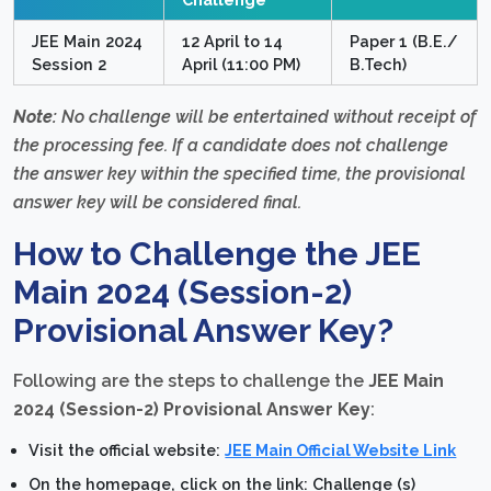
JEE Main 2024
12 April to 14
Paper 1 (B.E./
Session 2
April (11:00 PM)
B.Tech)
Note:
No challenge will be entertained without receipt of
the processing fee. If a candidate does not challenge
the answer key within the specified time, the provisional
answer key will be considered final.
How to Challenge the JEE
Main 2024 (Session-2)
Provisional Answer Key?
Following are the steps to challenge the
JEE Main
2024 (Session-2) Provisional Answer Key
:
Visit the official website:
JEE Main Official Website Link
On the homepage, click on the link: Challenge (s)