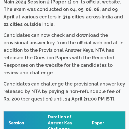
Main 2024 Session 2 (Paper 1)
on its official website.
The exam was conducted on
04
,
05
,
06
,
08
, and
09
April
at various centers in
319 cities
across India and
22 cities
outside India.
Candidates can now check and download the
provisional answer key from the official web portal. In
addition to the Provisional Answer Keys, NTA has
released the Question Papers with the Recorded
Responses on the website for the candidates to
review and challenge.
Candidates can challenge the provisional answer key
released by NTA by paying a non-refundable fee of
Rs. 200
(per question) until
14 April (11:00 PM IST)
.
Duration of
Session
Answer Key
Paper
Challenge