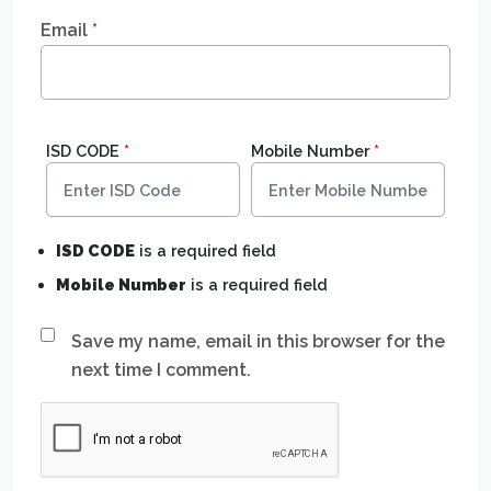
Email
*
ISD CODE
*
Mobile Number
*
ISD CODE
is a required field
Mobile Number
is a required field
Save my name, email in this browser for the
next time I comment.