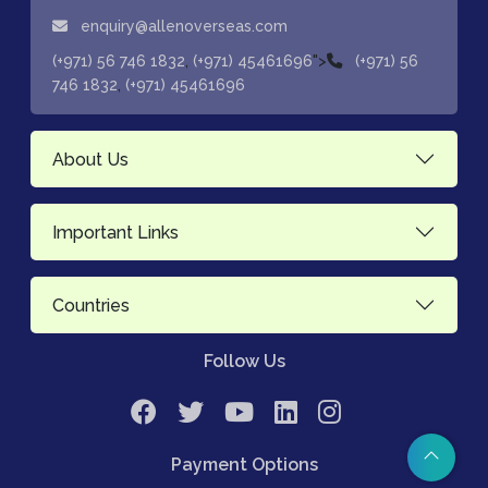
enquiry@allenoverseas.com
,
">
(+971) 56 746 1832
(+971) 45461696
(+971) 56
,
746 1832
(+971) 45461696
About Us
Important Links
Countries
Follow Us
Payment Options