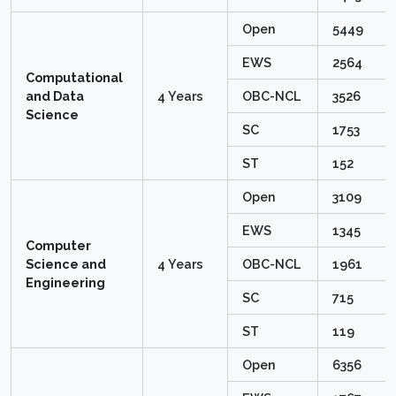
Open
5449
EWS
2564
Computational
and Data
4 Years
OBC-NCL
3526
Science
SC
1753
ST
152
Open
3109
EWS
1345
Computer
Science and
4 Years
OBC-NCL
1961
Engineering
SC
715
ST
119
Open
6356