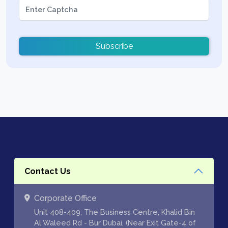
Subscribe
Contact Us
Corporate Office
Unit 408-409, The Business Centre, Khalid Bin
Al Waleed Rd - Bur Dubai, (Near Exit Gate-4 of