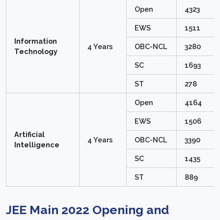
Open
4323
EWS
1511
Information
4 Years
OBC-NCL
3280
Technology
SC
1693
ST
278
Open
4164
EWS
1506
Artificial
4 Years
OBC-NCL
3390
Intelligence
SC
1435
ST
889
JEE Main 2022 Opening and