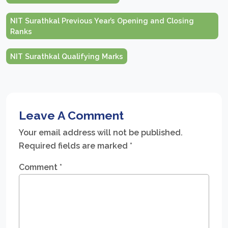
NIT Surathkal Previous Year’s Opening and Closing
Ranks
NIT Surathkal Qualifying Marks
Leave A Comment
Your email address will not be published.
Required fields are marked
*
Comment
*