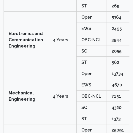
ST
269
Open
5364
EWS
2495
Electronics and
Communication
4 Years
OBC-NCL
3944
Engineering
SC
2055
ST
562
Open
13734
EWS
4670
Mechanical
4 Years
OBC-NCL
7151
Engineering
SC
4320
ST
1373
Open
25091