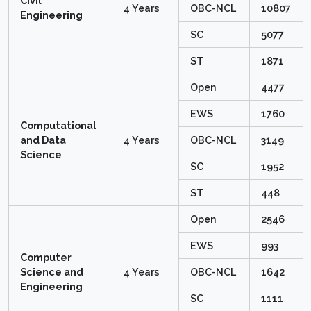
Civil
4 Years
OBC-NCL
10807
Engineering
SC
5077
ST
1871
Open
4477
EWS
1760
Computational
and Data
4 Years
OBC-NCL
3149
Science
SC
1952
ST
448
Open
2546
EWS
993
Computer
Science and
4 Years
OBC-NCL
1642
Engineering
SC
1111