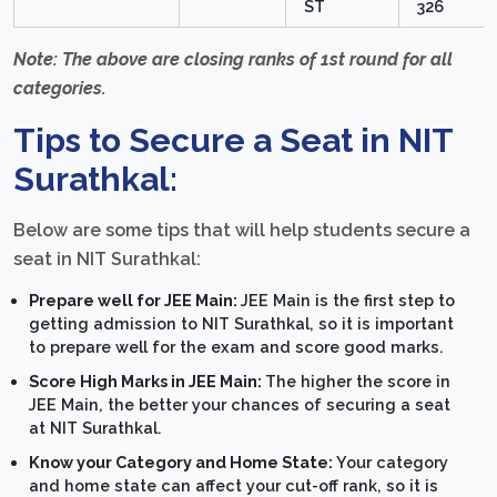
ST
326
Note: The above are closing ranks of 1st round for all
categories.
Tips to Secure a Seat in NIT
Surathkal:
Below are some tips that will help students secure a
seat in NIT Surathkal:
Prepare well for JEE Main:
JEE Main is the first step to
getting admission to NIT Surathkal, so it is important
to prepare well for the exam and score good marks.
Score High Marks in JEE Main:
The higher the score in
JEE Main, the better your chances of securing a seat
at NIT Surathkal.
Know your Category and Home State:
Your category
and home state can affect your cut-off rank, so it is