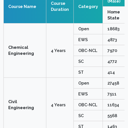
(Male)
Course
Course Name
Category
Duration
Home
State
Open
18683
EWS
4873
Chemical
4 Years
OBC-NCL
7970
Engineering
SC
4772
ST
414
Open
27458
EWS
7511
Civil
4 Years
OBC-NCL
11634
Engineering
SC
5568
ST
1463