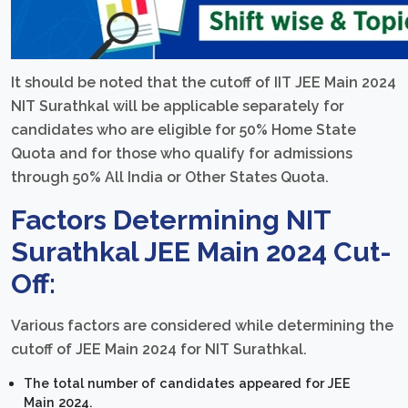
It should be noted that the cutoff of IIT JEE Main 2024
NIT Surathkal will be applicable separately for
candidates who are eligible for 50% Home State
Quota and for those who qualify for admissions
through 50% All India or Other States Quota.
Factors Determining NIT
Surathkal JEE Main 2024 Cut-
Off:
Various factors are considered while determining the
cutoff of JEE Main 2024 for NIT Surathkal.
The total number of candidates appeared for JEE
Main 2024.