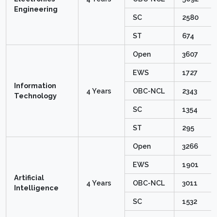
Engineering
SC
2580
ST
674
Open
3607
EWS
1727
Information
4 Years
OBC-NCL
2343
Technology
SC
1354
ST
295
Open
3266
EWS
1901
Artificial
4 Years
OBC-NCL
3011
Intelligence
SC
1532