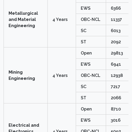
EWS
6366
Metallurgical
and Material
4 Years
OBC-NCL
11337
Engineering
SC
6013
ST
2092
Open
29813
EWS
6941
Mining
4 Years
OBC-NCL
12938
Engineering
SC
7217
ST
2066
Open
8710
EWS
3016
Electrical and
Electronics
4 Years
OBC-NCL
5092