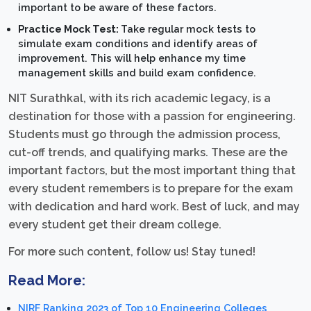
important to be aware of these factors.
Practice Mock Test:
Take regular mock tests to
simulate exam conditions and identify areas of
improvement. This will help enhance my time
management skills and build exam confidence.
NIT Surathkal, with its rich academic legacy, is a
destination for those with a passion for engineering.
Students must go through the admission process,
cut-off trends, and qualifying marks. These are the
important factors, but the most important thing that
every student remembers is to prepare for the exam
with dedication and hard work. Best of luck, and may
every student get their dream college.
For more such content, follow us! Stay tuned!
Read More:
NIRF Ranking 2023 of Top 10 Engineering Colleges