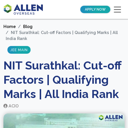
APPLY NOW
Home
Blog
NIT Surathkal: Cut-off Factors | Qualifying Marks | All
India Rank
JEE MAIN
NIT Surathkal: Cut-off
Factors | Qualifying
Marks | All India Rank
ACIO