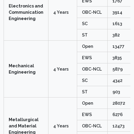
EWS
1767
Electronics and
Communication
4 Years
OBC-NCL
3914
Engineering
SC
1613
ST
382
Open
13477
EWS
3835
Mechanical
4 Years
OBC-NCL
5879
Engineering
SC
4342
ST
903
Open
28072
EWS
6276
Metallurgical
and Material
4 Years
OBC-NCL
12473
Engineering