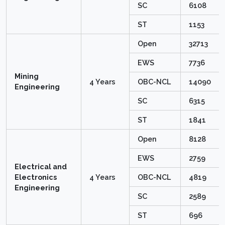
SC
6108
ST
1153
Open
32713
EWS
7736
Mining
4 Years
OBC-NCL
14090
Engineering
SC
6315
ST
1841
Open
8128
EWS
2759
Electrical and
Electronics
4 Years
OBC-NCL
4819
Engineering
SC
2589
ST
696