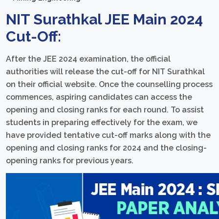
NIT Surathkal JEE Main 2024
Cut-Off:
After the JEE 2024 examination, the official
authorities will release the cut-off for NIT Surathkal
on their official website. Once the counselling process
commences, aspiring candidates can access the
opening and closing ranks for each round. To assist
students in preparing effectively for the exam, we
have provided tentative cut-off marks along with the
opening and closing ranks for 2024 and the closing-
opening ranks for previous years.