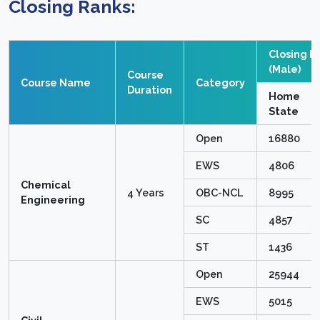
Closing Ranks:
Closing R
(Male)
Course
Course Name
Category
Duration
Home
State
Open
16880
EWS
4806
Chemical
4 Years
OBC-NCL
8995
Engineering
SC
4857
ST
1436
Open
25944
EWS
5015