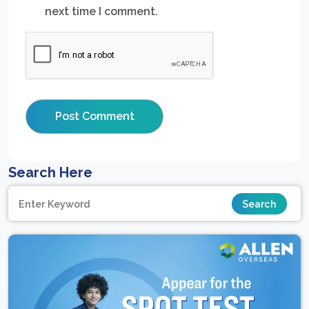
next time I comment.
Search Here