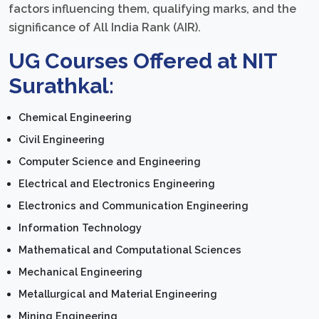
factors influencing them, qualifying marks, and the
significance of All India Rank (AIR).
UG Courses Offered at NIT
Surathkal:
Chemical Engineering
Civil Engineering
Computer Science and Engineering
Electrical and Electronics Engineering
Electronics and Communication Engineering
Information Technology
Mathematical and Computational Sciences
Mechanical Engineering
Metallurgical and Material Engineering
Mining Engineering