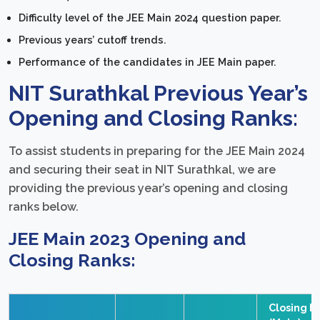
Difficulty level of the JEE Main 2024 question paper.
Previous years’ cutoff trends.
Performance of the candidates in JEE Main paper.
NIT Surathkal Previous Year’s
Opening and Closing Ranks:
To assist students in preparing for the JEE Main 2024
and securing their seat in NIT Surathkal, we are
providing the previous year’s opening and closing
ranks below.
JEE Main 2023 Opening and
Closing Ranks:
Closing R