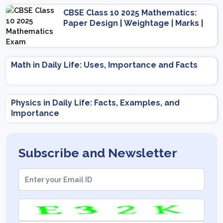
CBSE Class 10 2025 Mathematics:
Paper Design | Weightage | Marks |
Important Topics | Preparation Tips
Math in Daily Life: Uses, Importance and Facts
Physics in Daily Life: Facts, Examples, and
Importance
Subscribe and Newsletter