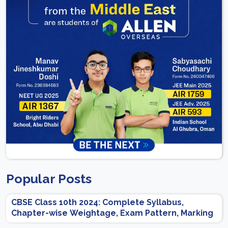
Popular Posts
CBSE Class 10th 2024: Complete Syllabus,
Chapter-wise Weightage, Exam Pattern, Marking
Scheme