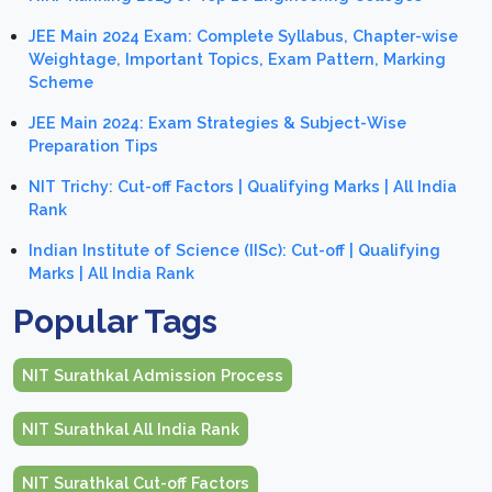
JEE Main 2024 Exam: Complete Syllabus, Chapter-wise
Weightage, Important Topics, Exam Pattern, Marking
Scheme
JEE Main 2024: Exam Strategies & Subject-Wise
Preparation Tips
NIT Trichy: Cut-off Factors | Qualifying Marks | All India
Rank
Indian Institute of Science (IISc): Cut-off | Qualifying
Marks | All India Rank
Popular Tags
NIT Surathkal Admission Process
NIT Surathkal All India Rank
NIT Surathkal Cut-off Factors