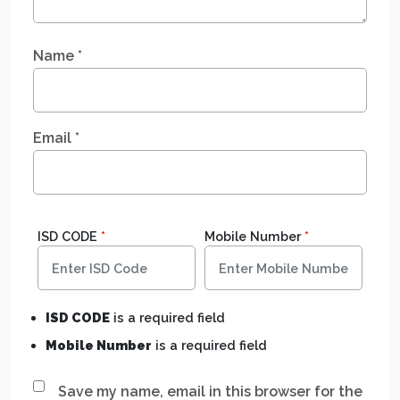
Name
*
Email
*
ISD CODE
*
Mobile Number
*
ISD CODE
is a required field
Mobile Number
is a required field
Save my name, email in this browser for the