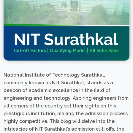
National Institute of Technology Surathkal,
commonly known as NIT Surathkal, stands as a
beacon of academic excellence in the field of
engineering and technology. Aspiring engineers from
all corners of the country set their sights on this
prestigious institution, making the admission process
highly competitive. This blog will delve into the
intricacies of NIT Surathkal’s admission cut-offs, the