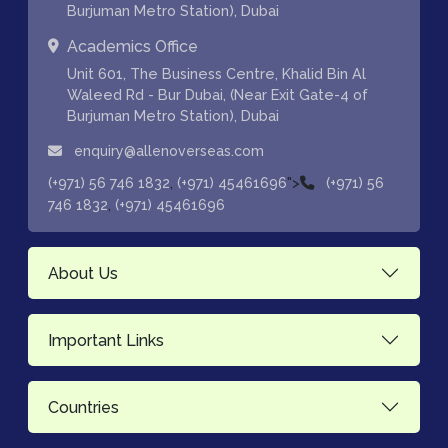
Burjuman Metro Station), Dubai
Academics Office
Unit 601, The Business Centre, Khalid Bin Al
Waleed Rd - Bur Dubai, (Near Exit Gate-4 of
Burjuman Metro Station), Dubai
enquiry@allenoverseas.com
,
">
(+971) 56 746 1832
(+971) 45461696
(+971) 56
,
746 1832
(+971) 45461696
About Us
Important Links
Countries