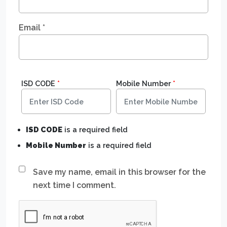
Email
*
ISD CODE
*
Mobile Number
*
ISD CODE
is a required field
Mobile Number
is a required field
Save my name, email in this browser for the
next time I comment.