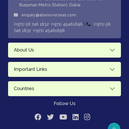
Burjuman Metro Station), Dubai
enquiry@allenoverseas.com
,
">
(+971) 56 746 1832
(+971) 45461696
(+971) 56
,
746 1832
(+971) 45461696
About Us
Important Links
Countries
Follow Us