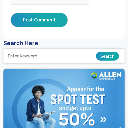
Search Here