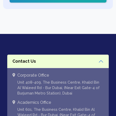
Contact Us
Corporate Office
Unit 408-409, The Business Centre, Khalid Bin
Al Waleed Rd - Bur Dubai, (Near Exit Gate-4 of
Burjuman Metro Station), Dubai
Academics Office
Unit 601, The Business Centre, Khalid Bin Al
Waleed Rd - Bur Dubai, (Near Exit Gate-4 of