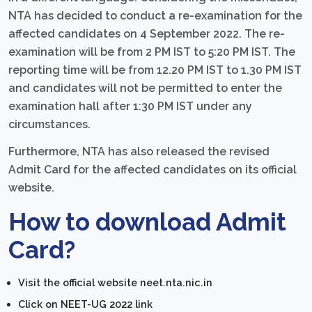
NTA has decided to conduct a re-examination for the
affected candidates on 4 September 2022. The re-
examination will be from 2 PM IST to 5:20 PM IST. The
reporting time will be from 12.20 PM IST to 1.30 PM IST
and candidates will not be permitted to enter the
examination hall after 1:30 PM IST under any
circumstances.
Furthermore, NTA has also released the revised
Admit Card for the affected candidates on its official
website.
How to download Admit
Card?
Visit the official website neet.nta.nic.in
Click on NEET-UG 2022 link