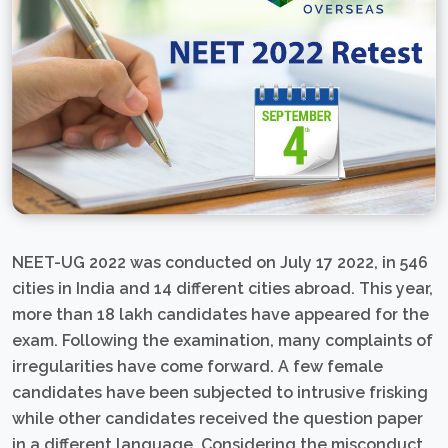
NEET-UG 2022 was conducted on July 17 2022, in 546
cities in India and 14 different cities abroad. This year,
more than 18 lakh candidates have appeared for the
exam. Following the examination, many complaints of
irregularities have come forward. A few female
candidates have been subjected to intrusive frisking
while other candidates received the question paper
in a different language. Considering the misconduct,