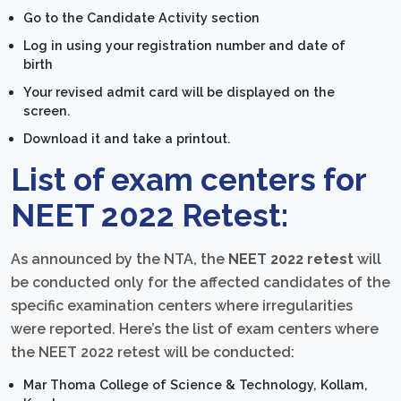
Go to the Candidate Activity section
Log in using your registration number and date of
birth
Your revised admit card will be displayed on the
screen.
Download it and take a printout.
List of exam centers for
NEET 2022 Retest:
As announced by the NTA, the
NEET 2022 retest
will
be conducted only for the affected candidates of the
specific examination centers where irregularities
were reported. Here’s the list of exam centers where
the NEET 2022 retest will be conducted:
Mar Thoma College of Science & Technology, Kollam,