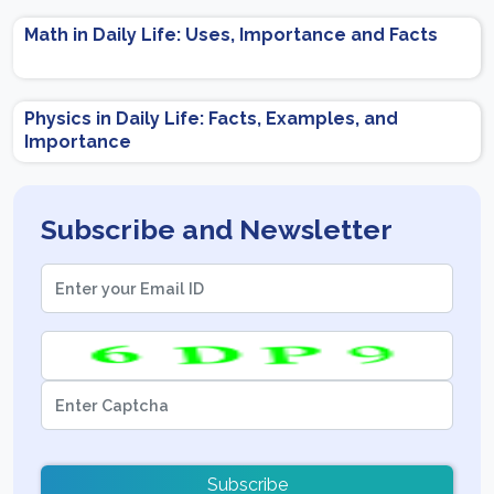
Math in Daily Life: Uses, Importance and Facts
Physics in Daily Life: Facts, Examples, and
Importance
Subscribe and Newsletter
Subscribe