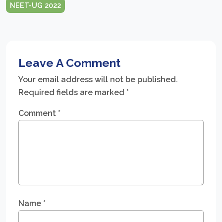
NEET-UG 2022
Leave A Comment
Your email address will not be published.
Required fields are marked
*
Comment
*
Name
*