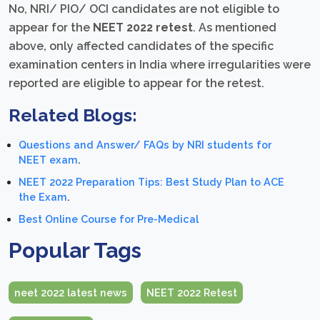
No, NRI/ PIO/ OCI candidates are not eligible to
appear for the
NEET 2022 retest
. As mentioned
above, only affected candidates of the specific
examination centers in India where irregularities were
reported are eligible to appear for the retest.
Related Blogs:
Questions and Answer/ FAQs by NRI students for
NEET exam
.
NEET 2022 Preparation Tips: Best Study Plan to ACE
the Exam
.
Best Online Course for Pre-Medical
Popular Tags
neet 2022 latest news
NEET 2022 Retest