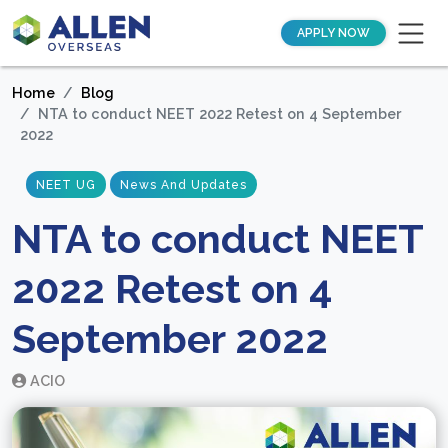
APPLY NOW
Home
Blog
NTA to conduct NEET 2022 Retest on 4 September
2022
NEET UG
News And Updates
NTA to conduct NEET
2022 Retest on 4
September 2022
ACIO