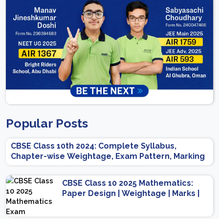
Popular Posts
CBSE Class 10th 2024: Complete Syllabus,
Chapter-wise Weightage, Exam Pattern, Marking
Scheme
CBSE Class 10 2025 Mathematics:
Paper Design | Weightage | Marks |
Important Topics | Preparation Tips