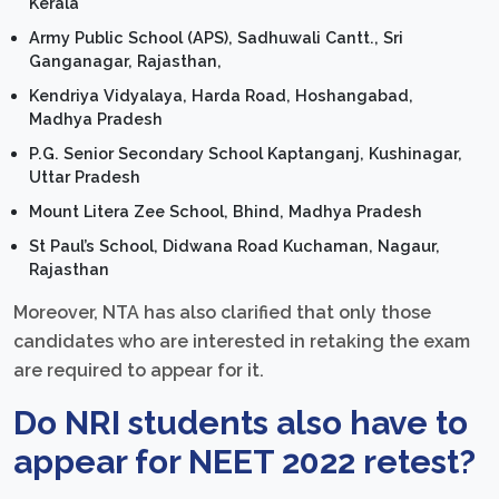
Kerala
Army Public School
(APS)
, Sadhuwali Cantt., Sri
Ganganagar, Rajasthan,
Kendriya Vidyalaya, Harda Road, Hoshangabad,
Madhya Pradesh
P.G. Senior Secondary School Kaptanganj, Kushinagar,
Uttar Pradesh
Mount Litera Zee School, Bhind, Madhya Pradesh
St Paul’s School, Didwana Road Kuchaman, Nagaur,
Rajasthan
Moreover, NTA has also clarified that only those
candidates who are interested in retaking the exam
are required to appear for it.
Do NRI students also have to
appear for NEET 2022 retest?