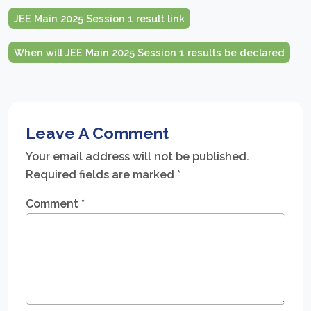
JEE Main 2025 Session 1 result link
When will JEE Main 2025 Session 1 results be declared
Leave A Comment
Your email address will not be published.
Required fields are marked
*
Comment
*