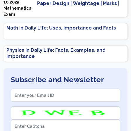
Paper Design | Weightage | Marks |
Important Topics | Preparation Tips
Math in Daily Life: Uses, Importance and Facts
Physics in Daily Life: Facts, Examples, and
Importance
Subscribe and Newsletter