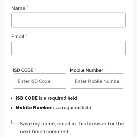
Name
*
Email
*
ISD CODE
*
Mobile Number
*
ISD CODE
is a required field
Mobile Number
is a required field
Save my name, email in this browser for the
next time I comment.