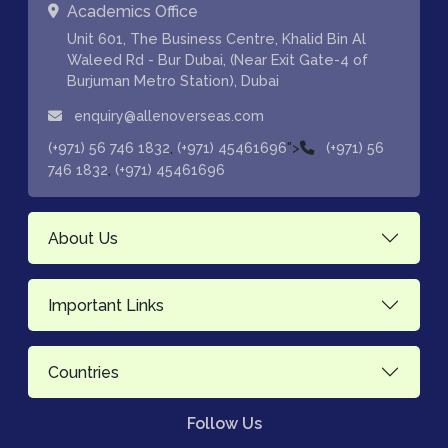
Academics Office
Unit 601, The Business Centre, Khalid Bin Al
Waleed Rd - Bur Dubai, (Near Exit Gate-4 of
Burjuman Metro Station), Dubai
enquiry@allenoverseas.com
,
">
(+971) 56 746 1832
(+971) 45461696
(+971) 56
,
746 1832
(+971) 45461696
About Us
Important Links
Countries
Follow Us