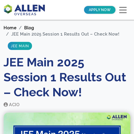
APPLY NOW
Home
Blog
JEE Main 2025 Session 1 Results Out – Check Now!
JEE MAIN
JEE Main 2025
Session 1 Results Out
– Check Now!
ACIO