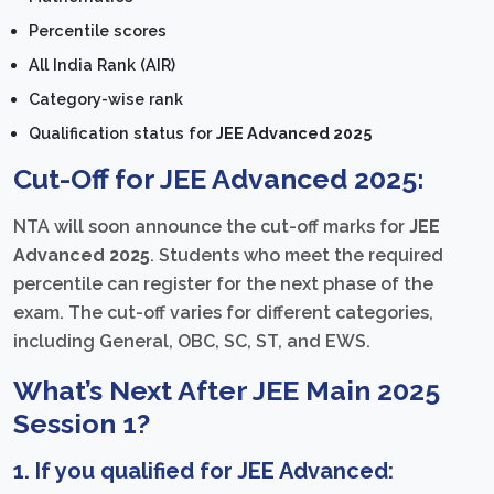
Percentile scores
All India Rank (AIR)
Category-wise rank
Qualification status for
JEE Advanced 2025
Cut-Off for JEE Advanced 2025:
NTA will soon announce the cut-off marks for
JEE
Advanced 2025
. Students who meet the required
percentile can register for the next phase of the
exam. The cut-off varies for different categories,
including General, OBC, SC, ST, and EWS.
What’s Next After JEE Main 2025
Session 1?
1. If you qualified for JEE Advanced: