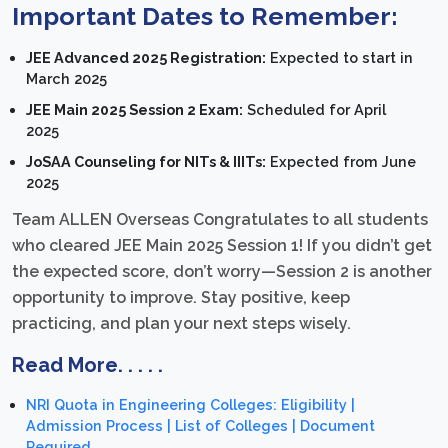
Important Dates to Remember:
JEE Advanced 2025 Registration:
Expected to start in
March 2025
JEE Main 2025 Session 2 Exam:
Scheduled for April
2025
JoSAA Counseling for NITs & IIITs:
Expected from June
2025
Team ALLEN Overseas Congratulates to all students
who cleared JEE Main 2025 Session 1! If you didn’t get
the expected score, don’t worry—Session 2 is another
opportunity to improve. Stay positive, keep
practicing, and plan your next steps wisely.
Read More. . . . .
NRI Quota in Engineering Colleges: Eligibility |
Admission Process | List of Colleges | Document
Required