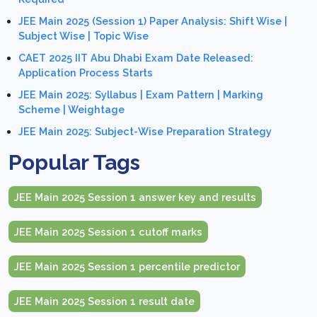
JEE Main 2025 (Session 1) Paper Analysis: Shift Wise |
Subject Wise | Topic Wise
CAET 2025 IIT Abu Dhabi Exam Date Released:
Application Process Starts
JEE Main 2025: Syllabus | Exam Pattern | Marking
Scheme | Weightage
JEE Main 2025: Subject-Wise Preparation Strategy
Popular Tags
JEE Main 2025 Session 1 answer key and results
JEE Main 2025 Session 1 cutoff marks
JEE Main 2025 Session 1 percentile predictor
JEE Main 2025 Session 1 result date