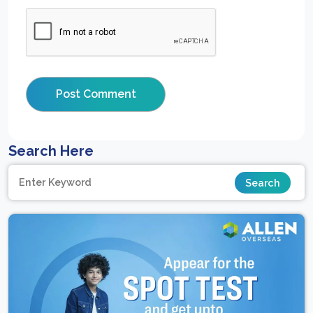
Search Here