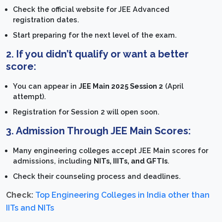
Check the official website for JEE Advanced
registration dates.
Start preparing for the next level of the exam.
2. If you didn’t qualify or want a better
score:
You can appear in
JEE Main 2025 Session 2
(April
attempt).
Registration for Session 2 will open soon.
3. Admission Through JEE Main Scores:
Many engineering colleges accept JEE Main scores for
admissions, including
NITs, IIITs, and GFTIs
.
Check their counseling process and deadlines.
Check:
Top Engineering Colleges in India other than
IITs and NITs