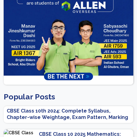
Popular Posts
CBSE Class 10th 2024: Complete Syllabus,
Chapter-wise Weightage, Exam Pattern, Marking
Scheme
CBSE Class 10 2025 Mathematics: