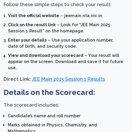
Follow these simple steps to check your result:
Visit the official website
– jeemain.nta.nic.in
Click on the result link
– Look for “JEE Main 2025
Session 1 Result” on the homepage.
Enter your details
– Use your application number,
date of birth, and security code.
View and download your scorecard
– Your result will
appear on the screen. Download and save it for future
use.
Direct Link:
JEE Main 2025 Session 1 Results
Details on the Scorecard:
The scorecard includes:
Candidate’s name and roll number
Marks obtained in Physics, Chemistry, and
Mathematics