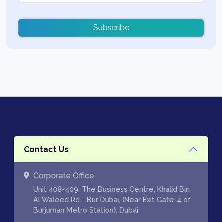
Subscribe
Contact Us
Corporate Office
Unit 408-409, The Business Centre, Khalid Bin
Al Waleed Rd - Bur Dubai, (Near Exit Gate-4 of
Burjuman Metro Station), Dubai