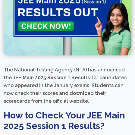
The National Testing Agency (NTA) has announced
the
JEE Main 2025 Session 1 Results
for candidates
who appeared in the January exams. Students can
now check their scores and download their
scorecards from the official website.
How to Check Your JEE Main
2025 Session 1 Results?