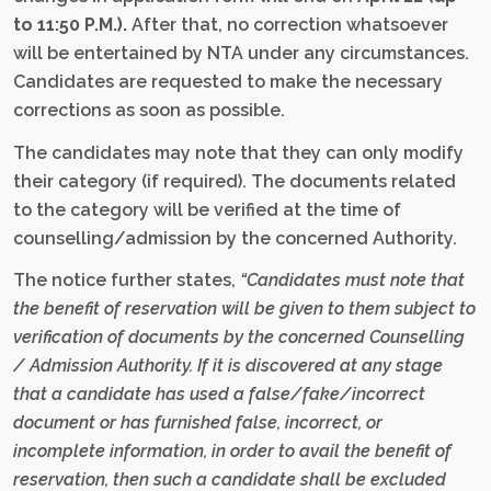
to 11:50 P.M.).
After that, no correction whatsoever
will be entertained by NTA under any circumstances.
Candidates are requested to make the necessary
corrections as soon as possible.
The candidates may note that they can only modify
their category (if required). The documents related
to the category will be verified at the time of
counselling/admission by the concerned Authority.
The notice further states,
“Candidates must note that
the benefit of reservation will be given to them subject to
verification of documents by the concerned Counselling
/ Admission Authority. If it is discovered at any stage
that a candidate has used a false/fake/incorrect
document or has furnished false, incorrect, or
incomplete information, in order to avail the benefit of
reservation, then such a candidate shall be excluded