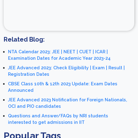
Related Blog:
NTA Calendar 2023: JEE | NEET | CUET | ICAR |
Examination Dates for Academic Year 2023-24
JEE Advanced 2023: Check Eligibility | Exam | Result |
Registration Dates
CBSE Class 10th & 12th 2023 Update: Exam Dates
Announced
JEE Advanced 2023 Notification for Foreign Nationals,
OCI and PIO candidates
Questions and Answer/FAQs by NRI students
interested to get admissions in IIT
Popular Tags