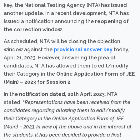
key, the National Testing Agency (NTA) has issued
another update. In a recent development, NTA has
issued a notification announcing the
reopening of
the correction window
.
As scheduled, NTA will be closing the objection
window against the
provisional answer key
today,
April 21, 2023. However, answering the plea of
candidates, NTA has allowed them to edit/modify
their Category in the
Online Application Form of JEE
(Main) – 2023 for Session 2
.
In the
notification dated, 20th April 2023
, NTA
stated, “
Representations have been received from the
candidates regarding allowing them to edit/modify
their Category in the Online Application Form of JEE
(Main) – 2023. In view of the above and in the interest of
the students, it has been decided to provide a final