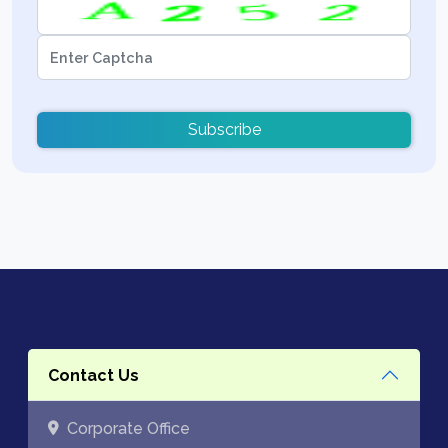
Subscribe
Contact Us
Corporate Office