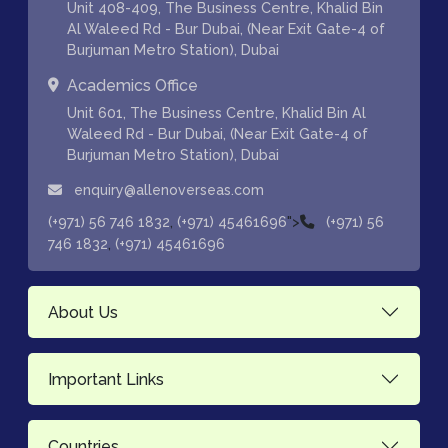
Unit 408-409, The Business Centre, Khalid Bin
Al Waleed Rd - Bur Dubai, (Near Exit Gate-4 of
Burjuman Metro Station), Dubai
Academics Office
Unit 601, The Business Centre, Khalid Bin Al
Waleed Rd - Bur Dubai, (Near Exit Gate-4 of
Burjuman Metro Station), Dubai
enquiry@allenoverseas.com
,
">
(+971) 56 746 1832
(+971) 45461696
(+971) 56
,
746 1832
(+971) 45461696
About Us
Important Links
Countries