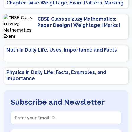
Chapter-wise Weightage, Exam Pattern, Marking
Scheme
CBSE Class 10 2025 Mathematics:
Paper Design | Weightage | Marks |
Important Topics | Preparation Tips
Math in Daily Life: Uses, Importance and Facts
Physics in Daily Life: Facts, Examples, and
Importance
Subscribe and Newsletter