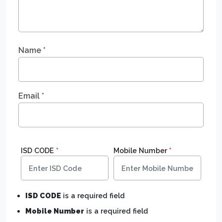
Name
*
Email
*
ISD CODE
*
Mobile Number
*
ISD CODE
is a required field
Mobile Number
is a required field