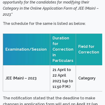
opportunity for the candidates for modifying their
Category in the Online Application Form of JEE (Main) –
2023.”
The schedule for the same is listed as below.
Duration
for
Field for
Examination/Session
Correction
Correction
in
Particulars
21 April to
22 April
JEE (Main) – 2023
Category
2023 (up to
11:50 P.M.)
The notification stated that the deadline to make
changes in application form will end on
April 22 (up