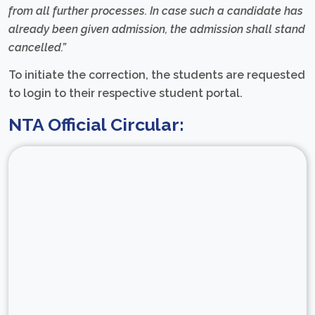
from all further processes. In case such a candidate has
already been given admission, the admission shall stand
cancelled.”
To initiate the correction, the students are requested
to login to their respective student portal.
NTA Official Circular: