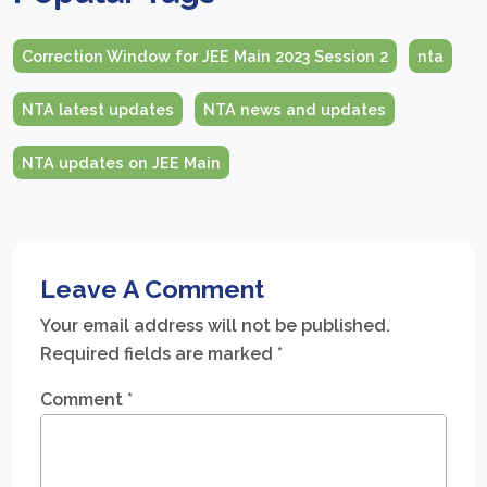
Correction Window for JEE Main 2023 Session 2
nta
NTA latest updates
NTA news and updates
NTA updates on JEE Main
Leave A Comment
Your email address will not be published.
Required fields are marked
*
Comment
*