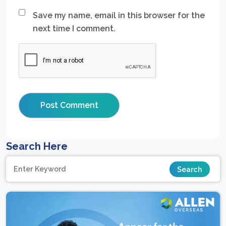
Save my name, email in this browser for the
next time I comment.
Search Here