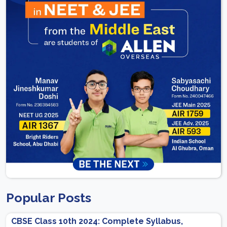
Popular Posts
CBSE Class 10th 2024: Complete Syllabus,