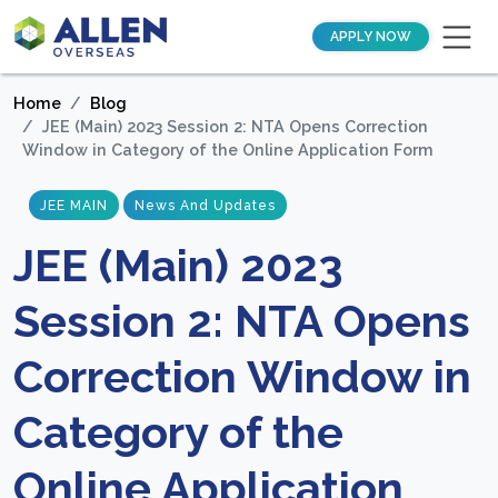
APPLY NOW
Home
Blog
JEE (Main) 2023 Session 2: NTA Opens Correction
Window in Category of the Online Application Form
JEE MAIN
News And Updates
JEE (Main) 2023
Session 2: NTA Opens
Correction Window in
Category of the
Online Application