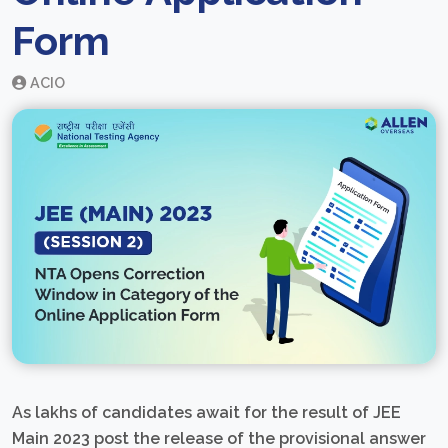
Form
ACIO
As lakhs of candidates await for the result of JEE
Main 2023 post the release of the provisional answer