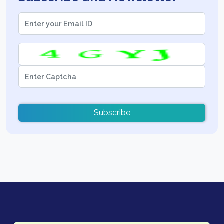
Subscribe