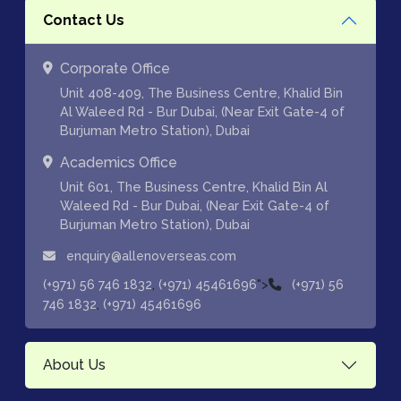
Contact Us
Corporate Office
Unit 408-409, The Business Centre, Khalid Bin
Al Waleed Rd - Bur Dubai, (Near Exit Gate-4 of
Burjuman Metro Station), Dubai
Academics Office
Unit 601, The Business Centre, Khalid Bin Al
Waleed Rd - Bur Dubai, (Near Exit Gate-4 of
Burjuman Metro Station), Dubai
enquiry@allenoverseas.com
,
">
(+971) 56 746 1832
(+971) 45461696
(+971) 56
,
746 1832
(+971) 45461696
About Us