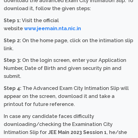
download the advanced Exam City Intimation Slip. To
download it, follow the given steps:
Step 1:
Visit the official
website
www.jeemain.nta.nic.in
Step 2:
On the home page, click on the intimation slip
link.
Step 3:
On the login screen, enter your Application
Number, Date of Birth and given security pin and
submit.
Step 4:
The Advanced Exam City Intimation Slip will
appear on the screen, download it and take a
printout for future reference.
In case any candidate faces difficulty
downloading/checking the Examination City
Intimation Slip for
JEE Main 2023 Session 1
, he/she