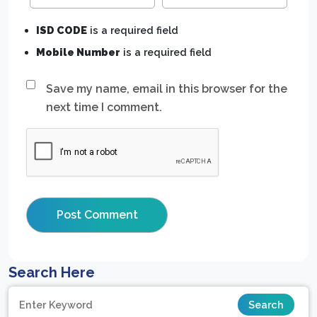
ISD CODE
is a required field
Mobile Number
is a required field
Save my name, email in this browser for the
next time I comment.
Search Here