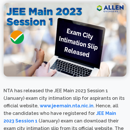
NTA has released the JEE Main 2023 Session 1
(January) exam city intimation slip for aspirants on its
official website,
www.jeemain.nta.nic.in
. Hence, all
the candidates who have registered for
JEE Main
2023 Session 1
(January) exam can download their
exam city intimation slip from its official website. The