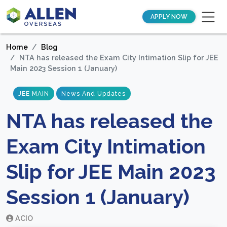
APPLY NOW
Home
Blog
NTA has released the Exam City Intimation Slip for JEE
Main 2023 Session 1 (January)
JEE MAIN
News And Updates
NTA has released the
Exam City Intimation
Slip for JEE Main 2023
Session 1 (January)
ACIO