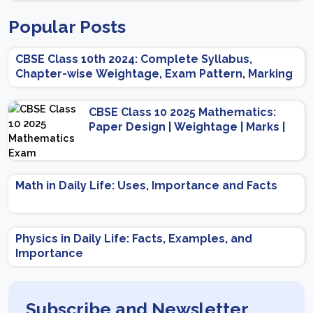
Popular Posts
CBSE Class 10th 2024: Complete Syllabus,
Chapter-wise Weightage, Exam Pattern, Marking
Scheme
CBSE Class 10 2025 Mathematics:
Paper Design | Weightage | Marks |
Important Topics | Preparation Tips
Math in Daily Life: Uses, Importance and Facts
Physics in Daily Life: Facts, Examples, and
Importance
Subscribe and Newsletter