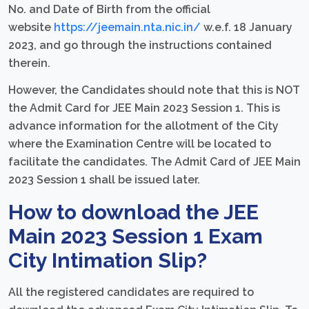
No. and Date of Birth from the official
website
https://jeemain.nta.nic.in/
w.e.f. 18 January
2023, and go through the instructions contained
therein.
However, the Candidates should note that this is NOT
the Admit Card for JEE Main 2023 Session 1. This is
advance information for the allotment of the City
where the Examination Centre will be located to
facilitate the candidates. The Admit Card of JEE Main
2023 Session 1 shall be issued later.
How to download the JEE
Main 2023 Session 1 Exam
City Intimation Slip?
All the registered candidates are required to