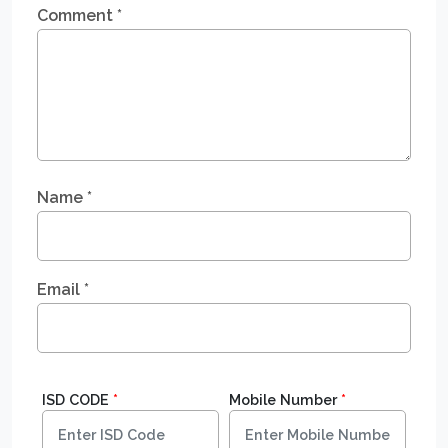
Comment
*
Name
*
Email
*
ISD CODE
*
Mobile Number
*