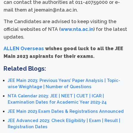
can contact the authorities at 011-40759000 or e-
mail them at jeemain@nta.ac.in.
The Candidates are advised to keep visiting the
official websites of NTA (
www.nta.ac.in
) for the latest
updates.
ALLEN Overseas
wishes good luck to all the JEE
Main 2023 aspirants for their exams.
Related Blogs:
JEE Main 2023: Previous Years’ Paper Analysis | Topic-
wise Weightage | Number of Questions
NTA Calendar 2023: JEE | NEET | CUET | ICAR |
Examination Dates for Academic Year 2023-24
JEE Main 2023 Exam Dates & Registrations Announced
JEE Advanced 2023: Check Eligibility | Exam | Result |
Registration Dates