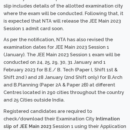
slip includes details of the allotted examination city
where the exam will be conducted. Following that, it
is expected that NTA will release the JEE Main 2023
Session 1 admit card soon.
As per the notification, NTA has also revised the
examination dates for JEE Main 2023 Session 1
(January). The JEE Main 2023 Session 1 exam will be
conducted on 24, 25, 29, 30, 31 January and 1
February 2023 for B.E./ B. Tech (Paper I, Shift 1st &
Shift 2nd ) and 28 January (2nd Shift only) for B.Arch
and B.Planning (Paper 2A & Paper 2B) at different
Centres located in 290 cities throughout the country
and 25 Cities outside India.
Registered candidates are required to
check/download their Examination City
Intimation
slip of JEE Main 2023
Session 1 using their Application