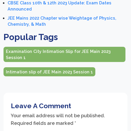
CBSE Class 10th & 12th 2023 Update: Exam Dates
Announced
JEE Mains 2022 Chapter wise Weightage of Physics,
Chemistry, & Math
Popular Tags
Examination City Intimation Slip for JEE Main 2023
Session 1
Intimation slip of JEE Main 2023 Session 1
Leave A Comment
Your email address will not be published.
Required fields are marked
*