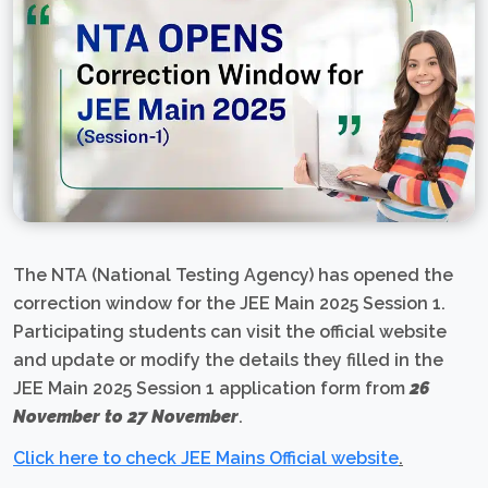
The NTA (National Testing Agency) has opened the
correction window for the JEE Main 2025 Session 1.
Participating students can visit the official website
and update or modify the details they filled in the
JEE Main 2025 Session 1 application form from
26
November to 27 November
.
Click here to check JEE Mains Official website
.