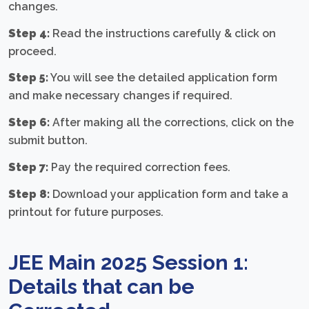
changes.
Step 4:
Read the instructions carefully & click on
proceed.
Step 5:
You will see the detailed application form
and make necessary changes if required.
Step 6:
After making all the corrections, click on the
submit button.
Step 7:
Pay the required correction fees.
Step 8:
Download your application form and take a
printout for future purposes.
JEE Main 2025 Session 1:
Details that can be