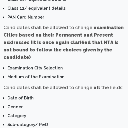
Class 12/ equivalent details
PAN Card Number
Candidates shall be allowed to change
examination
Cities based on their Permanent and Present
addresses (it is once again clarified that NTA is
not bound to follow the choices given by the
candidate)
Examination City Selection
Medium of the Examination
Candidates shall be allowed to change
all
the fields:
Date of Birth
Gender
Category
Sub-category/ PwD