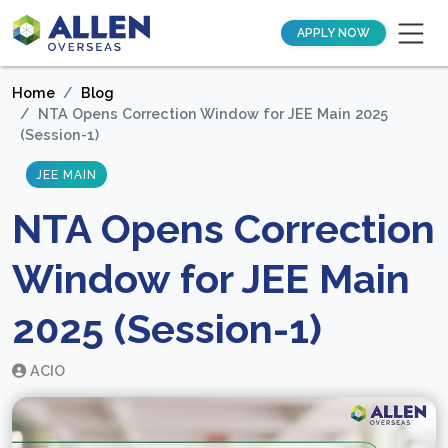
APPLY NOW
Home
Blog
NTA Opens Correction Window for JEE Main 2025
(Session-1)
JEE MAIN
NTA Opens Correction
Window for JEE Main
2025 (Session-1)
ACIO