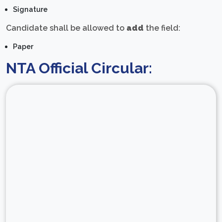
Signature
Candidate shall be allowed to
add
the field:
Paper
NTA Official Circular: