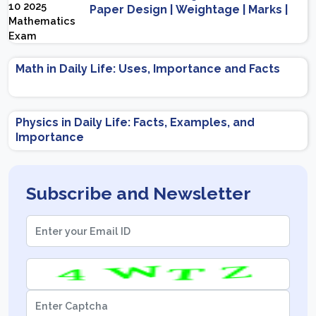
Paper Design | Weightage | Marks |
Important Topics | Preparation Tips
Math in Daily Life: Uses, Importance and Facts
Physics in Daily Life: Facts, Examples, and
Importance
Subscribe and Newsletter