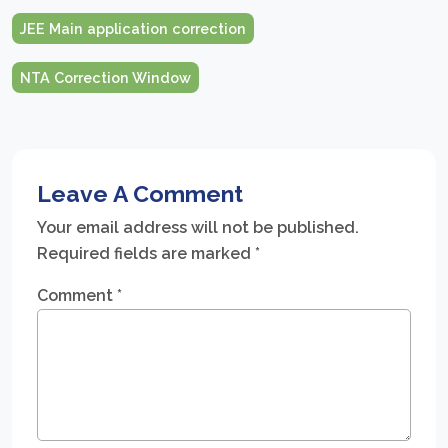
JEE Main application correction
NTA Correction Window
Leave A Comment
Your email address will not be published.
Required fields are marked
*
Comment
*