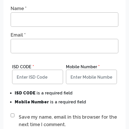
Name
*
Email
*
ISD CODE
*
Mobile Number
*
ISD CODE
is a required field
Mobile Number
is a required field
Save my name, email in this browser for the
next time I comment.