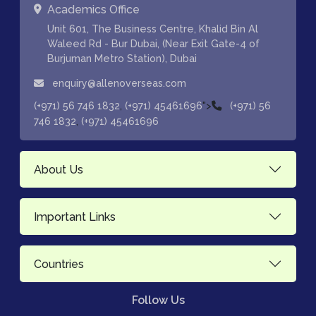
Academics Office
Unit 601, The Business Centre, Khalid Bin Al
Waleed Rd - Bur Dubai, (Near Exit Gate-4 of
Burjuman Metro Station), Dubai
enquiry@allenoverseas.com
,
">
(+971) 56 746 1832
(+971) 45461696
(+971) 56
,
746 1832
(+971) 45461696
About Us
Important Links
Countries
Follow Us