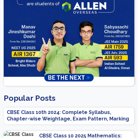
Popular Posts
CBSE Class 10th 2024: Complete Syllabus,
Chapter-wise Weightage, Exam Pattern, Marking
Scheme
CBSE Class 10 2025 Mathematics: