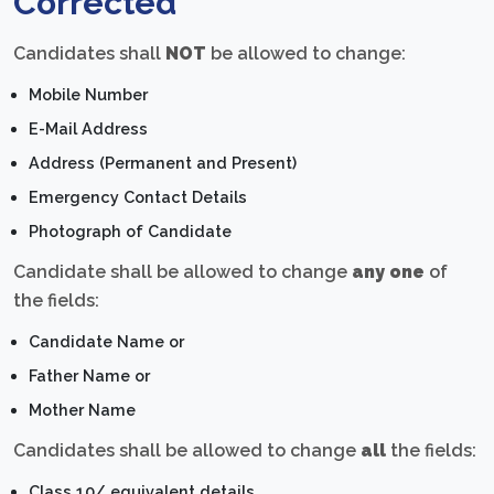
Corrected
Candidates shall
NOT
be allowed to change:
Mobile Number
E-Mail Address
Address (Permanent and Present)
Emergency Contact Details
Photograph of Candidate
Candidate shall be allowed to change
any one
of
the fields:
Candidate Name or
Father Name or
Mother Name
Candidates shall be allowed to change
all
the fields:
Class 10/ equivalent details