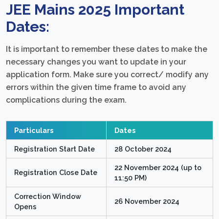
JEE Mains 2025 Important
Dates:
It is important to remember these dates to make the
necessary changes you want to update in your
application form. Make sure you correct/ modify any
errors within the given time frame to avoid any
complications during the exam.
Particulars
Dates
Registration Start Date
28 October 2024
22 November 2024 (up to
Registration Close Date
11:50 PM)
Correction Window
26 November 2024
Opens