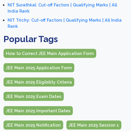
NIT Surathkal: Cut-off Factors | Qualifying Marks | All
India Rank
NIT Trichy: Cut-off Factors | Qualifying Marks | All India
Rank
Popular Tags
How to Correct JEE Main Application Form
JEE Main 2025 Application Form
JEE Main 2025 Eligibility Criteria
JEE Main 2025 Exam Dates
JEE Main 2025 Important Dates
JEE Main 2025 Notification
JEE Main 2025 Session 1