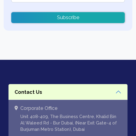
Subscribe
Contact Us
Corporate Office
Unit 408-409, The Business Centre, Khalid Bin
Al Waleed Rd - Bur Dubai, (Near Exit Gate-4 of
Burjuman Metro Station), Dubai