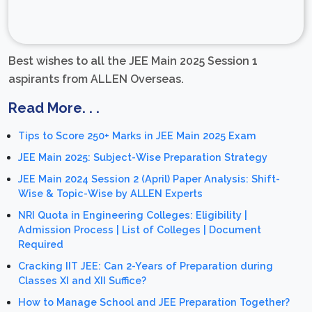
Best wishes to all the JEE Main 2025 Session 1
aspirants from ALLEN Overseas.
Read More. . .
Tips to Score 250+ Marks in JEE Main 2025 Exam
JEE Main 2025: Subject-Wise Preparation Strategy
JEE Main 2024 Session 2 (April) Paper Analysis: Shift-
Wise & Topic-Wise by ALLEN Experts
NRI Quota in Engineering Colleges: Eligibility |
Admission Process | List of Colleges | Document
Required
Cracking IIT JEE: Can 2-Years of Preparation during
Classes XI and XII Suffice?
How to Manage School and JEE Preparation Together?