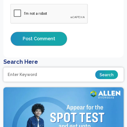
Search Here