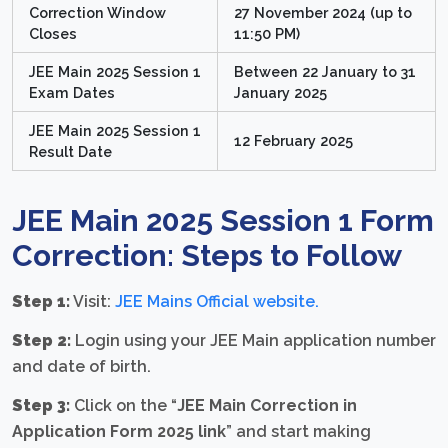
Correction Window
27 November 2024 (up to
Closes
11:50 PM)
JEE Main 2025 Session 1
Between 22 January to 31
Exam Dates
January 2025
JEE Main 2025 Session 1
12 February 2025
Result Date
JEE Main 2025 Session 1 Form
Correction: Steps to Follow
Step 1:
Visit:
JEE Mains Official website
.
Step 2:
Login using your JEE Main application number
and date of birth.
Step 3:
Click on the “
JEE Main Correction in
Application Form 2025 link
” and start making