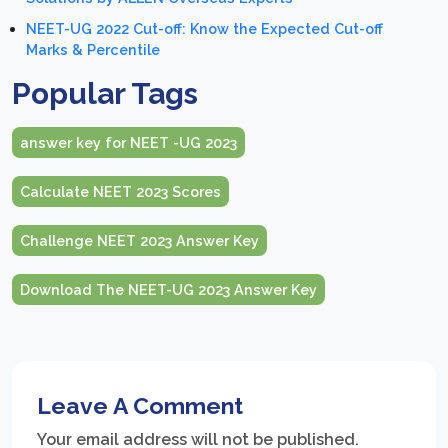
NEET-UG 2022 Cut-off: Know the Expected Cut-off
Marks & Percentile
Popular Tags
answer key for NEET -UG 2023
Calculate NEET 2023 Scores
Challenge NEET 2023 Answer Key
Download The NEET-UG 2023 Answer Key
Leave A Comment
Your email address will not be published.