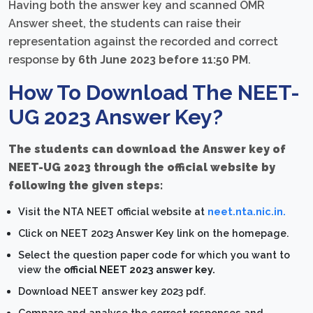
Having both the answer key and scanned OMR
Answer sheet, the students can raise their
representation against the recorded and correct
response
by 6th June 2023 before 11:50 PM
.
How To Download The NEET-
UG 2023 Answer Key?
The students can download the Answer key of
NEET-UG 2023 through the official website by
following the given steps:
Visit the NTA NEET official website at
neet.nta.nic.in.
Click on NEET 2023 Answer Key link on the homepage.
Select the question paper code for which you want to
view the
official NEET 2023 answer key.
Download NEET answer key 2023 pdf.
Compare and analyse the correct responses and