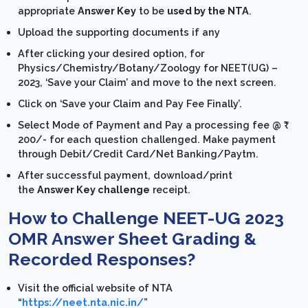
appropriate
Answer Key
to be
used by the NTA
.
Upload the supporting documents if any
After clicking your desired option, for
Physics/Chemistry/Botany/Zoology for NEET(UG) –
2023, ‘Save your Claim’ and move to the next screen.
Click on ‘Save your Claim and Pay Fee Finally’.
Select Mode of Payment and Pay a processing fee @ ₹
200/- for each question challenged. Make payment
through Debit/Credit Card/Net Banking/Paytm.
After successful payment, download/print
the
Answer Key challenge
receipt.
How to Challenge NEET-UG 2023
OMR Answer Sheet Grading &
Recorded Responses?
Visit the official website of NTA
“
https://neet.nta.nic.in/
”