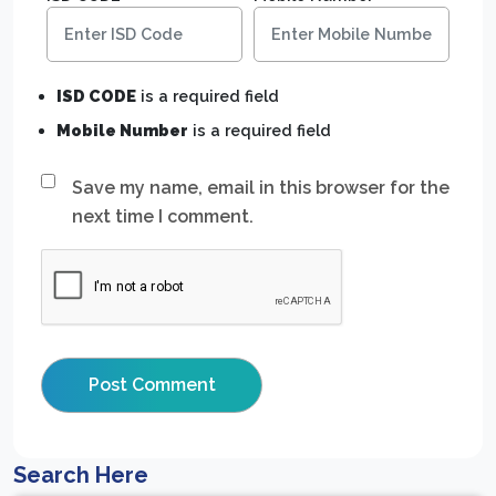
ISD CODE
is a required field
Mobile Number
is a required field
Save my name, email in this browser for the
next time I comment.
Search Here