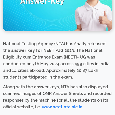
National Testing Agency (NTA) has finally released
the
answer key for NEET -UG 2023
. The National
Eligibility cum Entrance Exam (NEET)- UG was
conducted on 7th May 2024 across 499 cities in India
and 14 cities abroad. Approximately 20.87 Lakh
students participated in the exam.
Along with the answer keys, NTA has also displayed
scanned images of OMR Answer Sheets and recorded
responses by the machine for all the students on its
official website, i.e.
www.neet.nta.nic.in
.