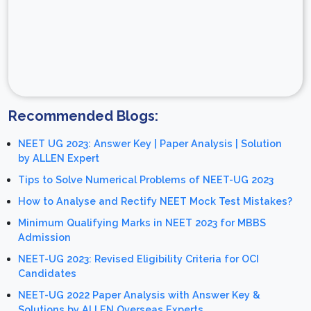
Recommended Blogs:
NEET UG 2023: Answer Key | Paper Analysis | Solution
by ALLEN Expert
Tips to Solve Numerical Problems of NEET-UG 2023
How to Analyse and Rectify NEET Mock Test Mistakes?
Minimum Qualifying Marks in NEET 2023 for MBBS
Admission
NEET-UG 2023: Revised Eligibility Criteria for OCI
Candidates
NEET-UG 2022 Paper Analysis with Answer Key &
Solutions by ALLEN Overseas Experts