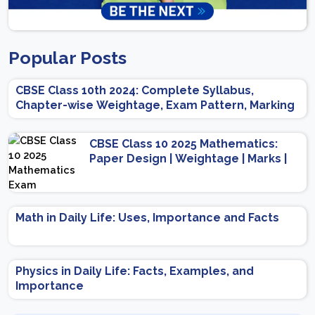
Popular Posts
CBSE Class 10th 2024: Complete Syllabus,
Chapter-wise Weightage, Exam Pattern, Marking
Scheme
CBSE Class 10 2025 Mathematics:
Paper Design | Weightage | Marks |
Important Topics | Preparation Tips
Math in Daily Life: Uses, Importance and Facts
Physics in Daily Life: Facts, Examples, and
Importance