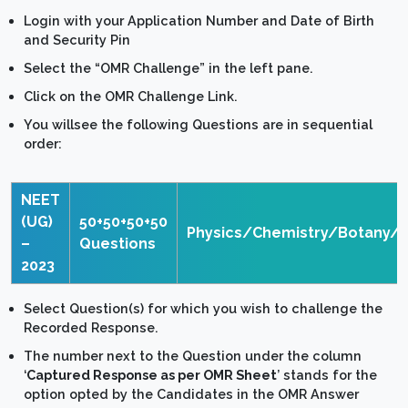
Login with your Application Number and Date of Birth
and Security Pin
Select the “OMR Challenge” in the left pane.
Click on the OMR Challenge Link.
You willsee the following Questions are in sequential
order:
NEET
(UG)
50+50+50+50
Physics/Chemistry/Botany/
–
Questions
2023
Select Question(s) for which you wish to challenge the
Recorded Response.
The number next to the Question under the column
‘
Captured Response as per OMR Sheet
’ stands for the
option opted by the Candidates in the OMR Answer