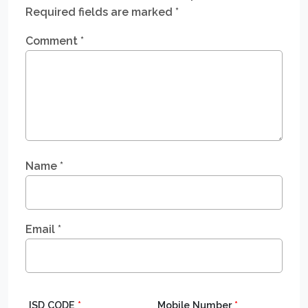
Required fields are marked
*
Comment
*
Name
*
Email
*
ISD CODE
*
Mobile Number
*