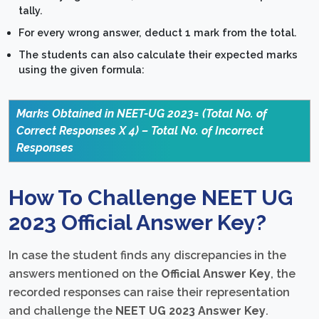
tally.
For every wrong answer, deduct 1 mark from the total.
The students can also calculate their expected marks
using the given formula:
Marks Obtained in NEET-UG 2023= (Total No. of
Correct Responses X 4) – Total No. of Incorrect
Responses
How To Challenge NEET UG
2023 Official Answer Key?
In case the student finds any discrepancies in the
answers mentioned on the
Official Answer Key
, the
recorded responses can raise their representation
and challenge the
NEET UG 2023 Answer Key
.