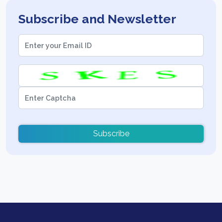
Subscribe and Newsletter
Subscribe