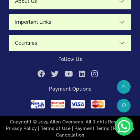
About Us
Important Links
Countries
Follow Us
Payment Options
Copyright © 2025 Allen Overseas. All Rights Reserved.
Privacy Policy
| Terms of Use
| Payment Terms
| Refund &
Cancellation