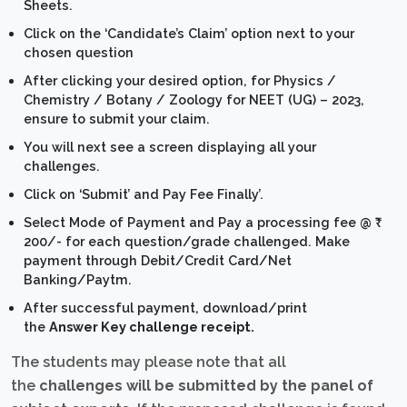
Sheets.
Click on the ‘Candidate’s Claim’ option next to your
chosen question
After clicking your desired option, for Physics /
Chemistry / Botany / Zoology for NEET (UG) – 2023,
ensure to submit your claim.
You will next see a screen displaying all your
challenges.
Click on ‘Submit’ and Pay Fee Finally’.
Select Mode of Payment and Pay a processing fee @ ₹
200/- for each question/grade challenged. Make
payment through Debit/Credit Card/Net
Banking/Paytm.
After successful payment, download/print
the
Answer Key challenge receipt.
The students may please note that all
the
challenges will be submitted by the panel of