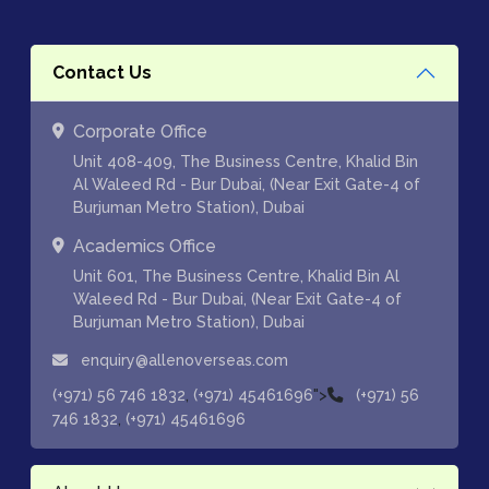
Contact Us
Corporate Office
Unit 408-409, The Business Centre, Khalid Bin
Al Waleed Rd - Bur Dubai, (Near Exit Gate-4 of
Burjuman Metro Station), Dubai
Academics Office
Unit 601, The Business Centre, Khalid Bin Al
Waleed Rd - Bur Dubai, (Near Exit Gate-4 of
Burjuman Metro Station), Dubai
enquiry@allenoverseas.com
,
">
(+971) 56 746 1832
(+971) 45461696
(+971) 56
,
746 1832
(+971) 45461696