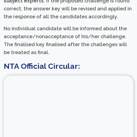
subject experts
. If the proposed challenge is found
correct, the answer key will be revised and applied in
the response of all the candidates accordingly.
No individual candidate will be informed about the
acceptance/nonacceptance of his/her challenge.
The finalised key finalised after the challenges will
be treated as final.
NTA Official Circular: