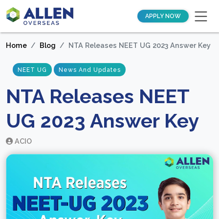
APPLY NOW
Home
Blog
NTA Releases NEET UG 2023 Answer Key
NEET UG
News And Updates
NTA Releases NEET
UG 2023 Answer Key
ACIO