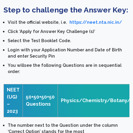
Step to challenge the Answer Key:
Visit the official website, i.e.
https://neet.nta.nic.in/
Click ‘Apply for Answer Key Challenge (s)’
Select the Test Booklet Code.
Login with your Application Number and Date of Birth
and enter Security Pin
You willsee the following Questions are in sequential
order:
NEET
(UG)
50+50+50+50
Physics/Chemistry/Botany/
–
Questions
2023
The number next to the Question under the column
‘Correct Option’ stands for the most