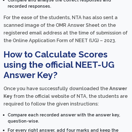
recorded responses.
For the ease of the students, NTA has also sent a
scanned image of the OMR Answer Sheet on the
registered email address at the time of submission of
the Online Application Form of NEET (UG) – 2023.
How to Calculate Scores
using the official NEET-UG
Answer Key?
Once you have successfully downloaded the
Answer
Key
from the official website of NTA, the students are
required to follow the given instructions:
Compare each recorded answer with the answer key,
question-wise.
For every right answer, add four marks and keep the