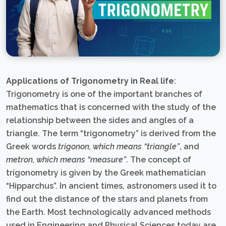
Applications of Trigonometry in Real life
:
Trigonometry is one of the important branches of
mathematics that is concerned with the study of the
relationship between the sides and angles of a
triangle. The term “trigonometry” is derived from the
Greek words
trigonon, which means “triangle”
, and
metron, which means “measure”
. The concept of
trigonometry is given by the Greek mathematician
“Hipparchus”. In ancient times, astronomers used it to
find out the distance of the stars and planets from
the Earth. Most technologically advanced methods
used in Engineering and Physical Sciences today are