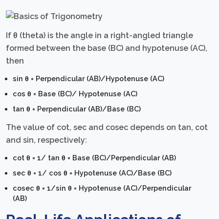
If θ (theta) is the angle in a right-angled triangle
formed between the base (BC) and hypotenuse (AC),
then
sin θ = Perpendicular (AB)/Hypotenuse (AC)
cos θ = Base (BC)/ Hypotenuse (AC)
tan θ = Perpendicular (AB)/Base (BC)
The value of cot, sec and cosec depends on tan, cot
and sin, respectively:
cot θ = 1/ tan θ = Base (BC)/Perpendicular (AB)
sec θ = 1/ cos θ = Hypotenuse (AC)/Base (BC)
cosec θ = 1/sin θ = Hypotenuse (AC)/Perpendicular
(AB)