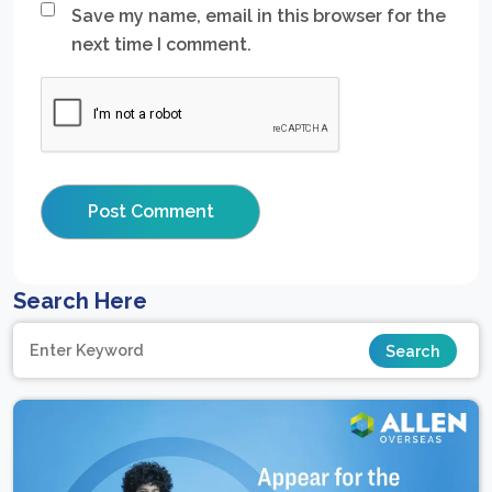
Save my name, email in this browser for the
next time I comment.
Search Here