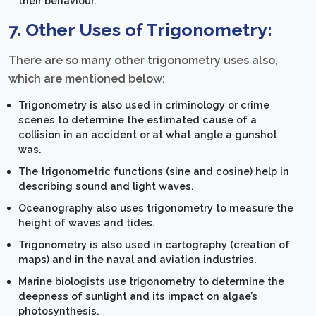
their behaviour.
7. Other Uses of Trigonometry:
There are so many other trigonometry uses also,
which are mentioned below:
Trigonometry is also used in criminology or crime
scenes to determine the estimated cause of a
collision in an accident or at what angle a gunshot
was.
The trigonometric functions (sine and cosine) help in
describing sound and light waves.
Oceanography also uses trigonometry to measure the
height of waves and tides.
Trigonometry is also used in cartography (creation of
maps) and in the naval and aviation industries.
Marine biologists use trigonometry to determine the
deepness of sunlight and its impact on algae’s
photosynthesis.