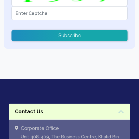
Subscribe
Contact Us
Corporate Office
Unit 408-409, The Business Centre, Khalid Bin