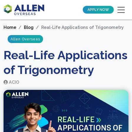
APPLY NOW
Home
Blog
Real-Life Applications of Trigonometry
Allen Overseas
Real-Life Applications
of Trigonometry
ACIO