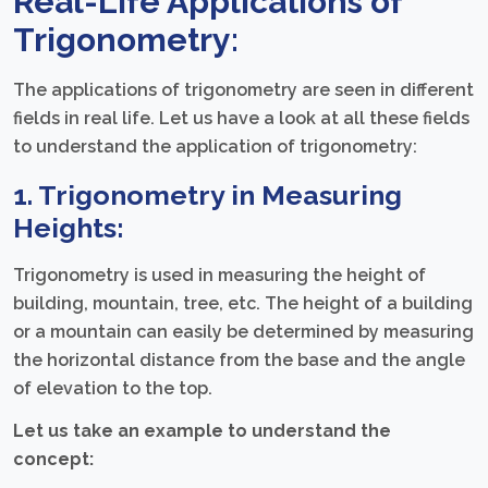
Real-Life Applications of
Trigonometry:
The applications of trigonometry are seen in different
fields in real life. Let us have a look at all these fields
to understand the application of trigonometry:
1. Trigonometry in Measuring
Heights:
Trigonometry is used in measuring the height of
building, mountain, tree, etc. The height of a building
or a mountain can easily be determined by measuring
the horizontal distance from the base and the angle
of elevation to the top.
Let us take an example to understand the
concept: