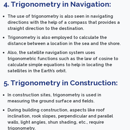
4. Trigonometry in Navigation:
The use of trigonometry is also seen in navigating
directions with the help of a compass that provides a
straight direction to the destination.
Trigonometry is also employed to calculate the
distance between a location in the sea and the shore.
Also, the satellite navigation system uses
trigonometric functions such as the law of cosine to
calculate simple equations to help in locating the
satellites in the Earth’s orbit.
5. Trigonometry in Construction:
In construction sites, trigonometry is used in
measuring the ground surface and fields.
During building construction, aspects like roof
inclination, rook slopes, perpendicular and parallel
walls, light angles, shun shading, etc., require
trigonometry.