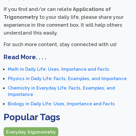
If you find and/or can relate
Applications of
Trigonometry
to your daily life, please share your
experience in the comment box. It will help others
understand this easily.
For such more content, stay connected with us!
Read More. . . .
Math in Daily Life: Uses, Importance and Facts
Physics in Daily Life: Facts, Examples, and Importance
Chemistry in Everyday Life: Facts, Examples, and
Importance
Biology in Daily Life: Uses, Importance and Facts
Popular Tags
Everyday trigonometry