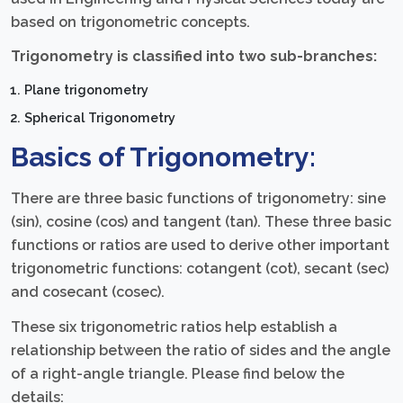
based on trigonometric concepts.
Trigonometry is classified into two sub-branches:
Plane trigonometry
Spherical Trigonometry
Basics of Trigonometry:
There are three basic functions of trigonometry: sine
(sin), cosine (cos) and tangent (tan). These three basic
functions or ratios are used to derive other important
trigonometric functions: cotangent (cot), secant (sec)
and cosecant (cosec).
These six trigonometric ratios help establish a
relationship between the ratio of sides and the angle
of a right-angle triangle. Please find below the
details: