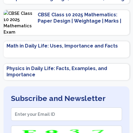
Scheme
CBSE Class 10 2025 Mathematics:
Paper Design | Weightage | Marks |
Important Topics | Preparation Tips
Math in Daily Life: Uses, Importance and Facts
Physics in Daily Life: Facts, Examples, and
Importance
Subscribe and Newsletter