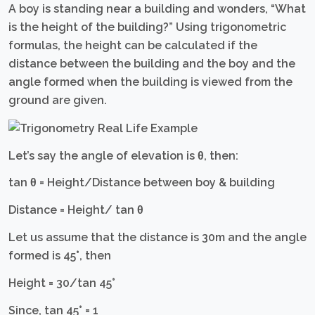
A boy is standing near a building and wonders, “What
is the height of the building?” Using trigonometric
formulas, the height can be calculated if the
distance between the building and the boy and the
angle formed when the building is viewed from the
ground are given.
Let’s say the angle of elevation is θ, then:
tan θ = Height/Distance between boy & building
Distance = Height/ tan θ
Let us assume that the distance is 30m and the angle
formed is 45°, then
Height = 30/tan 45°
Since, tan 45° = 1