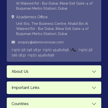
Al Waleed Rd - Bur Dubai, (Near Exit Gate-4 of
Burjuman Metro Station), Dubai
Academics Office
Unit 601, The Business Centre, Khalid Bin Al
Waleed Rd - Bur Dubai, (Near Exit Gate-4 of
Burjuman Metro Station), Dubai
enquiry@allenoverseas.com
,
">
(+971) 56 746 1832
(+971) 45461696
(+971) 56
,
746 1832
(+971) 45461696
About Us
Important Links
Countries