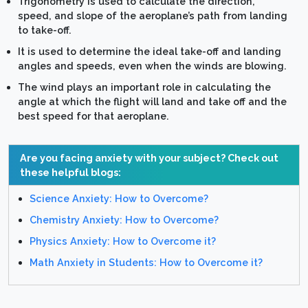
Trigonometry is used to calculate the direction,
speed, and slope of the aeroplane’s path from landing
to take-off.
It is used to determine the ideal take-off and landing
angles and speeds, even when the winds are blowing.
The wind plays an important role in calculating the
angle at which the flight will land and take off and the
best speed for that aeroplane.
Are you facing anxiety with your subject? Check out
these helpful blogs:
Science Anxiety: How to Overcome?
Chemistry Anxiety: How to Overcome?
Physics Anxiety: How to Overcome it?
Math Anxiety in Students: How to Overcome it?