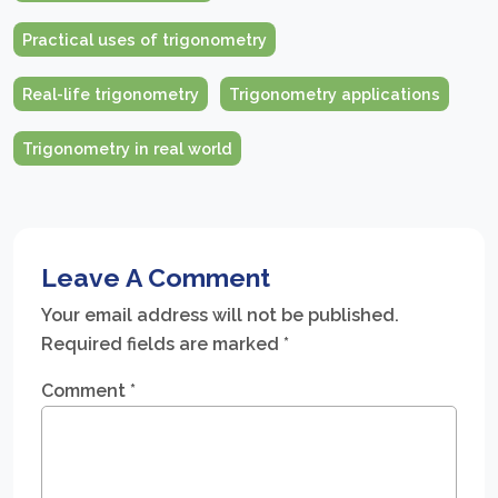
Practical uses of trigonometry
Real-life trigonometry
Trigonometry applications
Trigonometry in real world
Leave A Comment
Your email address will not be published.
Required fields are marked
*
Comment
*