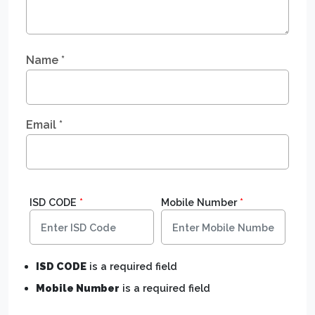
Name
*
Email
*
ISD CODE
*
Mobile Number
*
ISD CODE
is a required field
Mobile Number
is a required field