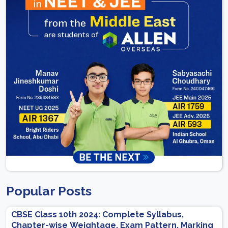
Popular Posts
CBSE Class 10th 2024: Complete Syllabus,
Chapter-wise Weightage, Exam Pattern, Marking