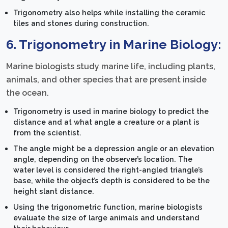
Trigonometry also helps while installing the ceramic
tiles and stones during construction.
6. Trigonometry in Marine Biology:
Marine biologists study marine life, including plants,
animals, and other species that are present inside
the ocean.
Trigonometry is used in marine biology to predict the
distance and at what angle a creature or a plant is
from the scientist.
The angle might be a depression angle or an elevation
angle, depending on the observer’s location. The
water level is considered the right-angled triangle’s
base, while the object’s depth is considered to be the
height slant distance.
Using the trigonometric function, marine biologists
evaluate the size of large animals and understand