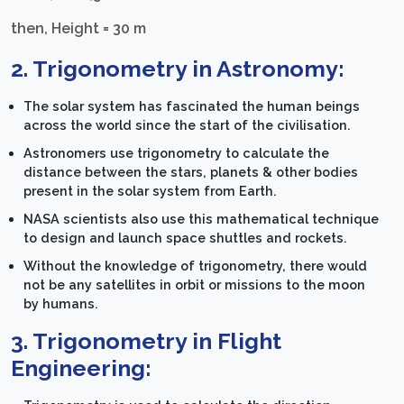
then, Height = 30 m
2. Trigonometry in Astronomy:
The solar system has fascinated the human beings
across the world since the start of the civilisation.
Astronomers use trigonometry to calculate the
distance between the stars, planets & other bodies
present in the solar system from Earth.
NASA scientists also use this mathematical technique
to design and launch space shuttles and rockets.
Without the knowledge of trigonometry, there would
not be any satellites in orbit or missions to the moon
by humans.
3. Trigonometry in Flight
Engineering: