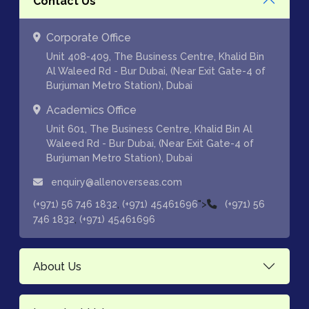
Contact Us
Corporate Office
Unit 408-409, The Business Centre, Khalid Bin
Al Waleed Rd - Bur Dubai, (Near Exit Gate-4 of
Burjuman Metro Station), Dubai
Academics Office
Unit 601, The Business Centre, Khalid Bin Al
Waleed Rd - Bur Dubai, (Near Exit Gate-4 of
Burjuman Metro Station), Dubai
enquiry@allenoverseas.com
,
">
(+971) 56 746 1832
(+971) 45461696
(+971) 56
,
746 1832
(+971) 45461696
About Us