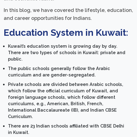
In this blog, we have covered the lifestyle, education,
and career opportunities for Indians.
Education System in Kuwait:
Kuwait’s education system is growing day by day.
There are two types of schools in Kuwait: private and
public.
The public schools generally follow the Arabic
curriculum and are gender-segregated.
Private schools are divided between Arabic schools,
which follow the official curriculum of Kuwait, and
foreign language schools, which follow different
curriculums, e.g., American, British, French,
International Baccalaureate (IB), and Indian CBSE
Curriculum.
There are 23 Indian schools affiliated with CBSE Delhi
in Kuwait.