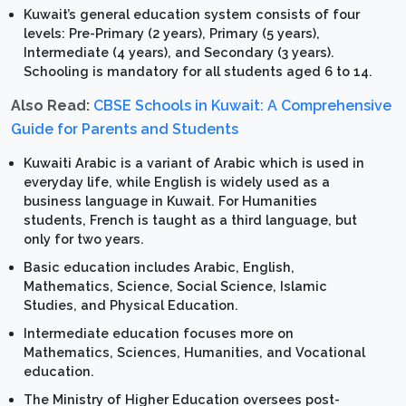
Kuwait’s general education system consists of four
levels: Pre-Primary (2 years), Primary (5 years),
Intermediate (4 years), and Secondary (3 years).
Schooling is mandatory for all students aged 6 to 14.
Also Read:
CBSE Schools in Kuwait: A Comprehensive
Guide for Parents and Students
Kuwaiti Arabic is a variant of Arabic which is used in
everyday life, while English is widely used as a
business language in Kuwait. For Humanities
students, French is taught as a third language, but
only for two years.
Basic education includes Arabic, English,
Mathematics, Science, Social Science, Islamic
Studies, and Physical Education.
Intermediate education focuses more on
Mathematics, Sciences, Humanities, and Vocational
education.
The Ministry of Higher Education oversees post-