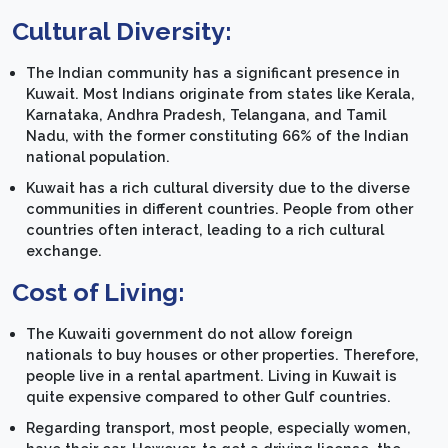
Cultural Diversity:
The Indian community has a significant presence in
Kuwait. Most Indians originate from states like Kerala,
Karnataka, Andhra Pradesh, Telangana, and Tamil
Nadu, with the former constituting 66% of the Indian
national population.
Kuwait has a rich cultural diversity due to the diverse
communities in different countries. People from other
countries often interact, leading to a rich cultural
exchange.
Cost of Living:
The Kuwaiti government do not allow foreign
nationals to buy houses or other properties. Therefore,
people live in a rental apartment. Living in Kuwait is
quite expensive compared to other Gulf countries.
Regarding transport, most people, especially women,