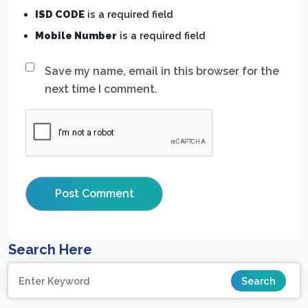
ISD CODE
is a required field
Mobile Number
is a required field
Save my name, email in this browser for the
next time I comment.
Search Here