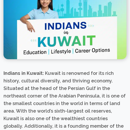
Indians in Kuwait:
Kuwait is renowned for its rich
history, cultural diversity, and thriving economy.
Situated at the head of the Persian Gulf in the
northeast corner of the Arabian Peninsula, it is one of
the smallest countries in the world in terms of land
area. With the world’s sixth-largest oil reserves,
Kuwait is also one of the wealthiest countries
globally. Additionally, it is a founding member of the