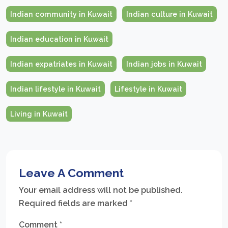
Indian community in Kuwait
Indian culture in Kuwait
Indian education in Kuwait
Indian expatriates in Kuwait
Indian jobs in Kuwait
Indian lifestyle in Kuwait
Lifestyle in Kuwait
Living in Kuwait
Leave A Comment
Your email address will not be published.
Required fields are marked
*
Comment
*