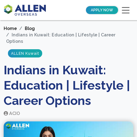
APPLY NOW
Home
Blog
Indians in Kuwait: Education | Lifestyle | Career
Options
ALLEN Kuwait
Indians in Kuwait:
Education | Lifestyle |
Career Options
ACIO