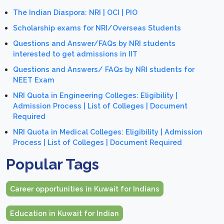
The Indian Diaspora: NRI | OCI | PIO
Scholarship exams for NRI/Overseas Students
Questions and Answer/FAQs by NRI students
interested to get admissions in IIT
Questions and Answers/ FAQs by NRI students for
NEET Exam
NRI Quota in Engineering Colleges: Eligibility |
Admission Process | List of Colleges | Document
Required
NRI Quota in Medical Colleges: Eligibility | Admission
Process | List of Colleges | Document Required
Popular Tags
Career opportunities in Kuwait for Indians
Education in Kuwait for Indian