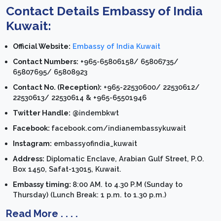
Contact Details Embassy of India
Kuwait:
Official Website:
Embassy of India Kuwait
Contact Numbers:
+965-65806158/ 65806735/
65807695/ 65808923
Contact No. (Reception):
+965-22530600/ 22530612/
22530613/ 22530614 & +965-65501946
Twitter Handle:
@indembkwt
Facebook:
facebook.com/indianembassykuwait
Instagram:
embassyofindia_kuwait
Address:
Diplomatic Enclave, Arabian Gulf Street, P.O.
Box 1450, Safat-13015, Kuwait.
Embassy timing:
8:00 AM. to 4.30 P.M (Sunday to
Thursday) (Lunch Break: 1 p.m. to 1.30 p.m.)
Read More . . . .