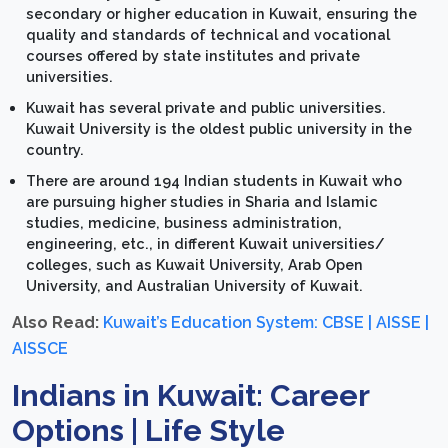
secondary or higher education in Kuwait, ensuring the
quality and standards of technical and vocational
courses offered by state institutes and private
universities.
Kuwait has several private and public universities.
Kuwait University is the oldest public university in the
country.
There are around 194 Indian students in Kuwait who
are pursuing higher studies in Sharia and Islamic
studies, medicine, business administration,
engineering, etc., in different Kuwait universities/
colleges, such as Kuwait University, Arab Open
University, and Australian University of Kuwait.
Also Read:
Kuwait’s Education System: CBSE | AISSE |
AISSCE
Indians in Kuwait: Career
Options | Life Style