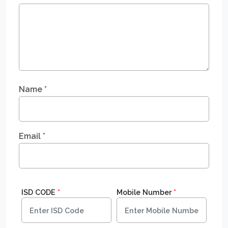
Name
*
Email
*
ISD CODE
*
Mobile Number
*