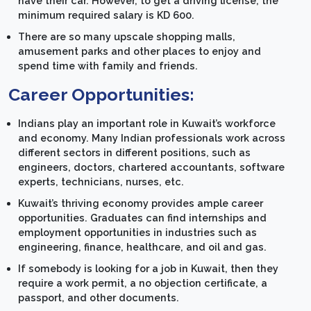
have their car. However, to get a driving license, the
minimum required salary is KD 600.
There are so many upscale shopping malls,
amusement parks and other places to enjoy and
spend time with family and friends.
Career Opportunities:
Indians play an important role in Kuwait’s workforce
and economy. Many Indian professionals work across
different sectors in different positions, such as
engineers, doctors, chartered accountants, software
experts, technicians, nurses, etc.
Kuwait’s thriving economy provides ample career
opportunities. Graduates can find internships and
employment opportunities in industries such as
engineering, finance, healthcare, and oil and gas.
If somebody is looking for a job in Kuwait, then they
require a work permit, a no objection certificate, a
passport, and other documents.