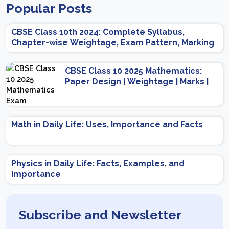
Popular Posts
CBSE Class 10th 2024: Complete Syllabus,
Chapter-wise Weightage, Exam Pattern, Marking
Scheme
CBSE Class 10 2025 Mathematics:
Paper Design | Weightage | Marks |
Important Topics | Preparation Tips
Math in Daily Life: Uses, Importance and Facts
Physics in Daily Life: Facts, Examples, and
Importance
Subscribe and Newsletter