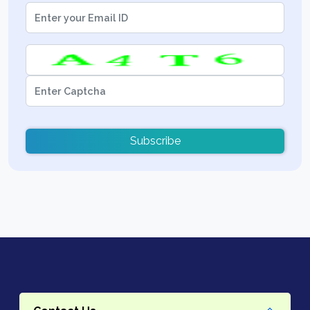
Subscribe