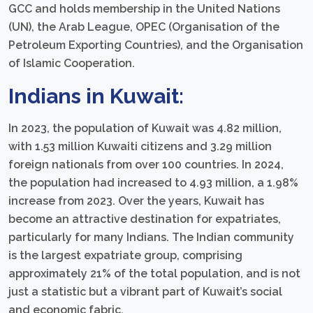
GCC and holds membership in the United Nations
(UN), the Arab League, OPEC (Organisation of the
Petroleum Exporting Countries), and the Organisation
of Islamic Cooperation.
Indians in Kuwait:
In 2023, the population of Kuwait was 4.82 million,
with 1.53 million Kuwaiti citizens and 3.29 million
foreign nationals from over 100 countries. In 2024,
the population had increased to 4.93 million, a 1.98%
increase from 2023. Over the years, Kuwait has
become an attractive destination for expatriates,
particularly for many Indians. The Indian community
is the largest expatriate group, comprising
approximately 21% of the total population, and is not
just a statistic but a vibrant part of Kuwait’s social
and economic fabric.