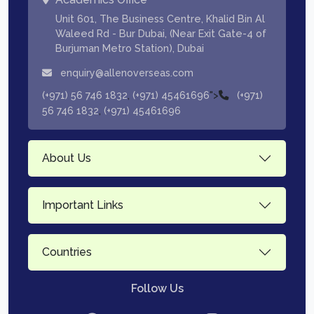
Unit 601, The Business Centre, Khalid Bin Al
Waleed Rd - Bur Dubai, (Near Exit Gate-4 of
Burjuman Metro Station), Dubai
enquiry@allenoverseas.com
,
">
(+971) 56 746 1832
(+971) 45461696
(+971)
,
56 746 1832
(+971) 45461696
About Us
Important Links
Countries
Follow Us