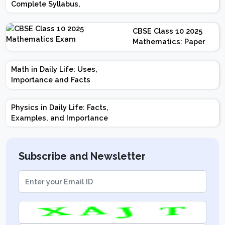
Complete Syllabus,
Chapter-wise Weightage,
Exam Pattern, Marking
CBSE Class 10 2025
Scheme
Mathematics: Paper
Design | Weightage |
Marks | Important
Math in Daily Life: Uses,
Topics | Preparation
Importance and Facts
Tips
Physics in Daily Life: Facts,
Examples, and Importance
Subscribe and Newsletter