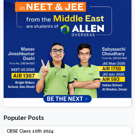
Populer Posts
CBSE Class 10th 2024: