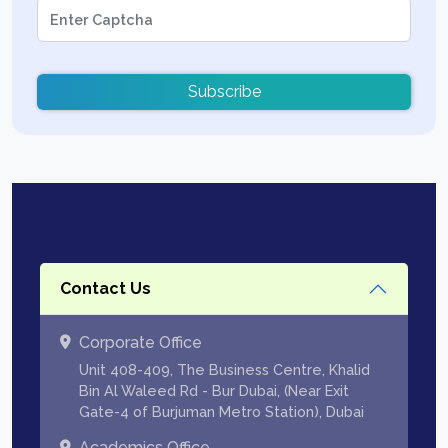
Subscribe
Contact Us
Corporate Office
Unit 408-409, The Business Centre, Khalid
Bin Al Waleed Rd - Bur Dubai, (Near Exit
Gate-4 of Burjuman Metro Station), Dubai
Academics Office