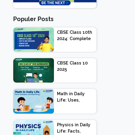
Populer Posts
CBSE Class 10th
2024: Complete
Syllabus,
Chapter-wise
Weightage,
CBSE Class 10
Exam Pattern,
2025
Marking Scheme
Mathematics:
Paper Design |
Weightage |
Math in Daily
Marks |
Life: Uses,
Important
Importance and
Topics |
Facts
Preparation Tips
Physics in Daily
Life: Facts,