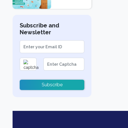
Examples, and
Importance
Subscribe and
Newsletter
Subscribe