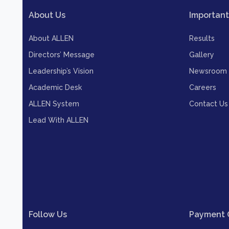
About Us
Important
About ALLEN
Results
Directors’ Message
Gallery
Leadership’s Vision
Newsroom
Academic Desk
Careers
ALLEN System
Contact Us
Lead With ALLEN
Follow Us
Payment 