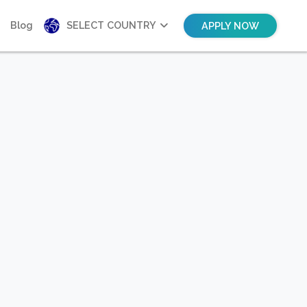
Blog
SELECT COUNTRY
APPLY NOW