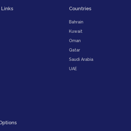
 Links
Countries
Bahrain
Kuwait
Oman
Qatar
Saudi Arabia
UAE
Options