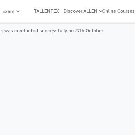
TALLENTEX
Discover ALLEN
Online Courses
Exam
 was conducted successfully on 27th October.