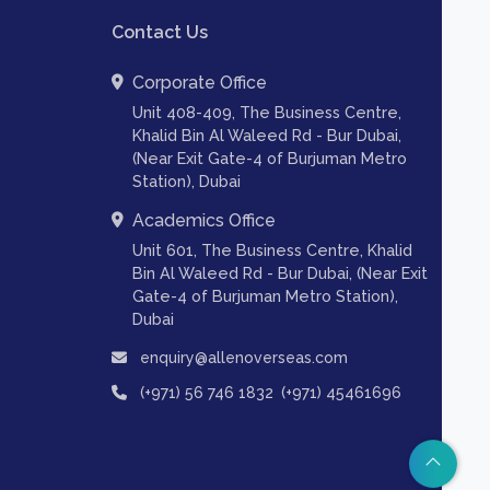
Contact Us
Corporate Office
Unit 408-409, The Business Centre,
Khalid Bin Al Waleed Rd - Bur Dubai,
(Near Exit Gate-4 of Burjuman Metro
Station), Dubai
Academics Office
Unit 601, The Business Centre, Khalid
Bin Al Waleed Rd - Bur Dubai, (Near Exit
Gate-4 of Burjuman Metro Station),
Dubai
enquiry@allenoverseas.com
,
(+971) 56 746 1832
(+971) 45461696