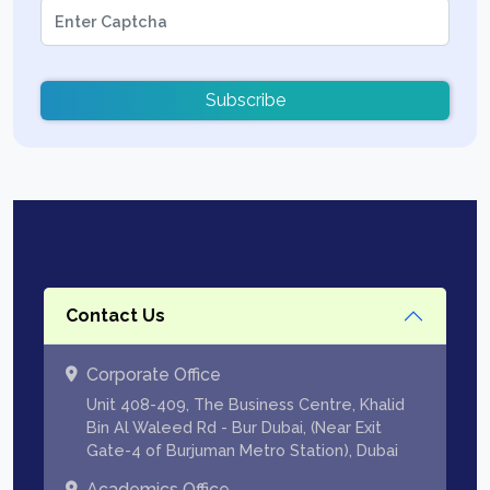
Subscribe
Contact Us
Corporate Office
Unit 408-409, The Business Centre, Khalid
Bin Al Waleed Rd - Bur Dubai, (Near Exit
Gate-4 of Burjuman Metro Station), Dubai
Academics Office