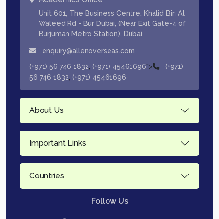
Unit 601, The Business Centre, Khalid Bin Al
Waleed Rd - Bur Dubai, (Near Exit Gate-4 of
Burjuman Metro Station), Dubai
enquiry@allenoverseas.com
,
">
(+971) 56 746 1832
(+971) 45461696
(+971)
,
56 746 1832
(+971) 45461696
About Us
Important Links
Countries
Follow Us