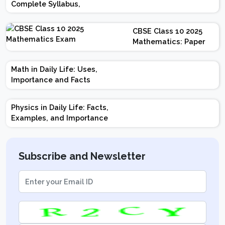
Complete Syllabus,
Chapter-wise Weightage,
Exam Pattern, Marking
CBSE Class 10 2025
Scheme
Mathematics: Paper
Design | Weightage |
Marks | Important
Math in Daily Life: Uses,
Topics | Preparation
Importance and Facts
Tips
Physics in Daily Life: Facts,
Examples, and Importance
Subscribe and Newsletter