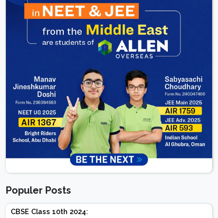
Populer Posts
CBSE Class 10th 2024: