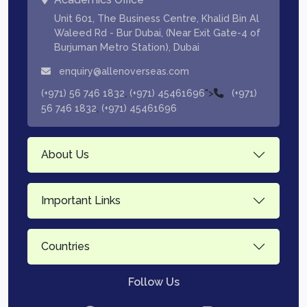
Unit 601, The Business Centre, Khalid Bin Al
Waleed Rd - Bur Dubai, (Near Exit Gate-4 of
Burjuman Metro Station), Dubai
enquiry@allenoverseas.com
,
">
(+971) 56 746 1832
(+971) 45461696
(+971)
,
56 746 1832
(+971) 45461696
About Us
Important Links
Countries
Follow Us