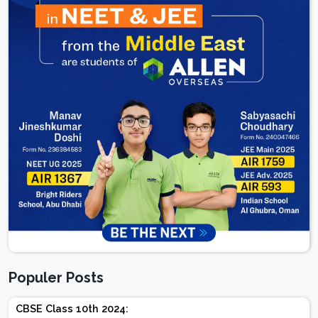
Populer Posts
CBSE Class 10th 2024: