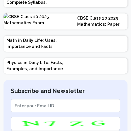
Complete Syllabus,
Chapter-wise Weightage,
Exam Pattern, Marking
CBSE Class 10 2025
Scheme
Mathematics: Paper
Design | Weightage |
Marks | Important
Math in Daily Life: Uses,
Topics | Preparation
Importance and Facts
Tips
Physics in Daily Life: Facts,
Examples, and Importance
Subscribe and Newsletter