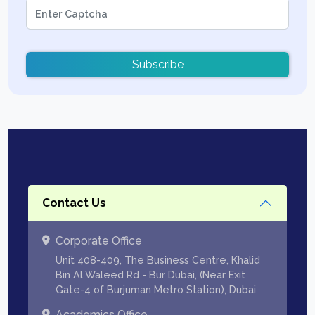
Subscribe
Contact Us
Corporate Office
Unit 408-409, The Business Centre, Khalid
Bin Al Waleed Rd - Bur Dubai, (Near Exit
Gate-4 of Burjuman Metro Station), Dubai
Academics Office