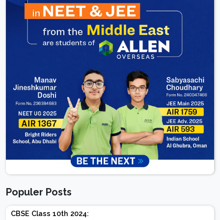
Populer Posts
CBSE Class 10th 2024: