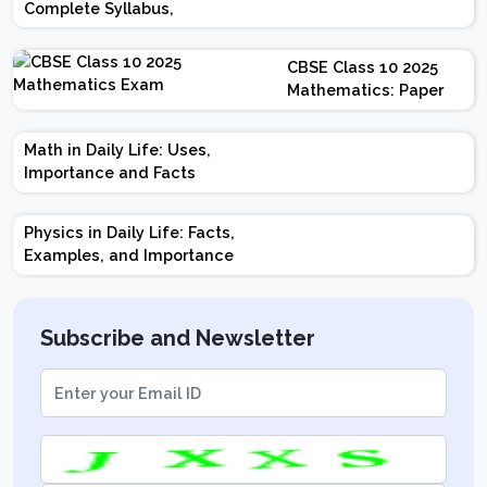
Complete Syllabus,
Chapter-wise Weightage,
Exam Pattern, Marking
CBSE Class 10 2025
Scheme
Mathematics: Paper
Design | Weightage |
Marks | Important
Math in Daily Life: Uses,
Topics | Preparation
Importance and Facts
Tips
Physics in Daily Life: Facts,
Examples, and Importance
Subscribe and Newsletter