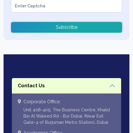
Subscribe
Contact Us
Corporate Office
Unit 408-409, The Business Centre, Khalid
Bin Al Waleed Rd - Bur Dubai, (Near Exit
Gate-4 of Burjuman Metro Station), Dubai
Academics Office