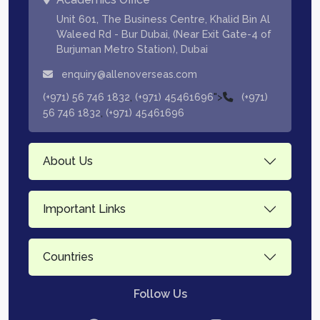
Unit 601, The Business Centre, Khalid Bin Al
Waleed Rd - Bur Dubai, (Near Exit Gate-4 of
Burjuman Metro Station), Dubai
enquiry@allenoverseas.com
,
">
(+971) 56 746 1832
(+971) 45461696
(+971)
,
56 746 1832
(+971) 45461696
About Us
Important Links
Countries
Follow Us