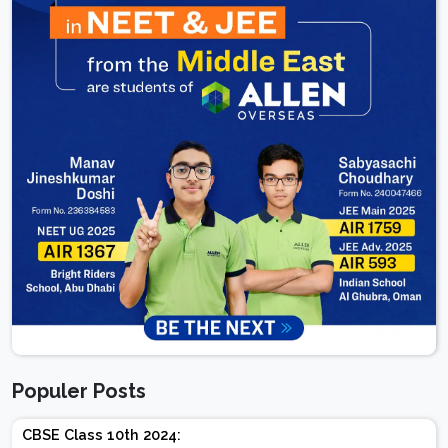
Populer Posts
CBSE Class 10th 2024: