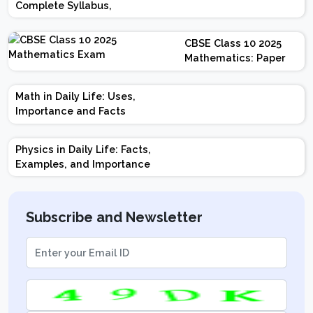
Complete Syllabus,
Chapter-wise Weightage,
Exam Pattern, Marking
CBSE Class 10 2025
Scheme
Mathematics: Paper
Design | Weightage |
Marks | Important
Math in Daily Life: Uses,
Topics | Preparation
Importance and Facts
Tips
Physics in Daily Life: Facts,
Examples, and Importance
Subscribe and Newsletter