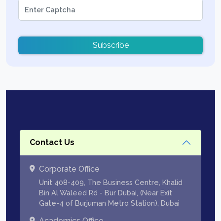
Subscribe
Contact Us
Corporate Office
Unit 408-409, The Business Centre, Khalid
Bin Al Waleed Rd - Bur Dubai, (Near Exit
Gate-4 of Burjuman Metro Station), Dubai
Academics Office