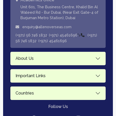
Unit 601, The Business Centre, Khalid Bin Al
Waleed Rd - Bur Dubai, (Near Exit Gate-4 of
Burjuman Metro Station), Dubai
enquiry@allenoverseas.com
,
">
(+971) 56 746 1832
(+971) 45461696
(+971)
,
56 746 1832
(+971) 45461696
About Us
Important Links
Countries
Follow Us