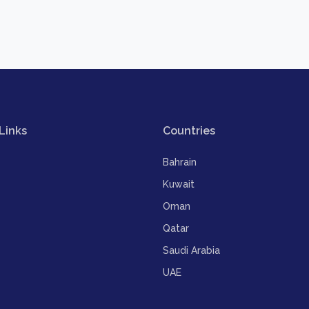
Links
Countries
Bahrain
Kuwait
Oman
Qatar
Saudi Arabia
UAE