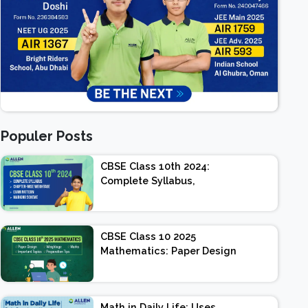
Populer Posts
CBSE Class 10th 2024:
Complete Syllabus,
Chapter-wise Weightage,
Exam Pattern, Marking
Scheme
CBSE Class 10 2025
Mathematics: Paper Design
| Weightage | Marks |
Important Topics |
Preparation Tips
Math in Daily Life: Uses,