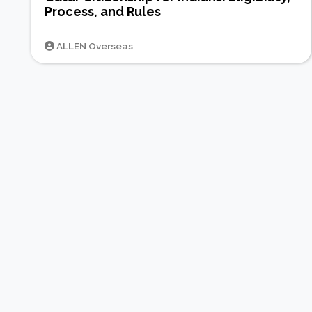
Process, and Rules
ALLEN Overseas