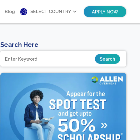
Blog
SELECT COUNTRY
APPLY NOW
Search Here