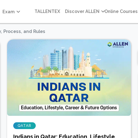
TALLENTEX
Discover ALLEN
Online Courses
Exam
ty, Process, and Rules
QATAR
Indians in Qatar: Education, Lifestyle,