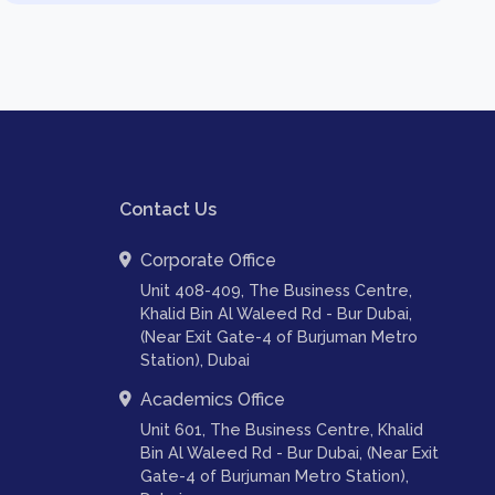
Contact Us
Corporate Office
Unit 408-409, The Business Centre,
Khalid Bin Al Waleed Rd - Bur Dubai,
(Near Exit Gate-4 of Burjuman Metro
Station), Dubai
Academics Office
Unit 601, The Business Centre, Khalid
Bin Al Waleed Rd - Bur Dubai, (Near Exit
Gate-4 of Burjuman Metro Station),