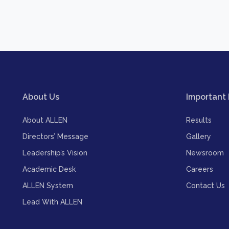
About Us
Important 
About ALLEN
Results
Directors’ Message
Gallery
Leadership’s Vision
Newsroom
Academic Desk
Careers
ALLEN System
Contact Us
Lead With ALLEN