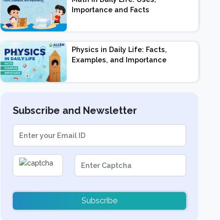
Importance and Facts
Physics in Daily Life: Facts,
Examples, and Importance
Subscribe and Newsletter
Subscribe