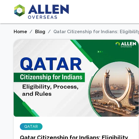
Home
Blog
Qatar Citizenship for Indians: Eligibili
QATAR
Qatar Citizenship for Indians: Eligibility,