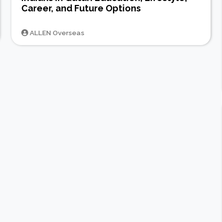
Career, and Future Options
ALLEN Overseas