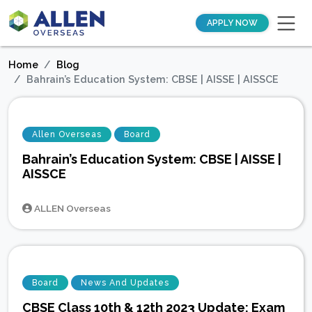
APPLY NOW
Home
Blog
Bahrain’s Education System: CBSE | AISSE | AISSCE
Allen Overseas
Board
Bahrain’s Education System: CBSE | AISSE |
AISSCE
ALLEN Overseas
Board
News And Updates
CBSE Class 10th & 12th 2023 Update: Exam