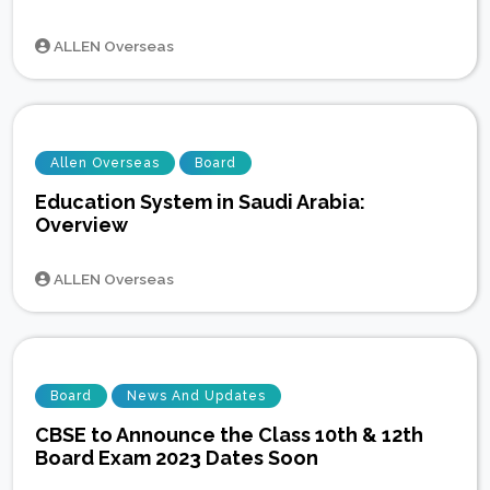
ALLEN Overseas
Allen Overseas
Board
Education System in Saudi Arabia:
Overview
ALLEN Overseas
Board
News And Updates
CBSE to Announce the Class 10th & 12th
Board Exam 2023 Dates Soon