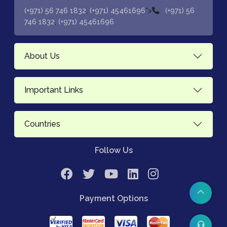
,
">
(+971) 56 746 1832
(+971) 45461696
(+971) 56
,
746 1832
(+971) 45461696
About Us
Important Links
Countries
Follow Us
Payment Options