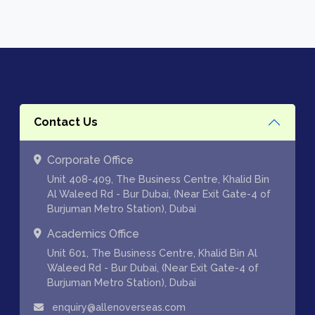
Contact Us
Corporate Office
Unit 408-409, The Business Centre, Khalid Bin
Al Waleed Rd - Bur Dubai, (Near Exit Gate-4 of
Burjuman Metro Station), Dubai
Academics Office
Unit 601, The Business Centre, Khalid Bin Al
Waleed Rd - Bur Dubai, (Near Exit Gate-4 of
Burjuman Metro Station), Dubai
enquiry@allenoverseas.com