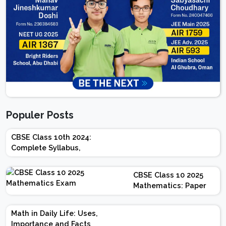
Populer Posts
CBSE Class 10th 2024:
Complete Syllabus,
Chapter-wise Weightage,
Exam Pattern, Marking
CBSE Class 10 2025
Scheme
Mathematics: Paper
Design | Weightage |
Marks | Important
Math in Daily Life: Uses,
Topics | Preparation
Importance and Facts