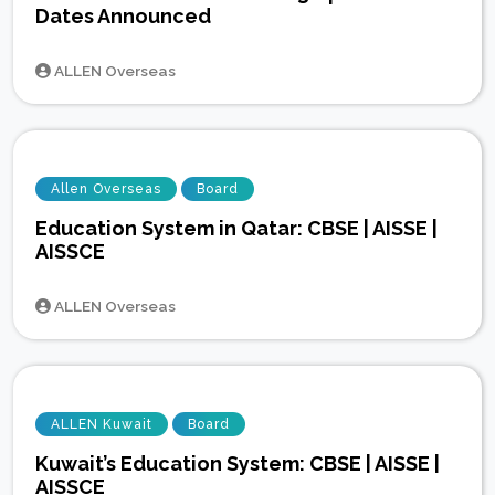
Dates Announced
ALLEN Overseas
Allen Overseas
Board
Education System in Qatar: CBSE | AISSE |
AISSCE
ALLEN Overseas
ALLEN Kuwait
Board
Kuwait’s Education System: CBSE | AISSE |
AISSCE