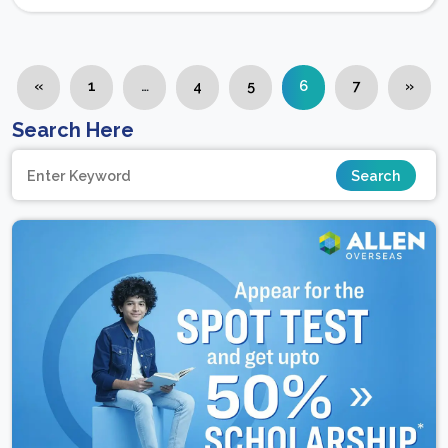
«
1
…
4
5
6
7
»
Search Here