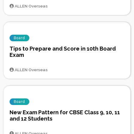
ALLEN Overseas
Board
Tips to Prepare and Score in 10th Board
Exam
ALLEN Overseas
Board
New Exam Pattern for CBSE Class 9, 10, 11
and 12 Students
ALLEN Overseas