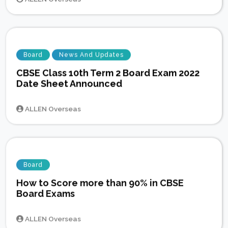
Board
News And Updates
CBSE Class 10th Term 2 Board Exam 2022
Date Sheet Announced
ALLEN Overseas
Board
How to Score more than 90% in CBSE
Board Exams
ALLEN Overseas