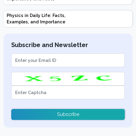
Tips
Physics in Daily Life: Facts,
Examples, and Importance
Subscribe and Newsletter
Subscribe